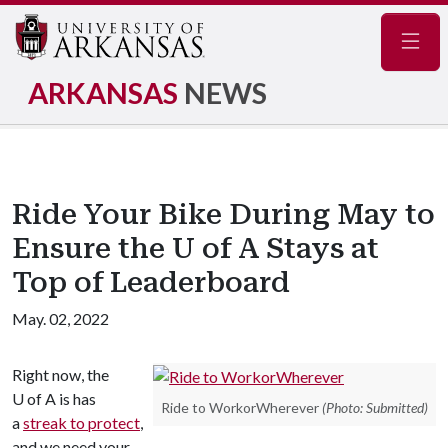
Navig
ARKANSAS
NEWS
Ride Your Bike During May to
Ensure the U of A Stays at
Top of Leaderboard
May. 02, 2022
Right now, the
U of A
is has
Ride to WorkorWherever
(Photo: Submitted)
a
streak to protect
,
and we need your