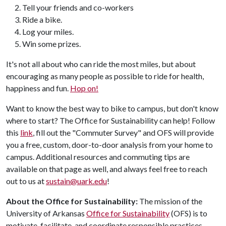
Tell your friends and co-workers
Ride a bike.
Log your miles.
Win some prizes.
It's not all about who can ride the most miles, but about
encouraging as many people as possible to ride for health,
happiness and fun.
Hop on!
Want to know the best way to bike to campus, but don't know
where to start? The Office for Sustainability can help! Follow
this
link
, fill out the "Commuter Survey" and OFS will provide
you a free, custom, door-to-door analysis from your home to
campus. Additional resources and commuting tips are
available on that page as well, and always feel free to reach
out to us at
sustain@uark.edu
!
About the Office for Sustainability:
The mission of the
University of Arkansas
Office for Sustainability
(OFS) is to
motivate, facilitate, and coordinate responsible practices