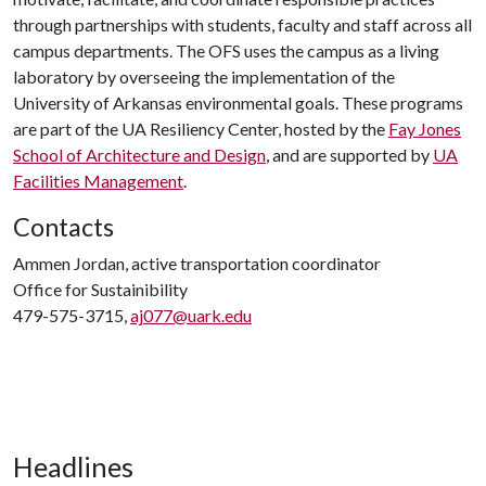
through partnerships with students, faculty and staff across all
campus departments. The OFS uses the campus as a living
laboratory by overseeing the implementation of the
University of Arkansas environmental goals. These programs
are part of the UA Resiliency Center, hosted by the
Fay Jones
School of Architecture and Design
, and are supported by
UA
Facilities Management
.
Contacts
Ammen Jordan, active transportation coordinator
Office for Sustainibility
479-575-3715,
aj077@uark.edu
Headlines