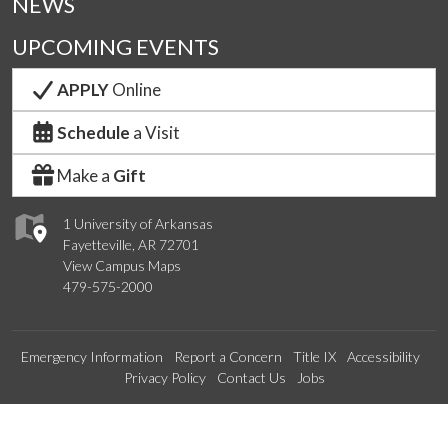
NEWS
UPCOMING EVENTS
APPLY
Online
Schedule
a Visit
Make a
Gift
1 University of Arkansas
Fayetteville, AR 72701
View Campus Maps
479-575-2000
Emergency Information
Report a Concern
Title IX
Accessibility
Privacy Policy
Contact Us
Jobs