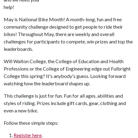
help!
May is National Bike Month! A month-long, fun and free
community challenge designed to get people to ride their
bikes! Throughout May, there are weekly and overall
challenges for participants to compete, win prizes and top the
leaderboards.
Will Walton College, the College of Education and Health
Professions or the College of Engineering edge out Fulbright
College this spring? It's anybody's guess. Looking forward
watching how the leaderboard shapes up.
This challenge is just for fun. Fun for all ages, abilities and
styles of riding. Prizes include gift cards, gear, clothing and
even a new bike.
Follow these simple steps:
Register here
.