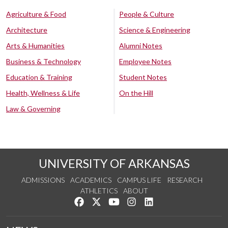
Agriculture & Food
People & Culture
Architecture
Science & Engineering
Arts & Humanities
Alumni Notes
Business & Technology
Employee Notes
Education & Training
Student Notes
Health, Wellness & Life
On the Hill
Law & Governing
UNIVERSITY OF ARKANSAS
ADMISSIONS
ACADEMICS
CAMPUS LIFE
RESEARCH
ATHLETICS
ABOUT
Like us on Facebook
Follow us on Twitter
Watch us on YouTube
See us on Instagram
Connect with us on Lin