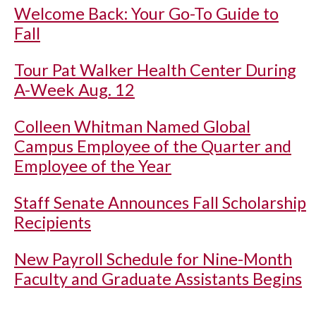
Welcome Back: Your Go-To Guide to
Fall
Tour Pat Walker Health Center During
A-Week Aug. 12
Colleen Whitman Named Global
Campus Employee of the Quarter and
Employee of the Year
Staff Senate Announces Fall Scholarship
Recipients
New Payroll Schedule for Nine-Month
Faculty and Graduate Assistants Begins