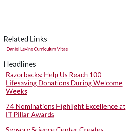
Related Links
Daniel Levine Curriculum Vitae
Headlines
Razorbacks: Help Us Reach 100
Lifesaving Donations During Welcome
Weeks
74 Nominations Highlight Excellence at
IT Pillar Awards
Sensory Science Center Creates