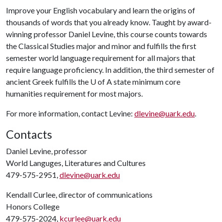
Improve your English vocabulary and learn the origins of
thousands of words that you already know. Taught by award-
winning professor Daniel Levine, this course counts towards
the Classical Studies major and minor and fulfills the first
semester world language requirement for all majors that
require language proficiency. In addition, the third semester of
ancient Greek fulfills the
U of A
state minimum core
humanities requirement for most majors.
For more information, contact Levine:
dlevine@uark.edu
.
Contacts
Daniel Levine, professor
World Languges, Literatures and Cultures
479-575-2951,
dlevine@uark.edu
Kendall Curlee, director of communications
Honors College
479-575-2024,
kcurlee@uark.edu