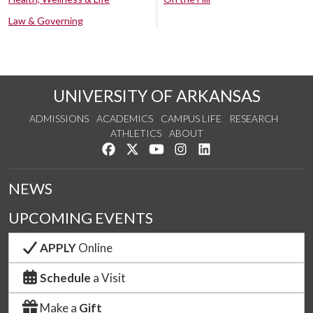
Law & Governing
UNIVERSITY OF ARKANSAS
ADMISSIONS
ACADEMICS
CAMPUS LIFE
RESEARCH
ATHLETICS
ABOUT
Like us on Facebook
Follow us on Twitter
Watch us on YouTube
See us on Instagram
Connect with us on Lin
NEWS
UPCOMING EVENTS
APPLY
Online
Schedule
a Visit
Make a
Gift