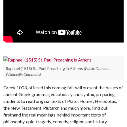
Raphael (1515) St. Paul Preaching in Athens
(Public Domain.
Wikimedia Commons)
Greek 1003, offered this coming fall, will present the basics of
ancient Greek grammar, vocabulary and syntax, preparing
students to read original texts of Plato, Homer, Herodotus,
the New Testament, Plutarch and much more. Find out
firsthand the real meanings behind important texts of
philosophy, epic, tragedy, comedy, religion and history.