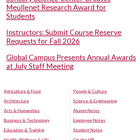
Meullenet Research Award for
Students
Instructors: Submit Course Reserve
Requests for Fall 2026
Global Campus Presents Annual Awards
at July Staff Meeting
Agriculture & Food
People & Culture
Architecture
Science & Engineering
Arts & Humanities
Alumni Notes
Business & Technology
Employee Notes
Education & Training
Student Notes
Health, Wellness & Life
On the Hill