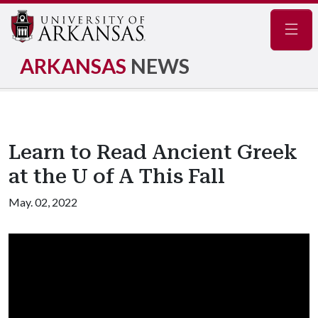
Navig
ARKANSAS
NEWS
Learn to Read Ancient Greek
at the U of A This Fall
May. 02, 2022