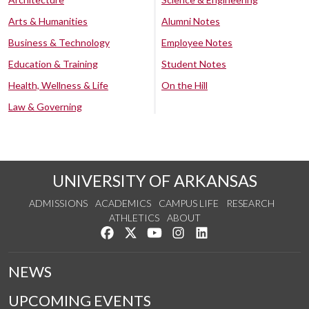
Arts & Humanities
Alumni Notes
Business & Technology
Employee Notes
Education & Training
Student Notes
Health, Wellness & Life
On the Hill
Law & Governing
UNIVERSITY OF ARKANSAS
ADMISSIONS
ACADEMICS
CAMPUS LIFE
RESEARCH
ATHLETICS
ABOUT
Like us on Facebook
Follow us on Twitter
Watch us on YouTube
See us on Instagram
Connect with us on Lin
NEWS
UPCOMING EVENTS