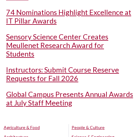
74 Nominations Highlight Excellence at
IT Pillar Awards
Sensory Science Center Creates
Meullenet Research Award for
Students
Instructors: Submit Course Reserve
Requests for Fall 2026
Global Campus Presents Annual Awards
at July Staff Meeting
Agriculture & Food
People & Culture
Architecture
Science & Engineering