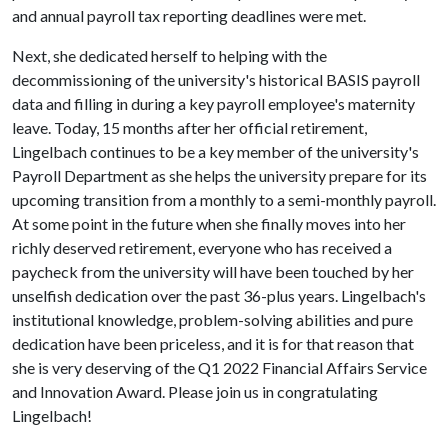
and annual payroll tax reporting deadlines were met.
Next, she dedicated herself to helping with the
decommissioning of the university's historical BASIS payroll
data and filling in during a key payroll employee's maternity
leave. Today, 15 months after her official retirement,
Lingelbach continues to be a key member of the university's
Payroll Department as she helps the university prepare for its
upcoming transition from a monthly to a semi-monthly payroll.
At some point in the future when she finally moves into her
richly deserved retirement, everyone who has received a
paycheck from the university will have been touched by her
unselfish dedication over the past 36-plus years. Lingelbach's
institutional knowledge, problem-solving abilities and pure
dedication have been priceless, and it is for that reason that
she is very deserving of the Q1 2022 Financial Affairs Service
and Innovation Award. Please join us in congratulating
Lingelbach!