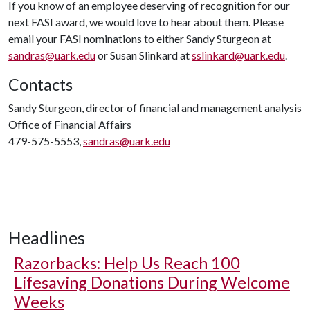
If you know of an employee deserving of recognition for our
next FASI award, we would love to hear about them. Please
email your FASI nominations to either Sandy Sturgeon at
sandras@uark.edu
or Susan Slinkard at
sslinkard@uark.edu
.
Contacts
Sandy Sturgeon, director of financial and management analysis
Office of Financial Affairs
479-575-5553,
sandras@uark.edu
Headlines
Razorbacks: Help Us Reach 100
Lifesaving Donations During Welcome
Weeks