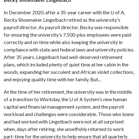
In December 2020, after a 35-year career with the
U of A
,
Becky Shoemaker Lingelbach retired as the university's
payroll director. As payroll director, Becky was responsible
for ensuring the university's 7,500-plus employees were paid
correctly and on time while also keeping the university in
compliance with state and federal laws and university policies.
After 35 years, Lingelbach had well-deserved retirement
plans, which included plenty of quiet time at her cabin in the
woods, expanding her succulent and African violet collections,
and enjoying quality time with her family. But...
At the time of her retirement, the university was in the middle
of a transition to Workday, the
U of A
System's new human
capital and financial management system, and the payroll
workload and challenges were considerable. Those who knew
and had worked with Lingelbach were not at all surprised
when, days after retiring, she unselfishly returned to work
part-time for the university to help ensure that all quarterly