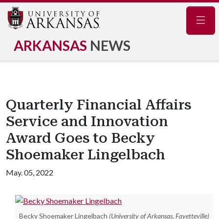
Navig
ARKANSAS
NEWS
Quarterly Financial Affairs
Service and Innovation
Award Goes to Becky
Shoemaker Lingelbach
May. 05, 2022
Becky Shoemaker Lingelbach
(University of Arkansas, Fayetteville)