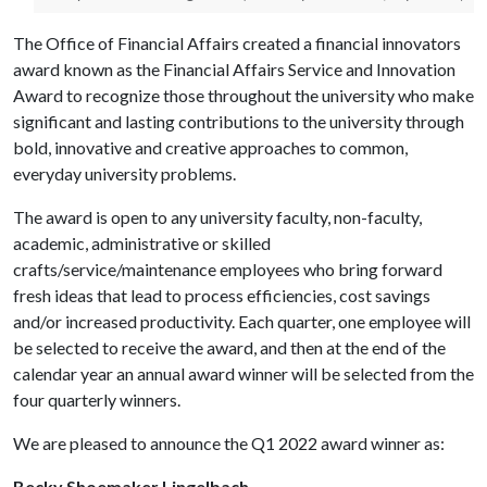
The Office of Financial Affairs created a financial innovators
award known as the Financial Affairs Service and Innovation
Award to recognize those throughout the university who make
significant and lasting contributions to the university through
bold, innovative and creative approaches to common,
everyday university problems.
The award is open to any university faculty, non-faculty,
academic, administrative or skilled
crafts/service/maintenance employees who bring forward
fresh ideas that lead to process efficiencies, cost savings
and/or increased productivity. Each quarter, one employee will
be selected to receive the award, and then at the end of the
calendar year an annual award winner will be selected from the
four quarterly winners.
We are pleased to announce the Q1 2022 award winner as:
Becky Shoemaker Lingelbach