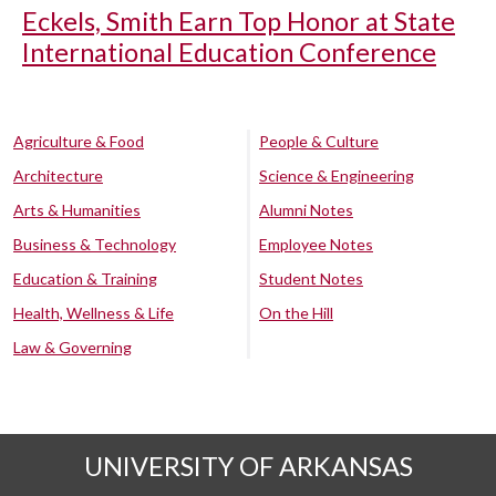
Eckels, Smith Earn Top Honor at State
International Education Conference
Agriculture & Food
People & Culture
Architecture
Science & Engineering
Arts & Humanities
Alumni Notes
Business & Technology
Employee Notes
Education & Training
Student Notes
Health, Wellness & Life
On the Hill
Law & Governing
UNIVERSITY OF ARKANSAS