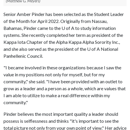
(Matthew G. Meyers)
Senior Amber Pinder has been selected as the Student Leader
of the Month for April 2022. Originally from Nassau,
Bahamas, Pinder came to the
U of A
to study information
systems. She recently completed her term as president of the
Kappa Iota Chapter of the Alpha Kappa Alpha Sorority Inc.,
and she also served as the president of the
U of A
National
Panhellenic Council.
"I became involved in these organizations because I saw the
value in my positions not only for myself, but for my
community," she said. "I have been provided with an outlet to
grow as a leader and a person as a whole, which are values that
I am able to utilize to make a real difference within my
community."
Pinder believes the most important quality a leader should
possess is selflessness and thinks "it's important to see the
total picture not only from your own point of view." Her advice