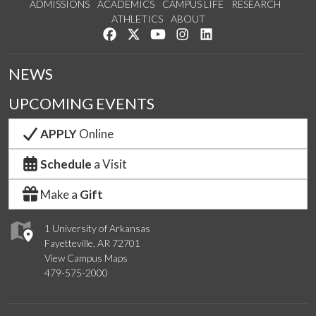
ADMISSIONS
ACADEMICS
CAMPUS LIFE
RESEARCH
ATHLETICS
ABOUT
Like us on Facebook
Follow us on Twitter
Watch us on YouTube
See us on Instagram
Connect with us on Lin
NEWS
UPCOMING EVENTS
APPLY
Online
Schedule
a Visit
Make a
Gift
1 University of Arkansas
Fayetteville, AR 72701
View Campus Maps
479-575-2000