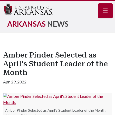
Navig
ARKANSAS
NEWS
Amber Pinder Selected as
April's Student Leader of the
Month
Apr. 29, 2022
Amber Pinder Selected as April's Student Leader of the Month.