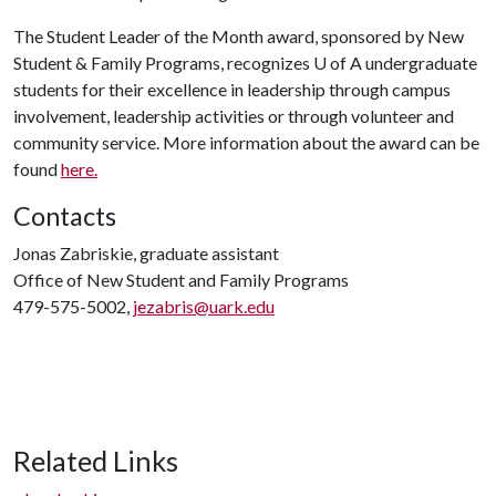
The Student Leader of the Month award, sponsored by New
Student & Family Programs, recognizes
U of A
undergraduate
students for their excellence in leadership through campus
involvement, leadership activities or through volunteer and
community service. More information about the award can be
found
here.
Contacts
Jonas Zabriskie, graduate assistant
Office of New Student and Family Programs
479-575-5002,
jezabris@uark.edu
Related Links