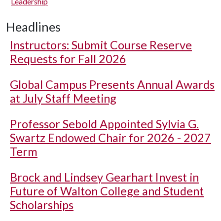
Leadership
Headlines
Instructors: Submit Course Reserve
Requests for Fall 2026
Global Campus Presents Annual Awards
at July Staff Meeting
Professor Sebold Appointed Sylvia G.
Swartz Endowed Chair for 2026 - 2027
Term
Brock and Lindsey Gearhart Invest in
Future of Walton College and Student
Scholarships