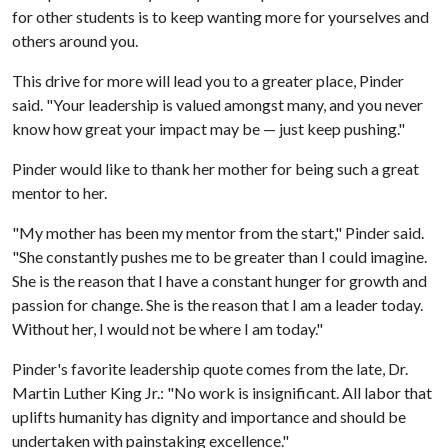
for other students is to keep wanting more for yourselves and
others around you.
This drive for more will lead you to a greater place, Pinder
said. "Your leadership is valued amongst many, and you never
know how great your impact may be — just keep pushing."
Pinder would like to thank her mother for being such a great
mentor to her.
"My mother has been my mentor from the start," Pinder said.
"She constantly pushes me to be greater than I could imagine.
She is the reason that I have a constant hunger for growth and
passion for change. She is the reason that I am a leader today.
Without her, I would not be where I am today."
Pinder's favorite leadership quote comes from the late, Dr.
Martin Luther King Jr.: "No work is insignificant. All labor that
uplifts humanity has dignity and importance and should be
undertaken with painstaking excellence."