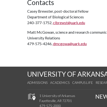
Contacts
Casey Brewster, post-doctoral fellow
Department of Biological Sciences
240-377-1752,
clbrewst@uark.edu
Matt McGowan, science and research communica
University Relations
479-575-4246,
dmcgowa@uark.edu
UNIVERSITY OF ARKANS
ADMISSIONS
ACADEMICS
CAMPUS LIFE
RESEA
NE
1 University of Arkansas
Fayetteville, AR 72701
479-575-2000