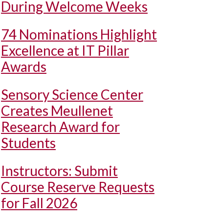
During Welcome Weeks
74 Nominations Highlight
Excellence at IT Pillar
Awards
Sensory Science Center
Creates Meullenet
Research Award for
Students
Instructors: Submit
Course Reserve Requests
for Fall 2026