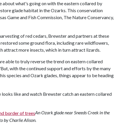
e about what's going on with the eastern collared by
restore glade habitat in the Ozarks. This conservation
kansas Game and Fish Commission, The Nature Conservancy,
harvesting of red cedars, Brewster and partners at these
restored some ground flora, including rare wildflowers,
h attract more insects, which in turn attract lizards.
are able to truly reverse the trend on eastern collared
 "But, with the continued support and efforts by the many
his species and Ozark glades, things appear to be heading
e looks like and watch Brewster catch an eastern collared
An Ozark glade near Sneeds Creek in the
o by Charlie Alison.