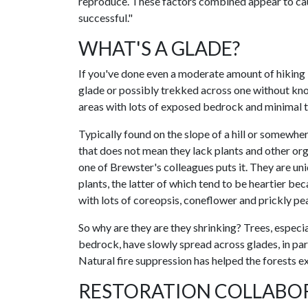
reproduce. These factors combined appear to cau
successful."
WHAT'S A GLADE?
If you've done even a moderate amount of hiking 
glade or possibly trekked across one without know
areas with lots of exposed bedrock and minimal to
Typically found on the slope of a hill or somewhere
that does not mean they lack plants and other orga
one of Brewster's colleagues puts it. They are u
plants, the latter of which tend to be heartier be
with lots of coreopsis, coneflower and prickly pea
So why are they are they shrinking? Trees, especi
bedrock, have slowly spread across glades, in p
Natural fire suppression has helped the forests e
RESTORATION COLLABO