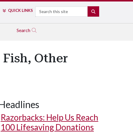
Search
QUICK LINKS
SEARCH
Search
 Fish, Other
Headlines
Razorbacks: Help Us Reach
100 Lifesaving Donations