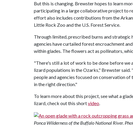
But this is changing. Brewster hopes to learn mor
participating in a large collaborative project to 
effort also includes contributions from the Ar
Little Rock Zoo and the U.S. Forest Service.
Through limited, prescribed burns and strategic 
agencies have curtailed forest encroachment and 
within glades. The flowers act as pollinators, whic
"There's still a lot of work to be done before we 
lizard populations in the Ozarks," Brewster said.
people and agencies focused on conservation of t
in the right direction."
To learn more about this project, see what a glad
lizard, check out this short
video
.
Ponca Wilderness of the Buffalo National River. Phot