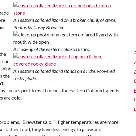
shade
ore
An eastern collared lizard on a broken chunk of stone.
ins
Photos by Casey Brewster.
A close-up of the eastern collared lizard.
the
utine
 shine
An eastern collared lizard stands on a lichen-covered
n the
rocky glade.
't
r day causes problems. It means the Eastern Collared spends
 are cold.
on problems," Brewster said. "Higher temperatures are more
bsorb their food, they have less energy to grow and