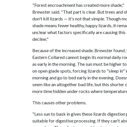
"Forest encroachment has created more shade,"
Brewster said. "That part is clear. But trees and 
don't kill lizards — it's not that simple. Though m
shade means fewer healthy, happy lizards, it rema
unclear what factors specifically are causing this
decline."
Because of the increased shade, Brewster found, 
Eastern Collared cannot begin its normal daily ro
as early in the morning. The sun must be higher to
on open glade spots, forcing lizards to "sleep in" i
morning and go to bed early in the evening. Doesn
seem like an altogether bad life, but this shorte
more time hidden under rocks where temperatures
This causes other problems.
"Less sun to bask in gives these lizards digesti
suitable for digestive processing. If they can't a