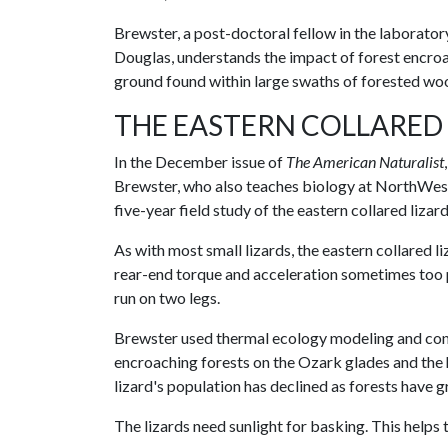
Brewster, a post-doctoral fellow in the laborator
Douglas, understands the impact of forest encro
ground found within large swaths of forested wo
THE EASTERN COLLARED
In the December issue of
The American Naturalist
Brewster, who also teaches biology at NorthWe
five-year field study of the eastern collared liz
As with most small lizards, the eastern collared liz
rear-end torque and acceleration sometimes too pow
run on two legs.
Brewster used thermal ecology modeling and cons
encroaching forests on the Ozark glades and the h
lizard's population has declined as forests have 
The lizards need sunlight for basking. This helps