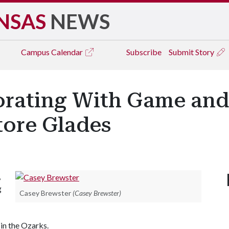
NSAS
NEWS
Campus
Calendar
Subscribe
Submit Story
orating With Game and
tore Glades
,
g
Casey Brewster
(Casey Brewster)
 in the Ozarks.