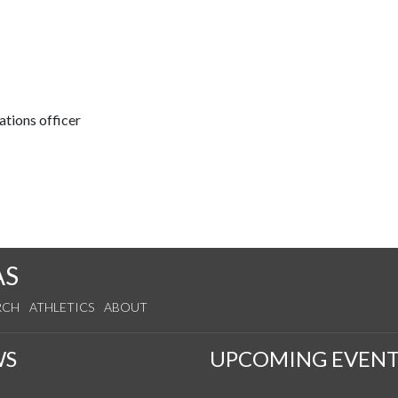
tions officer
AS
RCH
ATHLETICS
ABOUT
WS
UPCOMING EVENT