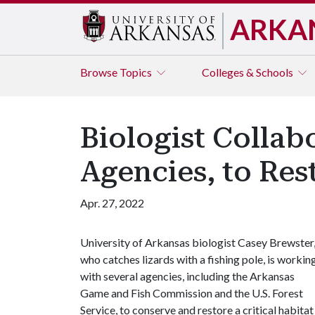
ARKA
Browse
Topics
Colleges & Schools
Biologist Collab
Agencies, to Res
Apr. 27, 2022
University of Arkansas biologist Casey Brewster
who catches lizards with a fishing pole, is workin
with several agencies, including the Arkansas
Game and Fish Commission and the U.S. Forest
Service, to conserve and restore a critical habitat