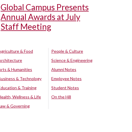
Global Campus Presents
Annual Awards at July
Staff Meeting
Agriculture & Food
People & Culture
Architecture
Science & Engineering
Arts & Humanities
Alumni Notes
Business & Technology
Employee Notes
Education & Training
Student Notes
Health, Wellness & Life
On the Hill
Law & Governing