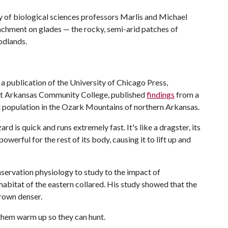
y of biological sciences professors Marlis and Michael
achment on glades — the rocky, semi-arid patches of
odlands.
, a publication of the University of Chicago Press,
st Arkansas Community College, published
findings
from a
ard population in the Ozark Mountains of northern Arkansas.
ard is quick and runs extremely fast. It's like a dragster, its
erful for the rest of its body, causing it to lift up and
ervation physiology to study to the impact of
abitat of the eastern collared. His study showed that the
grown denser.
 them warm up so they can hunt.