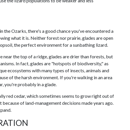
se the lizard populations to be weaker and less
in the Ozarks, there's a good chance you've encountered a
ing what it is. Neither forest nor prairie, glades are open
psoil, the perfect environment for a sunbathing lizard.
 near the top of a ridge, glades are drier than forests, but
nisms. In fact, glades are "hotspots of biodiversity," as
nique ecosystems with many types of insects, animals and
cause of the harsh environment. If you're walking in an area
r, you're probably in a glade.
ally red cedar, which sometimes seems to grow right out of
art because of land-management decisions made years ago.
xpand.
RATION