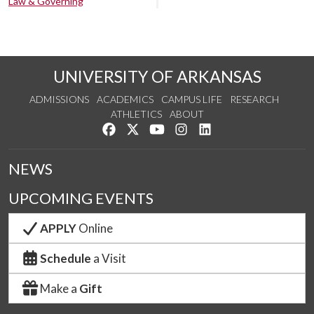
Law & Governing
UNIVERSITY OF ARKANSAS
ADMISSIONS
ACADEMICS
CAMPUS LIFE
RESEARCH
ATHLETICS
ABOUT
Like us on Facebook
Follow us on Twitter
Watch us on YouTube
See us on Instagram
Connect with us on Lin
NEWS
UPCOMING EVENTS
APPLY
Online
Schedule
a Visit
Make a
Gift