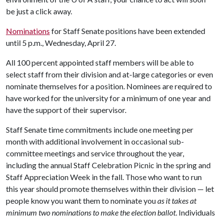
be just a click away.
Nominations
for Staff Senate positions have been extended
until 5 p.m., Wednesday, April 27.
All 100 percent appointed staff members will be able to
select staff from their division and at-large categories or even
nominate themselves for a position. Nominees are required to
have worked for the university for a minimum of one year and
have the support of their supervisor.
Staff Senate time commitments include one meeting per
month with additional involvement in occasional sub-
committee meetings and service throughout the year,
including the annual Staff Celebration Picnic in the spring and
Staff Appreciation Week in the fall. Those who want to run
this year should promote themselves within their division — let
people know you want them to nominate you
as it takes at
minimum two nominations to make the election ballot
. Individuals