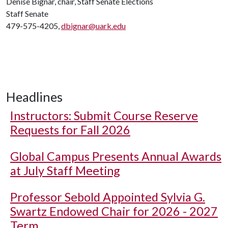
Denise Bignar, chair, Staff Senate Elections
Staff Senate
479-575-4205,
dbignar@uark.edu
Headlines
Instructors: Submit Course Reserve
Requests for Fall 2026
Global Campus Presents Annual Awards
at July Staff Meeting
Professor Sebold Appointed Sylvia G.
Swartz Endowed Chair for 2026 - 2027
Term