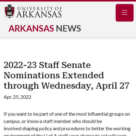
Navig
ARKANSAS
NEWS
2022-23 Staff Senate
Nominations Extended
through Wednesday, April 27
Apr. 25, 2022
If you want to be part of one of the most influential groups on
campus, or know a staff member who should be
involved shaping policy and procedures to better the working
environment of the
U of A
staff, your chance to act will soon