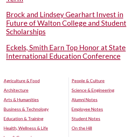
Brock and Lindsey Gearhart Invest in
Future of Walton College and Student
Scholarships
Eckels, Smith Earn Top Honor at State
International Education Conference
Agriculture & Food
People & Culture
Architecture
Science & Engineering
Arts & Humanities
Alumni Notes
Business & Technology
Employee Notes
Education & Training
Student Notes
Health, Wellness & Life
On the Hill