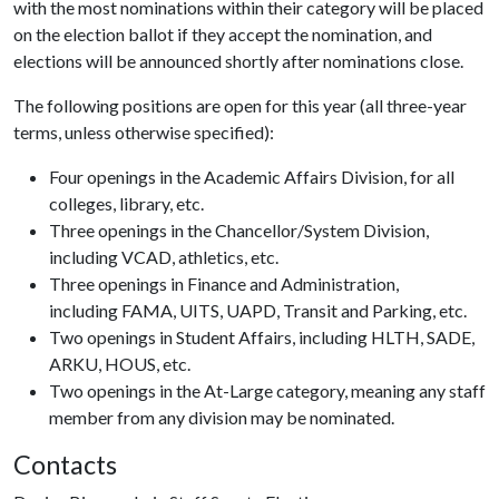
with the most nominations within their category will be placed
on the election ballot if they accept the nomination, and
elections will be announced shortly after nominations close.
The following positions are open for this year (all three-year
terms, unless otherwise specified):
Four openings in the Academic Affairs Division, for all
colleges, library, etc.
Three openings in the Chancellor/System Division,
including VCAD, athletics, etc.
Three openings in Finance and Administration,
including FAMA, UITS, UAPD, Transit and Parking, etc.
Two openings in Student Affairs, including HLTH, SADE,
ARKU, HOUS, etc.
Two openings in the At-Large category, meaning any staff
member from any division may be nominated.
Contacts