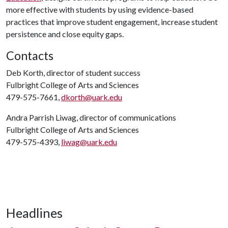
more effective with students by using evidence-based
practices that improve student engagement, increase student
persistence and close equity gaps.
Contacts
Deb Korth, director of student success
Fulbright College of Arts and Sciences
479-575-7661,
dkorth@uark.edu
Andra Parrish Liwag, director of communications
Fulbright College of Arts and Sciences
479-575-4393,
liwag@uark.edu
Headlines