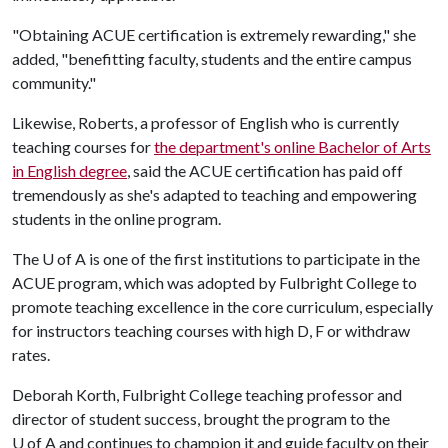
"Obtaining ACUE certification is extremely rewarding," she
added, "benefitting faculty, students and the entire campus
community."
Likewise, Roberts, a professor of English who is currently
teaching courses for
the department's online Bachelor of Arts
in English degree
, said the ACUE certification has paid off
tremendously as she's adapted to teaching and empowering
students in the online program.
The
U of A
is one of the first institutions to participate in the
ACUE program, which was adopted by Fulbright College to
promote teaching excellence in the core curriculum, especially
for instructors teaching courses with high D, F or withdraw
rates.
Deborah Korth, Fulbright College teaching professor and
director of student success, brought the program to the
U of A
and continues to champion it and guide faculty on their