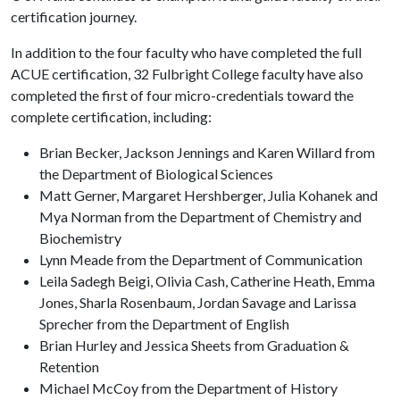
certification journey.
In addition to the four faculty who have completed the full
ACUE certification, 32 Fulbright College faculty have also
completed the first of four micro-credentials toward the
complete certification, including:
Brian Becker, Jackson Jennings and Karen Willard from
the Department of Biological Sciences
Matt Gerner, Margaret Hershberger, Julia Kohanek and
Mya Norman from the Department of Chemistry and
Biochemistry
Lynn Meade from the Department of Communication
Leila Sadegh Beigi, Olivia Cash, Catherine Heath, Emma
Jones, Sharla Rosenbaum, Jordan Savage and Larissa
Sprecher from the Department of English
Brian Hurley and Jessica Sheets from Graduation &
Retention
Michael McCoy from the Department of History