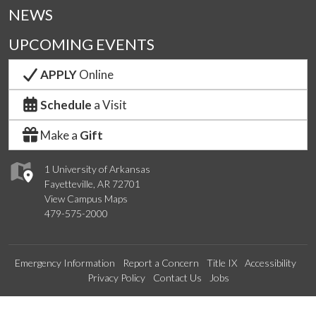
NEWS
UPCOMING EVENTS
APPLY
Online
Schedule
a Visit
Make a
Gift
1 University of Arkansas
Fayetteville, AR 72701
View Campus Maps
479-575-2000
Emergency Information
Report a Concern
Title IX
Accessibility
Privacy Policy
Contact Us
Jobs