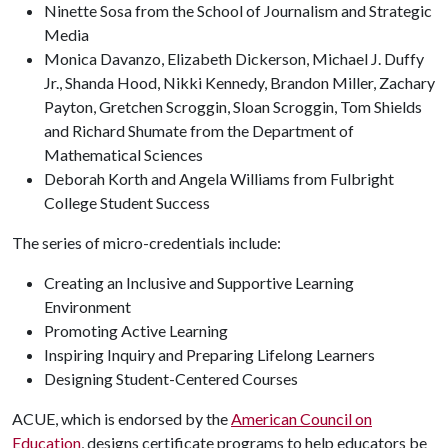
Ninette Sosa from the School of Journalism and Strategic
Media
Monica Davanzo, Elizabeth Dickerson, Michael J. Duffy
Jr., Shanda Hood, Nikki Kennedy, Brandon Miller, Zachary
Payton, Gretchen Scroggin, Sloan Scroggin, Tom Shields
and Richard Shumate from the Department of
Mathematical Sciences
Deborah Korth and Angela Williams from Fulbright
College Student Success
The series of micro-credentials include:
Creating an Inclusive and Supportive Learning
Environment
Promoting Active Learning
Inspiring Inquiry and Preparing Lifelong Learners
Designing Student-Centered Courses
ACUE, which is endorsed by the
American Council on
Education
, designs certificate programs to help educators be