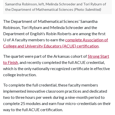
Samantha Robinson, left, Melinda Schroeder and Tori Ryburn of
the Department of Mathematical Sciences
(Photo: Submitted)
The Department of Mathematical Sciences' Samantha
Robinson, Tori Ryburn and Melinda Schroeder and the
Department of English's Robin Roberts are among the first
U of A
faculty members to earn the
complete Association of
College and University Educators (ACUE) certification
.
The quartet were part of the Arkansas cohort of
Strong Start
to Finish
, and recently completed the full ACUE credential,
which is the only nationally recognized certificate in effective
college instruction.
To complete the full credential, these faculty members
implemented innovative classroom practices and dedicated
two to three hours per week during a nine-month period to
complete 25 modules and earn four micro-credentials on their
way to the full ACUE certification.