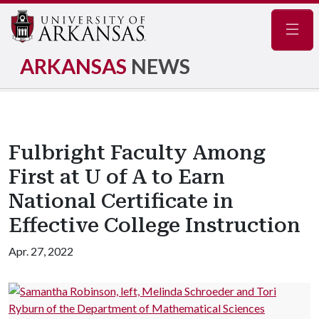
Navig
ARKANSAS
NEWS
Fulbright Faculty Among
First at U of A to Earn
National Certificate in
Effective College Instruction
Apr. 27, 2022