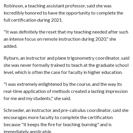
Robinson, a teaching assistant professor, said she was
incredibly honored to have the opportunity to complete the
full certification during 2021.
"It was definitely the reset that my teaching needed after such
an intense focus on remote instruction during 2020," she
added.
Ryburn, an instructor and plane trigonometry coordinator, said
she was never formally trained to teach at the graduate school
level, which is often the case for faculty in higher education.
"I was extremely enlightened by the course, and the way its
real-time application of methods created a lasting impression
for me and my students," she said.
Schroeder, an instructor and pre-calculus coordinator, said she
encourages more faculty to complete the certification
because "it keeps the fire for teaching burning" and is
immediately applicable.