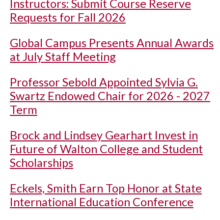
Instructors: Submit Course Reserve
Requests for Fall 2026
Global Campus Presents Annual Awards
at July Staff Meeting
Professor Sebold Appointed Sylvia G.
Swartz Endowed Chair for 2026 - 2027
Term
Brock and Lindsey Gearhart Invest in
Future of Walton College and Student
Scholarships
Eckels, Smith Earn Top Honor at State
International Education Conference