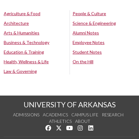
Agriculture & Food
People & Culture
Architecture
Science & Engineering
Arts & Humanities
Alumni Notes
Business & Technology
Employee Notes
Education & Training
Student Notes
Health, Wellness & Life
On the Hill
Law & Governing
UNIVERSITY OF ARKANSAS
ADMISSIONS
ACADEMICS
CAMPUS LIFE
RESEARCH
ATHLETICS
ABOUT
Like us on Facebook
Follow us on Twitter
Watch us on YouTube
See us on Instagram
Connect with us on Lin