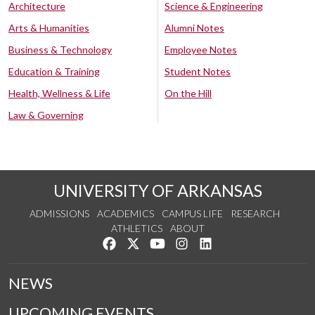
Architecture
Science & Engineering
Arts & Humanities
Alumni Notes
Business & Technology
Employee Notes
Education & Training
Student Notes
Health, Wellness & Life
On the Hill
Law & Governing
UNIVERSITY OF ARKANSAS
ADMISSIONS
ACADEMICS
CAMPUS LIFE
RESEARCH
ATHLETICS
ABOUT
Like us on Facebook
Follow us on Twitter
Watch us on YouTube
See us on Instagram
Connect with us on Lin
NEWS
UPCOMING EVENTS