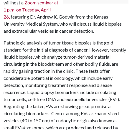
will host a
Zoom seminar at
1 p.m. on Tuesday, April
26,
featuring Dr. Andrew K. Godwin from the Kansas
University Medical System, who will discuss liquid biopsies
and extracellular vesicles in cancer detection.
Pathologic analysis of tumor tissue biopsies is the gold
standard for the initial diagnosis of cancer. However, recently
liquid biopsies, which analyze tumor-derived material
circulating in the bloodstream and other bodily fluids, are
rapidly gaining traction in the clinic. These tests offer
considerable potential in oncology, which include early
detection, monitoring treatment response and disease
recurrence. Liquid biopsy biomarkers include circulating
tumor cells, cell-free DNA and extracellular vesicles (EVs).
Regarding the latter, EVs are showing great promise as
circulating biomarkers. Center among EVs are nano-sized
vesicles (40 to 150 nm) of endocytic origin also known as
small EVs/exosomes, which are produced and released by