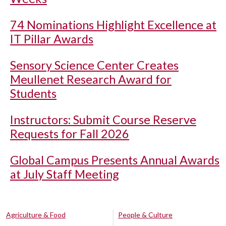
74 Nominations Highlight Excellence at
IT Pillar Awards
Sensory Science Center Creates
Meullenet Research Award for
Students
Instructors: Submit Course Reserve
Requests for Fall 2026
Global Campus Presents Annual Awards
at July Staff Meeting
Agriculture & Food
People & Culture