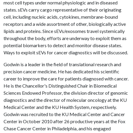
most cell types under normal physiologic and in diseased
states. sEVs carry cargo representative of their originating
cell, including nucleic acids, cytokines, membrane-bound
receptors and a wide assortment of other, biologically active
lipids and proteins. Since sEVs/exosomes travel systemically
throughout the body, efforts are underway to exploit them as
potential biomarkers to detect and monitor disease states.
Ways to exploit sEVs for cancer diagnostics will be discussed.
Godwin is a leader in the field of translational research and
precision cancer medicine. He has dedicated his scientific
career to improve the care for patients diagnosed with cancer.
He is the Chancellor's Distinguished Chair in Biomedical
Sciences Endowed Professor, the division director of genomic
diagnostics and the director of molecular oncology at the KU
Medical Center and the KU Health System, respectively.
Godwin was recruited to the KU Medical Center and Cancer
Center in October 2010 after 26 productive years at the Fox
Chase Cancer Center in Philadelphia, and his engaged