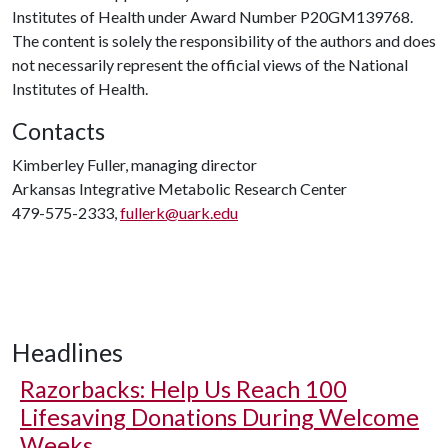
Institutes of Health under Award Number P20GM139768.
The content is solely the responsibility of the authors and does
not necessarily represent the official views of the National
Institutes of Health.
Contacts
Kimberley Fuller, managing director
Arkansas Integrative Metabolic Research Center
479-575-2333,
fullerk@uark.edu
Headlines
Razorbacks: Help Us Reach 100
Lifesaving Donations During Welcome
Weeks