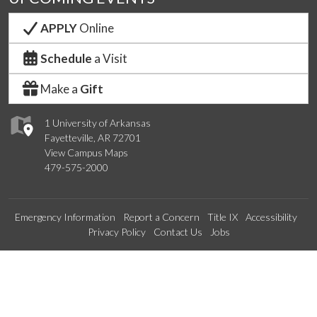
APPLY
Online
Schedule
a Visit
Make a
Gift
1 University of Arkansas
Fayetteville, AR 72701
View Campus Maps
479-575-2000
Emergency Information
Report a Concern
Title IX
Accessibility
Privacy Policy
Contact Us
Jobs