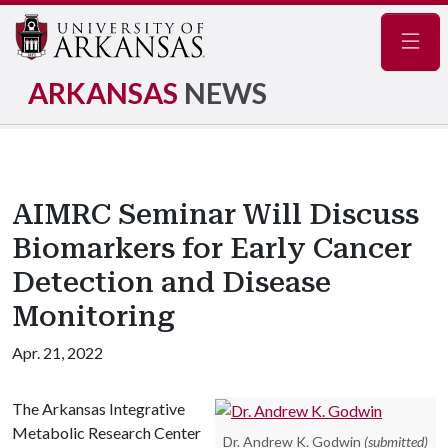
Navig
ARKANSAS
NEWS
AIMRC Seminar Will Discuss
Biomarkers for Early Cancer
Detection and Disease
Monitoring
Apr. 21, 2022
The Arkansas Integrative
Metabolic Research Center
Dr. Andrew K. Godwin
(submitted)