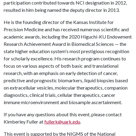
participation contributed towards NCI designation in 2012,
resulted in him being named the deputy director in 2013.
He is the founding director of the Kansas Institute for
Precision Medicine and has received numerous scientific and
academic awards, including the 2020 Higuchi-KU Endowment
Research Achievement Award in Biomedical Sciences — the
state higher education system's most prestigious recognition
for scholarly excellence. His research program continues to
focus on various aspects of both basic and translational
research, with an emphasis on early detection of cancer,
predictive and prognostic biomarkers, liquid biopsies based
on extracellular vesicles, molecular therapeutics, companion
diagnostics, clinical trials, cellular therapeutics, cancer
immune microenvironment and biosample ascertainment.
If you have any questions about this event, please contact
Kimberley Fuller at
fullerk@uark.edu
.
This event is supported by the NIGMS of the National