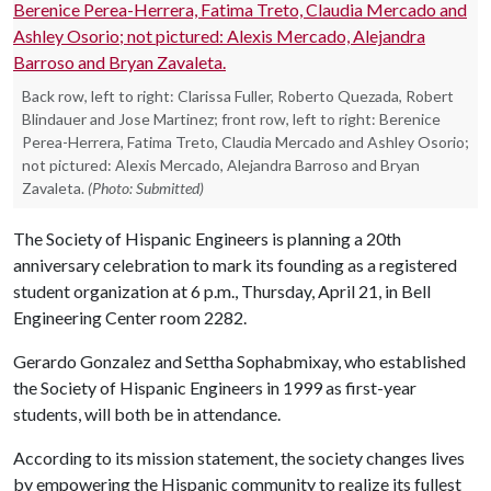
Back row, left to right: Clarissa Fuller, Roberto Quezada, Robert
Blindauer and Jose Martinez; front row, left to right: Berenice
Perea-Herrera, Fatima Treto, Claudia Mercado and Ashley Osorio;
not pictured: Alexis Mercado, Alejandra Barroso and Bryan
Zavaleta.
(Photo: Submitted)
The Society of Hispanic Engineers is planning a 20th
anniversary celebration to mark its founding as a registered
student organization at 6 p.m., Thursday, April 21, in Bell
Engineering Center room 2282.
Gerardo Gonzalez and Settha Sophabmixay, who established
the Society of Hispanic Engineers in 1999 as first-year
students, will both be in attendance.
According to its mission statement, the society changes lives
by empowering the Hispanic community to realize its fullest