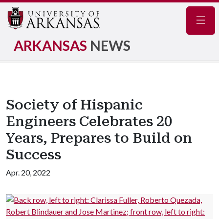
Navig
ARKANSAS
NEWS
Society of Hispanic
Engineers Celebrates 20
Years, Prepares to Build on
Success
Apr. 20, 2022