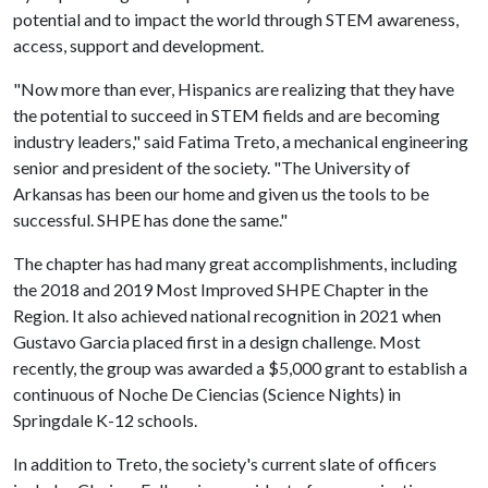
potential and to impact the world through STEM awareness,
access, support and development.
"Now more than ever, Hispanics are realizing that they have
the potential to succeed in STEM fields and are becoming
industry leaders," said Fatima Treto, a mechanical engineering
senior and president of the society. "The University of
Arkansas has been our home and given us the tools to be
successful. SHPE has done the same."
The chapter has had many great accomplishments, including
the 2018 and 2019 Most Improved SHPE Chapter in the
Region. It also achieved national recognition in 2021 when
Gustavo Garcia placed first in a design challenge. Most
recently, the group was awarded a $5,000 grant to establish a
continuous of Noche De Ciencias (Science Nights) in
Springdale K-12 schools.
In addition to Treto, the society's current slate of officers