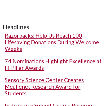
Headlines
Razorbacks: Help Us Reach 100
Lifesaving Donations During Welcome
Weeks
74 Nominations Highlight Excellence at
IT Pillar Awards
Sensory Science Center Creates
Meullenet Research Award for
Students
Instructors: Submit Course Reserve