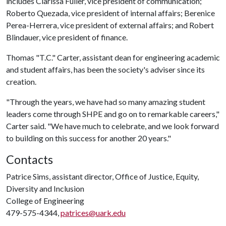
includes Clarissa Fuller, vice president of communication;
Roberto Quezada, vice president of internal affairs; Berenice
Perea-Herrera, vice president of external affairs; and Robert
Blindauer, vice president of finance.
Thomas "T.C." Carter, assistant dean for engineering academic
and student affairs, has been the society's adviser since its
creation.
"Through the years, we have had so many amazing student
leaders come through SHPE and go on to remarkable careers,"
Carter said. "We have much to celebrate, and we look forward
to building on this success for another 20 years."
Contacts
Patrice Sims, assistant director, Office of Justice, Equity,
Diversity and Inclusion
College of Engineering
479-575-4344,
patrices@uark.edu