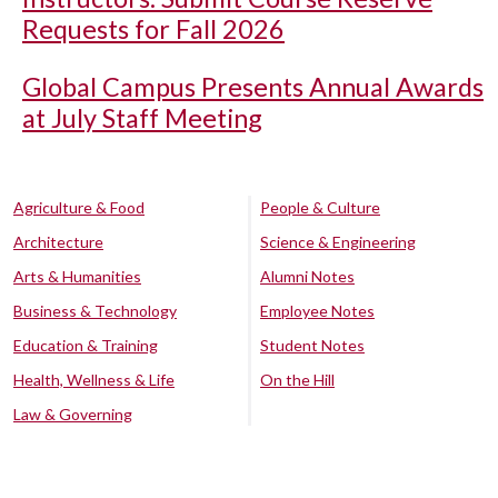
Requests for Fall 2026
Global Campus Presents Annual Awards
at July Staff Meeting
Agriculture & Food
People & Culture
Architecture
Science & Engineering
Arts & Humanities
Alumni Notes
Business & Technology
Employee Notes
Education & Training
Student Notes
Health, Wellness & Life
On the Hill
Law & Governing