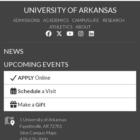
UNIVERSITY OF ARKANSAS
ADMISSIONS
ACADEMICS
CAMPUS LIFE
RESEARCH
ATHLETICS
ABOUT
Like us on Facebook
Follow us on Twitter
Watch us on YouTube
See us on Instagram
Connect with us on Lin
NEWS
UPCOMING EVENTS
APPLY
Online
Schedule
a Visit
Make a
Gift
1 University of Arkansas
Fayetteville, AR 72701
View Campus Maps
479-575-2000