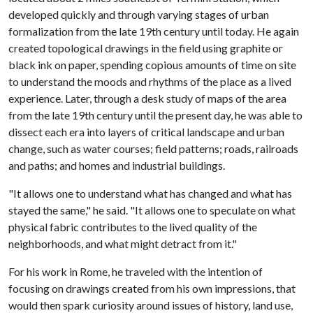
developed quickly and through varying stages of urban
formalization from the late 19th century until today. He again
created topological drawings in the field using graphite or
black ink on paper, spending copious amounts of time on site
to understand the moods and rhythms of the place as a lived
experience. Later, through a desk study of maps of the area
from the late 19th century until the present day, he was able to
dissect each era into layers of critical landscape and urban
change, such as water courses; field patterns; roads, railroads
and paths; and homes and industrial buildings.
"It allows one to understand what has changed and what has
stayed the same," he said. "It allows one to speculate on what
physical fabric contributes to the lived quality of the
neighborhoods, and what might detract from it."
For his work in Rome, he traveled with the intention of
focusing on drawings created from his own impressions, that
would then spark curiosity around issues of history, land use,