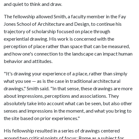
and quiet to think and draw.
The fellowship allowed Smith, a faculty member in the Fay
Jones School of Architecture and Design, to continue his
trajectory of scholarship focused on place through
experiential drawing. His work is concerned with the
perception of place rather than space that can be measured,
and how one's connection to the landscape can impact human
behavior and attitudes.
"It's drawing your experience of a place, rather than simply
what you see — as is the case in traditional architectural
drawings," Smith said. "In that sense, these drawings are more
about impressions, perceptions and associations. They
absolutely take into account what can be seen, but also other
senses and impressions in the moment, and what you bring to
the site based on prior experiences."
His fellowship resulted in a series of drawings centered
around two critical points of focus: Rome as a subject for