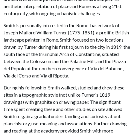
aesthetic interpretation of place and Rome as a living 21st
century city, with ongoing urbanistic challenges.
Smith is personally interested in the Rome-based work of
Joseph Mallord William Turner (1775-1851), a prolific British
landscape painter. In Rome, Smith focused on two locations
drawn by Turner during his first sojourn to the city in 1819: the
south face of the triumphal Arch of Constantine, situated
between the Colosseum and the Palatine Hill, and the Piazza
del Popolo at the northern convergence of Via del Babuino,
Via del Corso and Via di Ripetta.
During his fellowship, Smith walked, studied and drew these
sites in a topographic style (not unlike Turner's 1819
drawings) with graphite on drawing paper. The significant
time spent creating these and other studies on site allowed
Smith to gain a gradual understanding and curiosity about
place history, use, meaning and associations. Further drawing
and reading at the academy provided Smith with more