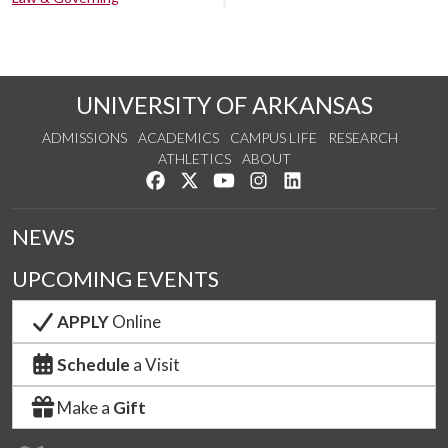
UNIVERSITY OF ARKANSAS
ADMISSIONS
ACADEMICS
CAMPUS LIFE
RESEARCH
ATHLETICS
ABOUT
Like us on Facebook
Follow us on Twitter
Watch us on YouTube
See us on Instagram
Connect with us on Lin
NEWS
UPCOMING EVENTS
APPLY
Online
Schedule
a Visit
Make a
Gift