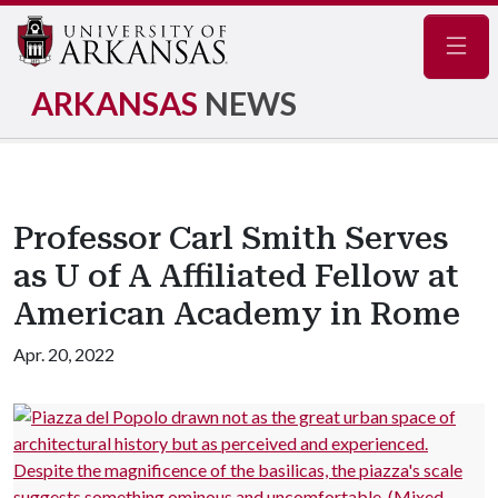
Navig
ARKANSAS
NEWS
Professor Carl Smith Serves
as U of A Affiliated Fellow at
American Academy in Rome
Apr. 20, 2022