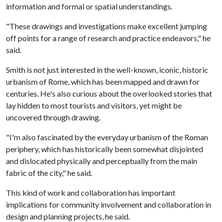
information and formal or spatial understandings.
"These drawings and investigations make excellent jumping
off points for a range of research and practice endeavors," he
said.
Smith is not just interested in the well-known, iconic, historic
urbanism of Rome, which has been mapped and drawn for
centuries. He's also curious about the overlooked stories that
lay hidden to most tourists and visitors, yet might be
uncovered through drawing.
"I'm also fascinated by the everyday urbanism of the Roman
periphery, which has historically been somewhat disjointed
and dislocated physically and perceptually from the main
fabric of the city," he said.
This kind of work and collaboration has important
implications for community involvement and collaboration in
design and planning projects, he said.