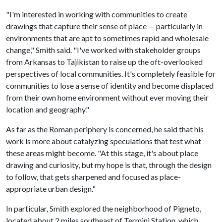
"I'm interested in working with communities to create
drawings that capture their sense of place — particularly in
environments that are apt to sometimes rapid and wholesale
change," Smith said. "I've worked with stakeholder groups
from Arkansas to Tajikistan to raise up the oft-overlooked
perspectives of local communities. It's completely feasible for
communities to lose a sense of identity and become displaced
from their own home environment without ever moving their
location and geography."
As far as the Roman periphery is concerned, he said that his
work is more about catalyzing speculations that test what
these areas might become. "At this stage, it's about place
drawing and curiosity, but my hope is that, through the design
to follow, that gets sharpened and focused as place-
appropriate urban design."
In particular, Smith explored the neighborhood of Pigneto,
located about 2 miles southeast of Termini Station, which