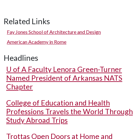
Related Links
Fay Jones School of Architecture and Design
American Academy in Rome
Headlines
U of A
Faculty Lenora Green-Turner
Named President of Arkansas NATS
Chapter
College of Education and Health
Professions Travels the World Through
Study Abroad Trips
Trottas Open Doors at Home and