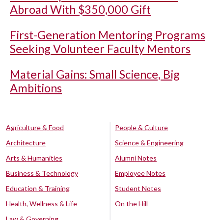
Abroad With $350,000 Gift
First-Generation Mentoring Programs
Seeking Volunteer Faculty Mentors
Material Gains: Small Science, Big
Ambitions
Agriculture & Food
People & Culture
Architecture
Science & Engineering
Arts & Humanities
Alumni Notes
Business & Technology
Employee Notes
Education & Training
Student Notes
Health, Wellness & Life
On the Hill
Law & Governing