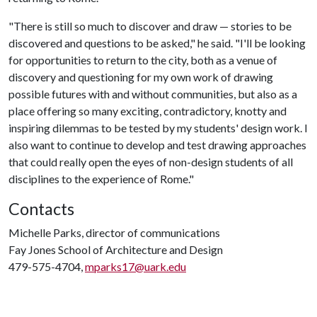
"There is still so much to discover and draw — stories to be
discovered and questions to be asked," he said. "I'll be looking
for opportunities to return to the city, both as a venue of
discovery and questioning for my own work of drawing
possible futures with and without communities, but also as a
place offering so many exciting, contradictory, knotty and
inspiring dilemmas to be tested by my students' design work. I
also want to continue to develop and test drawing approaches
that could really open the eyes of non-design students of all
disciplines to the experience of Rome."
Contacts
Michelle Parks, director of communications
Fay Jones School of Architecture and Design
479-575-4704,
mparks17@uark.edu