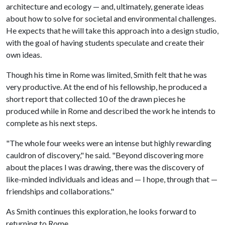
architecture and ecology — and, ultimately, generate ideas
about how to solve for societal and environmental challenges.
He expects that he will take this approach into a design studio,
with the goal of having students speculate and create their
own ideas.
Though his time in Rome was limited, Smith felt that he was
very productive. At the end of his fellowship, he produced a
short report that collected 10 of the drawn pieces he
produced while in Rome and described the work he intends to
complete as his next steps.
"The whole four weeks were an intense but highly rewarding
cauldron of discovery," he said. "Beyond discovering more
about the places I was drawing, there was the discovery of
like-minded individuals and ideas and — I hope, through that —
friendships and collaborations."
As Smith continues this exploration, he looks forward to
returning to Rome.