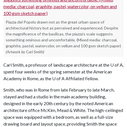
Piazza del Popolo drawn not as the great urban space of
architectural history but as perceived and experienced. Despite
the magnificence of the basilicas, the piazza's scale suggests
something ominous and uncomfortable. (Mixed media: charcoal,
graphite, pastel, watercolor, on vellum and 100 gsm sketch paper)
(Artwork by Carl Smith)
Carl Smith, a professor of landscape architecture at the
U of A
,
spent four weeks of the spring semester at the American
Academy in Rome, as the
U of A
Affiliated Fellow.
Smith, who was in Rome from late February to late March,
stayed and had a studio in the main academy building,
designed in the early 20th century by the noted American
architecture office McKim, Mead & White. The high-ceilinged
space was equipped with a bedroom, as well as a full-size
drawing board and layout space, providing Smith the space