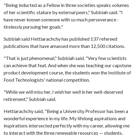
"Being inducted as a Fellow in three societies speaks volumes
of her scientific stature by external peers," Subbiah said. "I
have never known someone with so much perseverance -
tirelessly pursuing her goals."
Subbiah said Hettiarachchy has published 137 refereed
publications that have amassed more than 12,500 citations.
"That is just phenomenal," Subbiah said. "Very few scientists
can achieve that feat. And when she was teaching our capstone
product development course, the students won the Institute of
Food Technologists' national competition.
"While we will miss her, I wish her well in her well-deserved
retirement," Subbiah said.
Hettiarachchy said, "Being a University Professor has been a
wonderful experience in my life. My lifelong aspirations and
inspirations intersected perfectly with my career, allowing me
to interact with the three renewable resources — students,