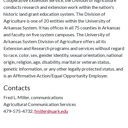
Cooperative Extension Service, the Division of Agriculture
conducts research and extension work within the nation's
historic land grant education system. The Division of
Agriculture is one of 20 entities within the University of
Arkansas System. It has offices in all 75 counties in Arkansas
and faculty on five system campuses. The University of
Arkansas System Division of Agriculture offers all its
Extension and Research programs and services without regard
to race, color, sex, gender identity, sexual orientation, national
origin, religion, age, disability, marital or veteran status,
genetic information, or any other legally protected status, and
is an Affirmative Action/Equal Opportunity Employer.
Contacts
Fred L. Miller, communications
Agricultural Communication Services
479-575-4732,
fmiller@uark.edu