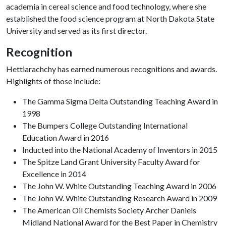
academia in cereal science and food technology, where she
established the food science program at North Dakota State
University and served as its first director.
Recognition
Hettiarachchy has earned numerous recognitions and awards.
Highlights of those include:
The Gamma Sigma Delta Outstanding Teaching Award in
1998
The Bumpers College Outstanding International
Education Award in 2016
Inducted into the National Academy of Inventors in 2015
The Spitze Land Grant University Faculty Award for
Excellence in 2014
The John W. White Outstanding Teaching Award in 2006
The John W. White Outstanding Research Award in 2009
The American Oil Chemists Society Archer Daniels
Midland National Award for the Best Paper in Chemistry