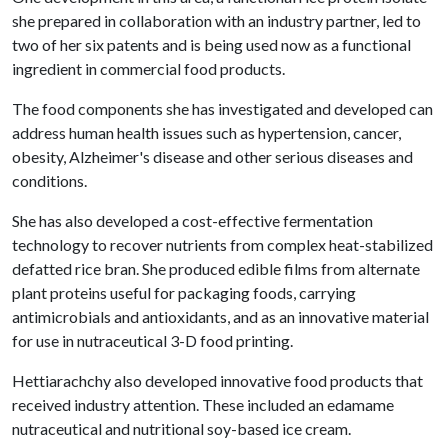
she prepared in collaboration with an industry partner, led to
two of her six patents and is being used now as a functional
ingredient in commercial food products.
The food components she has investigated and developed can
address human health issues such as hypertension, cancer,
obesity, Alzheimer's disease and other serious diseases and
conditions.
She has also developed a cost-effective fermentation
technology to recover nutrients from complex heat-stabilized
defatted rice bran. She produced edible films from alternate
plant proteins useful for packaging foods, carrying
antimicrobials and antioxidants, and as an innovative material
for use in nutraceutical 3-D food printing.
Hettiarachchy also developed innovative food products that
received industry attention. These included an edamame
nutraceutical and nutritional soy-based ice cream.