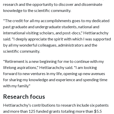
research and the opportunity to discover and disseminate
knowledge to the scientific community.
"The credit for all my accomplishments goes to my dedicated
past graduate and undergraduate students, national and
international visiting scholars, and post-docs," Hettiarachchy
said. "I deeply appreciate the spirit with which I was supported
by all my wonderful colleagues, administrators and the
scientific community.
"Retirement is a new beginning for me to continue with my
lifelong aspirations," Hettiarachchy said. "I am looking
forward to new ventures in my life, opening up new avenues
for sharing my knowledge and experience and spending time
with my family."
Research focus
Hettiarachchy's contributions to research include six patents
and more than 125 funded grants totaling more than $5.5