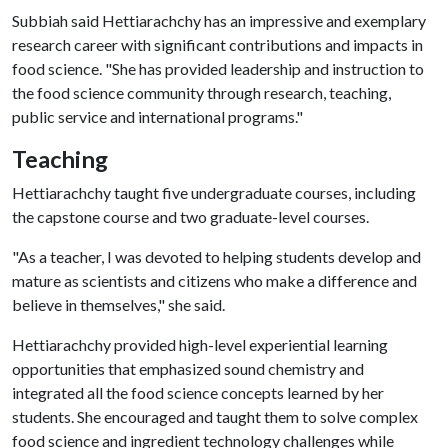
Subbiah said Hettiarachchy has an impressive and exemplary
research career with significant contributions and impacts in
food science. "She has provided leadership and instruction to
the food science community through research, teaching,
public service and international programs."
Teaching
Hettiarachchy taught five undergraduate courses, including
the capstone course and two graduate-level courses.
"As a teacher, I was devoted to helping students develop and
mature as scientists and citizens who make a difference and
believe in themselves," she said.
Hettiarachchy provided high-level experiential learning
opportunities that emphasized sound chemistry and
integrated all the food science concepts learned by her
students. She encouraged and taught them to solve complex
food science and ingredient technology challenges while