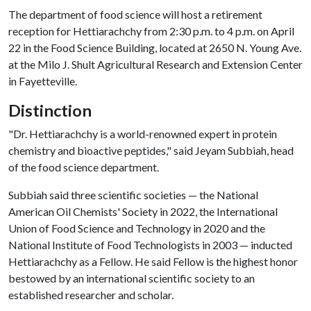
The department of food science will host a retirement
reception for Hettiarachchy from 2:30 p.m. to 4 p.m. on April
22 in the Food Science Building, located at 2650 N. Young Ave.
at the Milo J. Shult Agricultural Research and Extension Center
in Fayetteville.
Distinction
"Dr. Hettiarachchy is a world-renowned expert in protein
chemistry and bioactive peptides," said Jeyam Subbiah, head
of the food science department.
Subbiah said three scientific societies — the National
American Oil Chemists' Society in 2022, the International
Union of Food Science and Technology in 2020 and the
National Institute of Food Technologists in 2003 — inducted
Hettiarachchy as a Fellow. He said Fellow is the highest honor
bestowed by an international scientific society to an
established researcher and scholar.