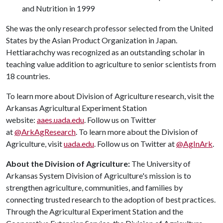
and Nutrition in 1999
She was the only research professor selected from the United
States by the Asian Product Organization in Japan.
Hettiarachchy was recognized as an outstanding scholar in
teaching value addition to agriculture to senior scientists from
18 countries.
To learn more about Division of Agriculture research, visit the
Arkansas Agricultural Experiment Station
website:
aaes.uada.edu
. Follow us on Twitter
at
@ArkAgResearch
. To learn more about the Division of
Agriculture, visit
uada.edu
. Follow us on Twitter at
@AgInArk
.
About the Division of Agriculture:
The University of
Arkansas System Division of Agriculture's mission is to
strengthen agriculture, communities, and families by
connecting trusted research to the adoption of best practices.
Through the Agricultural Experiment Station and the