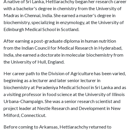
A native of Sri Lanka, Hettiarachchy began her research career
with a bachelor's degree in chemistry from the University of
Madras in Chennai, India. She earned a master's degree in
biochemistry, specializing in enzymology, at the University of
Edinburgh Medical School in Scotland.
After earning a post-graduate diploma in human nutrition
from the Indian Council for Medical Research in Hyderabad,
India, she earned a doctorate in molecular biochemistry from
the University of Hull, England.
Her career path to the Division of Agriculture has been varied,
beginning as a lecturer and later senior lecturer in
biochemistry at Peradeniya Medical School in Sri Lanka and as
a visiting professor in food science at the University of Illinois
Urbana-Champaign. She was a senior research scientist and
project leader at Nestle Research and Development in New
Milford, Connecticut.
Before coming to Arkansas, Hettiarachchy returned to