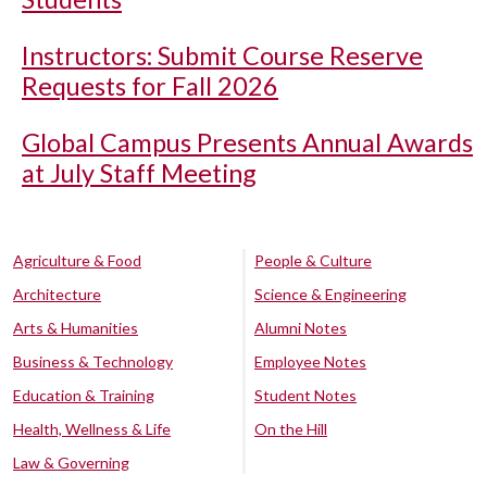
Instructors: Submit Course Reserve
Requests for Fall 2026
Global Campus Presents Annual Awards
at July Staff Meeting
Agriculture & Food
People & Culture
Architecture
Science & Engineering
Arts & Humanities
Alumni Notes
Business & Technology
Employee Notes
Education & Training
Student Notes
Health, Wellness & Life
On the Hill
Law & Governing