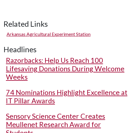
Related Links
Arkansas Agricultural Experiment Station
Headlines
Razorbacks: Help Us Reach 100
Lifesaving Donations During Welcome
Weeks
74 Nominations Highlight Excellence at
IT Pillar Awards
Sensory Science Center Creates
Meullenet Research Award for
Students