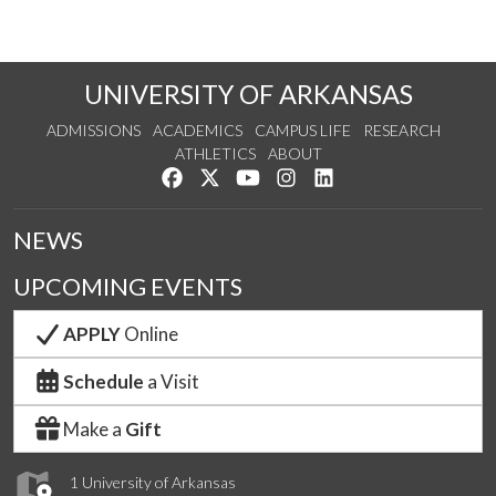
UNIVERSITY OF ARKANSAS
ADMISSIONS
ACADEMICS
CAMPUS LIFE
RESEARCH
ATHLETICS
ABOUT
Like us on Facebook
Follow us on Twitter
Watch us on YouTube
See us on Instagram
Connect with us on Lin
NEWS
UPCOMING EVENTS
APPLY
Online
Schedule
a Visit
Make a
Gift
1 University of Arkansas