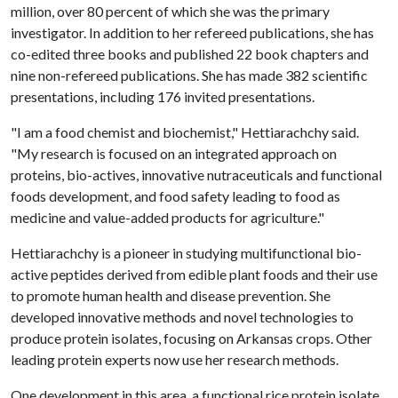
million, over 80 percent of which she was the primary
investigator. In addition to her refereed publications, she has
co-edited three books and published 22 book chapters and
nine non-refereed publications. She has made 382 scientific
presentations, including 176 invited presentations.
"I am a food chemist and biochemist," Hettiarachchy said.
"My research is focused on an integrated approach on
proteins, bio-actives, innovative nutraceuticals and functional
foods development, and food safety leading to food as
medicine and value-added products for agriculture."
Hettiarachchy is a pioneer in studying multifunctional bio-
active peptides derived from edible plant foods and their use
to promote human health and disease prevention. She
developed innovative methods and novel technologies to
produce protein isolates, focusing on Arkansas crops. Other
leading protein experts now use her research methods.
One development in this area, a functional rice protein isolate