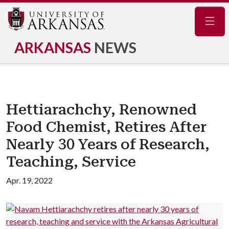
Navig
ARKANSAS
NEWS
Hettiarachchy, Renowned
Food Chemist, Retires After
Nearly 30 Years of Research,
Teaching, Service
Apr. 19, 2022