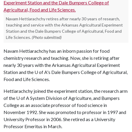
Navam Hettiarachchy retires after nearly 30 years of research,
teaching and service with the Arkansas Agricultural Experiment
Station and the Dale Bumpers College of Agricultural, Food and
Life Sciences.
(Photo submitted)
Navam Hettiarachchy has an inborn passion for food
chemistry research and teaching. Now, she is retiring after
nearly 30 years with the Arkansas Agricultural Experiment
Station and the
U of A
's Dale Bumpers College of Agricultural,
Food and Life Sciences.
Hettiarachchy joined the experiment station, the research arm
of the
U of A
System Division of Agriculture, and Bumpers
College as an associate professor of food science in
November 1992. She was promoted to professor in 1997 and
University Professor in 2006. She retired as a University
Professor Emeritus in March.