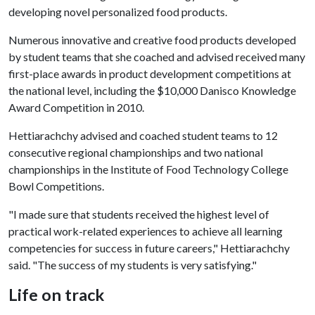
developing novel personalized food products.
Numerous innovative and creative food products developed
by student teams that she coached and advised received many
first-place awards in product development competitions at
the national level, including the $10,000 Danisco Knowledge
Award Competition in 2010.
Hettiarachchy advised and coached student teams to 12
consecutive regional championships and two national
championships in the Institute of Food Technology College
Bowl Competitions.
"I made sure that students received the highest level of
practical work-related experiences to achieve all learning
competencies for success in future careers," Hettiarachchy
said. "The success of my students is very satisfying."
Life on track