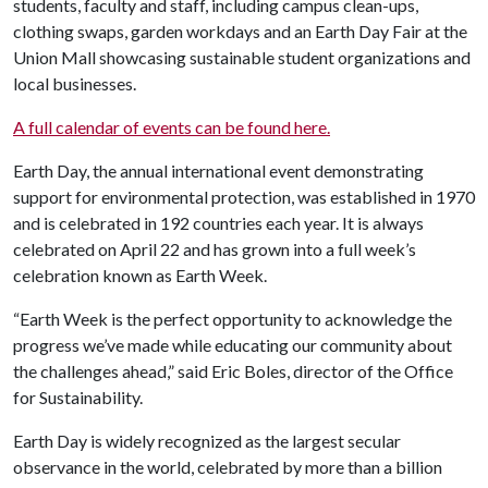
students, faculty and staff, including campus clean-ups,
clothing swaps, garden workdays and an Earth Day Fair at the
Union Mall showcasing sustainable student organizations and
local businesses.
A full calendar of events can be found here.
Earth Day, the annual international event demonstrating
support for environmental protection, was established in 1970
and is celebrated in 192 countries each year. It is always
celebrated on April 22 and has grown into a full week’s
celebration known as Earth Week.
“Earth Week is the perfect opportunity to acknowledge the
progress we’ve made while educating our community about
the challenges ahead,” said Eric Boles, director of the Office
for Sustainability.
Earth Day is widely recognized as the largest secular
observance in the world, celebrated by more than a billion