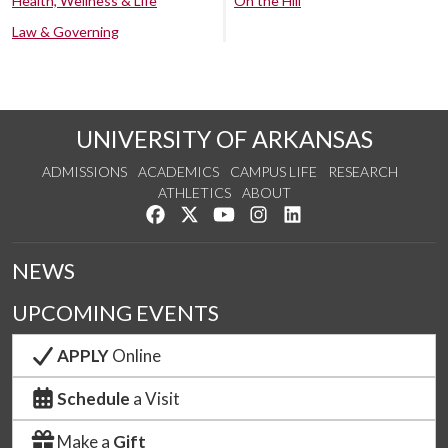
Health, Wellness & Life
On the Hill
Law & Governing
UNIVERSITY OF ARKANSAS
ADMISSIONS
ACADEMICS
CAMPUS LIFE
RESEARCH
ATHLETICS
ABOUT
Like us on Facebook
Follow us on Twitter
Watch us on YouTube
See us on Instagram
Connect with us on Lin
NEWS
UPCOMING EVENTS
APPLY
Online
Schedule
a Visit
Make a
Gift