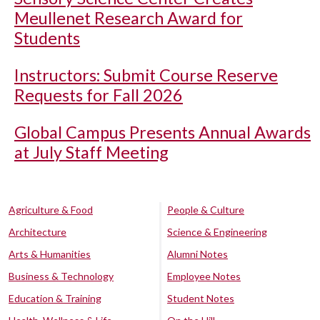
Meullenet Research Award for
Students
Instructors: Submit Course Reserve
Requests for Fall 2026
Global Campus Presents Annual Awards
at July Staff Meeting
Agriculture & Food
People & Culture
Architecture
Science & Engineering
Arts & Humanities
Alumni Notes
Business & Technology
Employee Notes
Education & Training
Student Notes