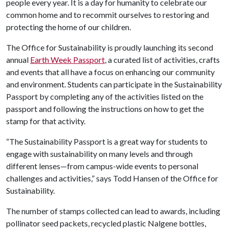
people every year. It is a day for humanity to celebrate our
common home and to recommit ourselves to restoring and
protecting the home of our children.
The Office for Sustainability is proudly launching its second
annual
Earth Week Passport
, a curated list of activities, crafts
and events that all have a focus on enhancing our community
and environment. Students can participate in the Sustainability
Passport by completing any of the activities listed on the
passport and following the instructions on how to get the
stamp for that activity.
“The Sustainability Passport is a great way for students to
engage with sustainability on many levels and through
different lenses—from campus-wide events to personal
challenges and activities,” says Todd Hansen of the Office for
Sustainability.
The number of stamps collected can lead to awards, including
pollinator seed packets, recycled plastic Nalgene bottles,