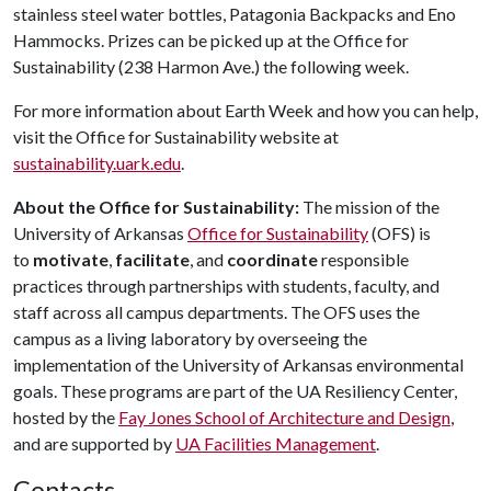
stainless steel water bottles, Patagonia Backpacks and Eno
Hammocks. Prizes can be picked up at the Office for
Sustainability (238 Harmon Ave.) the following week.
For more information about Earth Week and how you can help,
visit the Office for Sustainability website at
sustainability.uark.edu
.
About the Office for Sustainability:
The mission of the
University of Arkansas
Office for Sustainability
(OFS) is
to
motivate
,
facilitate
, and
coordinate
responsible
practices through partnerships with students, faculty, and
staff across all campus departments. The OFS uses the
campus as a living laboratory by overseeing the
implementation of the University of Arkansas environmental
goals. These programs are part of the UA Resiliency Center,
hosted by the
Fay Jones School of Architecture and Design
,
and are supported by
UA Facilities Management
.
Contacts