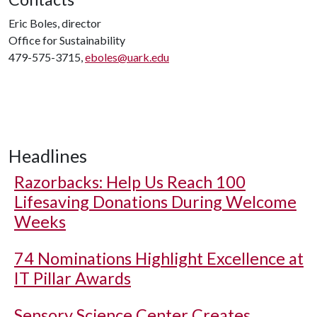
Eric Boles, director
Office for Sustainability
479-575-3715,
eboles@uark.edu
Headlines
Razorbacks: Help Us Reach 100
Lifesaving Donations During Welcome
Weeks
74 Nominations Highlight Excellence at
IT Pillar Awards
Sensory Science Center Creates