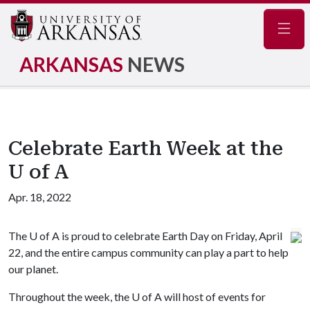
Navig
ARKANSAS
NEWS
Celebrate Earth Week at the
U of A
Apr. 18, 2022
The
U of A
is proud to celebrate Earth Day on Friday, April
22, and the entire campus community can play a part to help
our planet.
Throughout the week, the
U of A
will host of events for