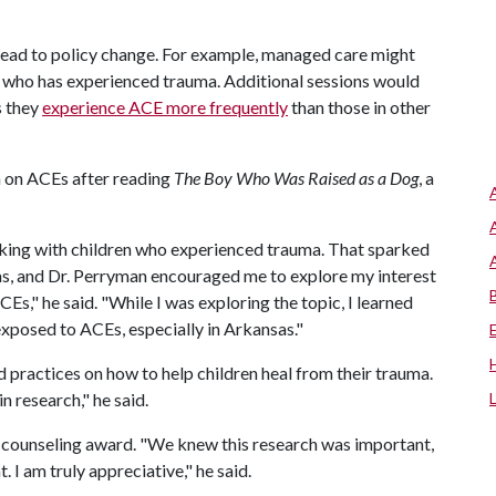
lead to policy change. For example, managed care might
d who has experienced trauma. Additional sessions would
s they
experience ACE more frequently
than those in other
n on ACEs after reading
The Boy Who Was Raised as a Dog
, a
rking with children who experienced trauma. That sparked
as, and Dr. Perryman encouraged me to explore my interest
s," he said. "While I was exploring the topic, I learned
xposed to ACEs, especially in Arkansas."
practices on how to help children heal from their trauma.
n research," he said.
is counseling award. "We knew this research was important,
 I am truly appreciative," he said.