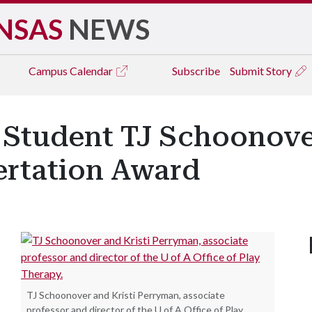
NSAS
NEWS
Campus
Calendar
Subscribe
Submit Story
 Student TJ Schoonov
ertation Award
TJ Schoonover and Kristi Perryman, associate
professor and director of the U of A Office of Play