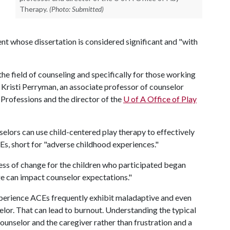
Therapy.
(Photo: Submitted)
nt whose dissertation is considered significant and "with
the field of counseling and specifically for those working
 Kristi Perryman, an associate professor of counselor
 Professions and the director of the
U of A
Office of Play
selors can use child-centered play therapy to effectively
s, short for "adverse childhood experiences."
ocess of change for the children who participated began
e can impact counselor expectations."
xperience ACEs frequently exhibit maladaptive and even
selor. That can lead to burnout. Understanding the typical
ounselor and the caregiver rather than frustration and a