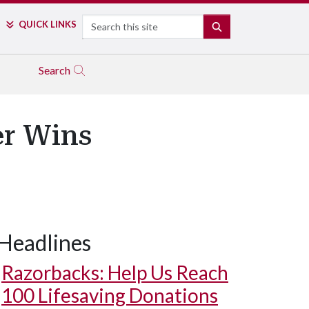
Search
QUICK LINKS
SEARCH
Search
er Wins
Headlines
Razorbacks: Help Us Reach
100 Lifesaving Donations