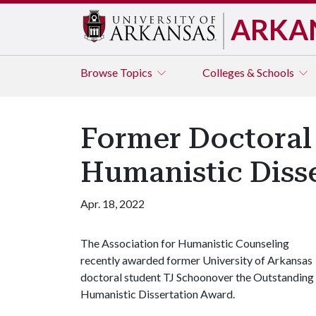
ARKA
Browse
Topics
Colleges & Schools
Former Doctoral
Humanistic Diss
Apr. 18, 2022
The Association for Humanistic Counseling
recently awarded former University of Arkansas
doctoral student TJ Schoonover the Outstanding
Humanistic Dissertation Award.