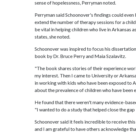
sense of hopelessness, Perryman noted.
Perryman said Schoonover's findings could even 
extend the number of therapy sessions for a chil
be vital in helping children who live in Arkansas a
states, she noted.
Schoonover was inspired to focus his dissertatio
book by Dr. Bruce Perry and Maia Szalavitz.
"The book shares stories of their experience wo
my interest. Then I came to University or Arkans
in working with kids who have been exposed to ACE
about the prevalence of children who have been e
He found that there weren't many evidence-based 
"I wanted to do a study that helped close the gap i
Schoonover said it feels incredible to receive th
and I am grateful to have others acknowledge that.