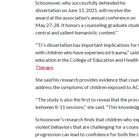
Schoonover, who successfully defended his
dissertation on June 15, 2021, will receive the
award at the association's annual conference on
May 27-28. It honors a counseling graduate stude
central and salient humanistic content."
"TJ's dissertation has important implications for 
with children who have experienced trauma," said
education in the College of Education and Health
Therapy
.
She said his research provides evidence that coun
address the symptoms of children exposed to ACE
"The study is also the first to reveal that the pr
between 8-11 sessions," she said. "This knowledg
Schoonover's research finds that children who e
violent behaviors that are challenging for a coun
progression can lead to confidence for both the c