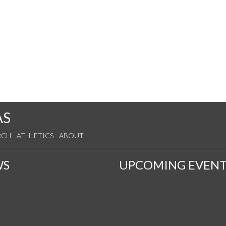
s
AS
RCH
ATHLETICS
ABOUT
WS
UPCOMING EVENT