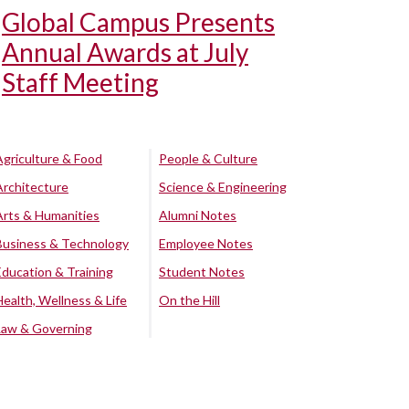
Global Campus Presents
Annual Awards at July
Staff Meeting
Agriculture & Food
People & Culture
Architecture
Science & Engineering
Arts & Humanities
Alumni Notes
Business & Technology
Employee Notes
Education & Training
Student Notes
Health, Wellness & Life
On the Hill
Law & Governing