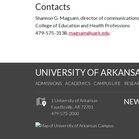
Contacts
Shannon G. Magsam, director of communication
College of Education and Health Professions
479-575-3138,
magsam@uark.edu
UNIVERSITY OF ARKANS
ADMISSIONS
ACADEMICS
CAMPUS LIFE
RESEA
NE
1 University of Arkansas
Fayetteville, AR 72701
479-575-2000