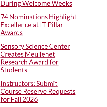
During Welcome Weeks
74 Nominations Highlight
Excellence at IT Pillar
Awards
Sensory Science Center
Creates Meullenet
Research Award for
Students
Instructors: Submit
Course Reserve Requests
for Fall 2026