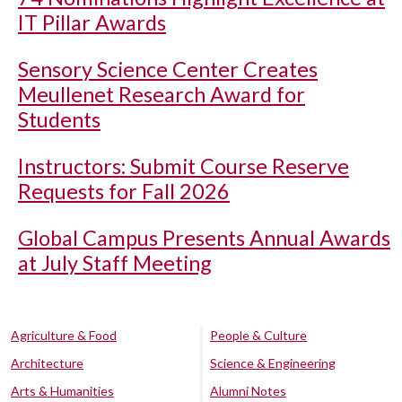
IT Pillar Awards
Sensory Science Center Creates
Meullenet Research Award for
Students
Instructors: Submit Course Reserve
Requests for Fall 2026
Global Campus Presents Annual Awards
at July Staff Meeting
Agriculture & Food
People & Culture
Architecture
Science & Engineering
Arts & Humanities
Alumni Notes