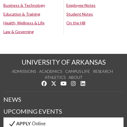
Business & Technology
Employee Notes
Education & Training
Student Notes
Health, Wellness & Life
On the Hill
Law & Governing
UNIVERSITY OF ARKANSAS
ADMISSIONS
ACADEMICS
CAMPUS LIFE
RESEARCH
ATHLETICS
ABOUT
Like us on Facebook
Follow us on Twitter
Watch us on YouTube
See us on Instagram
Connect with us on Lin
NEWS
UPCOMING EVENTS
APPLY
Online