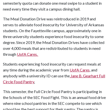
semesterly quota can donate one meal swipe to a student in
need every time they visit a campus dining hall.
The Meal Donation Drive was reintroduced in 2019 and
serves to alleviate food insecurity for University of Arkansas
students. On the Fayetteville campus, approximately one in
three university students experience food insecurity to some
degree. Since 2019, the Meal Donation Drives have collected
over 4,000 meals that are redistributed to students in need
through
UofA Cares.
Students experiencing food insecurity can request meals at
any time during the academic year from
UofA Cares
, and
anybody with a university ID can use the
Jane B. Gearhart Full
Circle Food Pantry
.
This semester, the Full Circle Food Pantry is participating in
the Schools of the SEC Food Fight. This is an annual food drive
where nine school pantries in the SEC compete to see which
school has the best support for their pantry. The pantry is