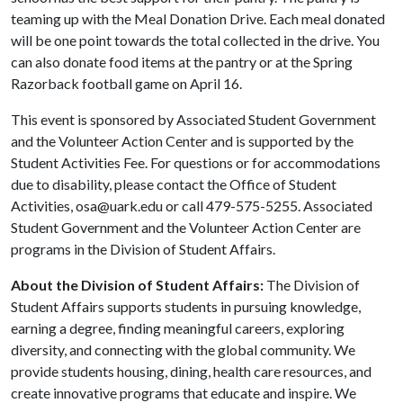
teaming up with the Meal Donation Drive. Each meal donated
will be one point towards the total collected in the drive. You
can also donate food items at the pantry or at the Spring
Razorback football game on April 16.
This event is sponsored by Associated Student Government
and the Volunteer Action Center and is supported by the
Student Activities Fee. For questions or for accommodations
due to disability, please contact the Office of Student
Activities, osa@uark.edu or call 479-575-5255. Associated
Student Government and the Volunteer Action Center are
programs in the Division of Student Affairs.
About the Division of Student Affairs:
The Division of
Student Affairs supports students in pursuing knowledge,
earning a degree, finding meaningful careers, exploring
diversity, and connecting with the global community. We
provide students housing, dining, health care resources, and
create innovative programs that educate and inspire. We