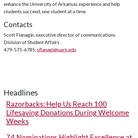
enhance the University of Arkansas experience and help
students succeed, one student at a time.
Contacts
Scott Flanagin, executive director of communications
Division of Student Affairs
479-575-6785,
sflanagi@uark.edu
Headlines
Razorbacks: Help Us Reach 100
Lifesaving Donations During Welcome
Weeks
74 Nominations Highlight Excellence at