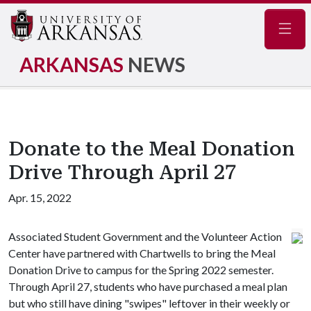
Navig
ARKANSAS
NEWS
Donate to the Meal Donation
Drive Through April 27
Apr. 15, 2022
Associated Student Government and the Volunteer Action
Center have partnered with Chartwells to bring the Meal
Donation Drive to campus for the Spring 2022 semester.
Through April 27, students who have purchased a meal plan
but who still have dining "swipes" leftover in their weekly or