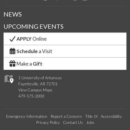
NEWS
UPCOMING EVENTS
APPLY
Online
Schedule
a Visit
Make a
Gift
1 University of Arkansas
Fayetteville, AR 72701
View Campus Maps
479-575-2000
Emergency Information
Report a Concern
Title IX
Accessibility
Privacy Policy
Contact Us
Jobs