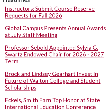
Instructors: Submit Course Reserve
Requests for Fall 2026
Global Campus Presents Annual Awards
at July Staff Meeting
Professor Sebold Appointed Sylvia G.
Swartz Endowed Chair for 2026 - 2027
Term
Brock and Lindsey Gearhart Invest in
Future of Walton College and Student
Scholarships
Eckels, Smith Earn Top Honor at State
International Education Conference