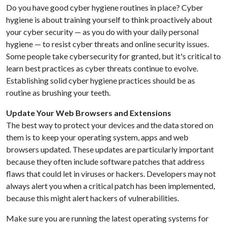
Do you have good cyber hygiene routines in place? Cyber
hygiene is about training yourself to think proactively about
your cyber security — as you do with your daily personal
hygiene — to resist cyber threats and online security issues.
Some people take cybersecurity for granted, but it's critical to
learn best practices as cyber threats continue to evolve.
Establishing solid cyber hygiene practices should be as
routine as brushing your teeth.
Update Your Web Browsers and Extensions
The best way to protect your devices and the data stored on
them is to keep your operating system, apps and web
browsers updated. These updates are particularly important
because they often include software patches that address
flaws that could let in viruses or hackers. Developers may not
always alert you when a critical patch has been implemented,
because this might alert hackers of vulnerabilities.
Make sure you are running the latest operating systems for