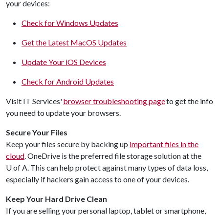
your devices:
Check for Windows Updates
Get the Latest MacOS Updates
Update Your iOS Devices
Check for Android Updates
Visit IT Services'
browser troubleshooting page
to get the info
you need to update your browsers.
Secure Your Files
Keep your files secure by backing up
important files in the
cloud
. OneDrive is the preferred file storage solution at the
U of A
. This can help protect against many types of data loss,
especially if hackers gain access to one of your devices.
Keep Your Hard Drive Clean
If you are selling your personal laptop, tablet or smartphone,