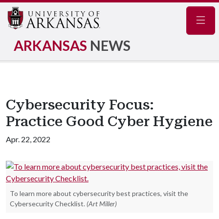
Navig
ARKANSAS
NEWS
Cybersecurity Focus:
Practice Good Cyber Hygiene
Apr. 22, 2022
To learn more about cybersecurity best practices, visit the
Cybersecurity Checklist.
(Art Miller)