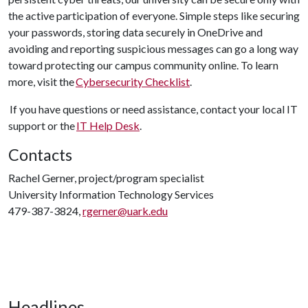
the active participation of everyone. Simple steps like securing
your passwords, storing data securely in OneDrive and
avoiding and reporting suspicious messages can go a long way
toward protecting our campus community online. To learn
more, visit the
Cybersecurity Checklist
.
If you have questions or need assistance, contact your local IT
support or the
IT Help Desk
.
Contacts
Rachel Gerner, project/program specialist
University Information Technology Services
479-387-3824,
rgerner@uark.edu
Headlines