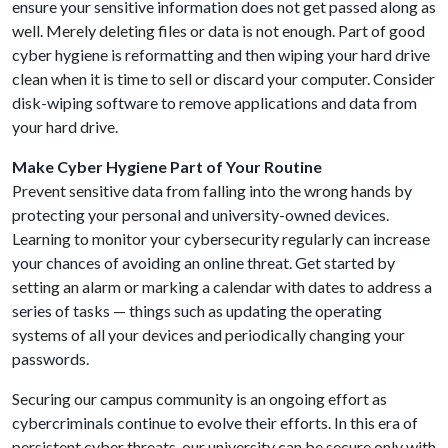
ensure your sensitive information does not get passed along as
well. Merely deleting files or data is not enough. Part of good
cyber hygiene is reformatting and then wiping your hard drive
clean when it is time to sell or discard your computer. Consider
disk-wiping software to remove applications and data from
your hard drive.
Make Cyber Hygiene Part of Your Routine
Prevent sensitive data from falling into the wrong hands by
protecting your personal and university-owned devices.
Learning to monitor your cybersecurity regularly can increase
your chances of avoiding an online threat. Get started by
setting an alarm or marking a calendar with dates to address a
series of tasks — things such as updating the operating
systems of all your devices and periodically changing your
passwords.
Securing our campus community is an ongoing effort as
cybercriminals continue to evolve their efforts. In this era of
persistent cyber threats, our university can be secure only with