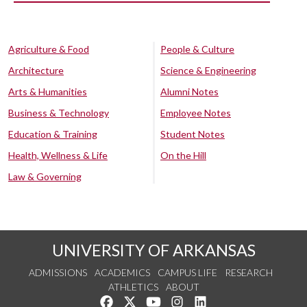
Agriculture & Food
People & Culture
Architecture
Science & Engineering
Arts & Humanities
Alumni Notes
Business & Technology
Employee Notes
Education & Training
Student Notes
Health, Wellness & Life
On the Hill
Law & Governing
UNIVERSITY OF ARKANSAS
ADMISSIONS
ACADEMICS
CAMPUS LIFE
RESEARCH
ATHLETICS
ABOUT
Like us on Facebook
Follow us on Twitter
Watch us on YouTube
See us on Instagram
Connect with us on Lin