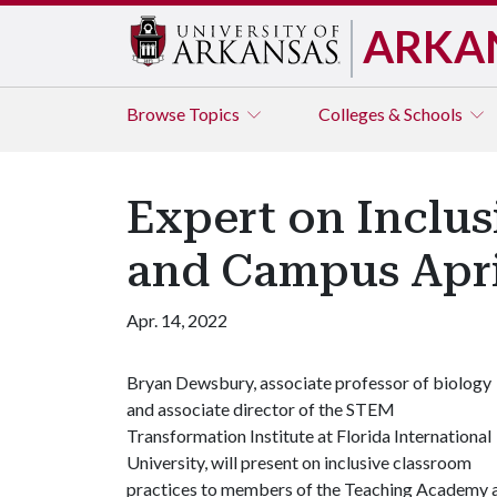
ARKA
Browse
Topics
Colleges & Schools
Expert on Inclus
and Campus Apri
Apr. 14, 2022
Bryan Dewsbury, associate professor of biology
and associate director of the STEM
Transformation Institute at Florida International
University, will present on inclusive classroom
practices to members of the Teaching Academy a