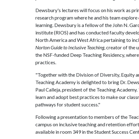
Dewsbury's lectures will focus on his work as pri
research program where he and his team explore q
learning. Dewsbury is a fellow of the John N. Gar
institute (RIOS) and has conducted faculty devel
North America and West Africa pertaining to incl
Norton Guide to Inclusive Teaching
, creator of th
the NSF-funded Deep Teaching Residency, where h
practices.
"Together with the Division of Diversity, Equity 
Teaching Academy is delighted to bring Dr. Dewsbu
Paul Calleja, president of the Teaching Academy. "
learn and adopt best practices to make our clas
pathways for student success."
Following a presentation to members of the Teac
campus on inclusive teaching and retention efforts
available in room 349 in the Student Success Cen