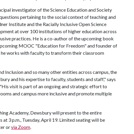
ncipal investigator of the Science Education and Society
uestions pertaining to the social context of teaching and
dner Institute and the Racially Inclusive Open Science
opment at over 100 institutions of higher education across
usive practices. He is a co-author of the upcoming book
e upcoming MOOC "Education for Freedom" and founder of
e works with faculty to transform their classroom
and Inclusion and so many other entities across campus, the
ry and his expertise to faculty, students and staff," says
His visit is part of an ongoing and strategic effort to
srooms and campus more inclusive and promote multiple
hing Academy, Dewsbury will present to the entire
 at 3 p.m., Tuesday, April 19. Limited seating will be
ter or
via Zoom
.