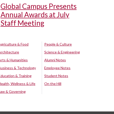
Global Campus Presents
Annual Awards at July
Staff Meeting
Agriculture & Food
People & Culture
Architecture
Science & Engineering
Arts & Humanities
Alumni Notes
Business & Technology
Employee Notes
Education & Training
Student Notes
Health, Wellness & Life
On the Hill
Law & Governing