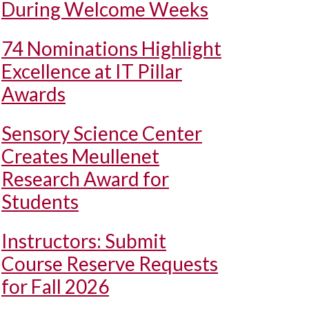
During Welcome Weeks
74 Nominations Highlight
Excellence at IT Pillar
Awards
Sensory Science Center
Creates Meullenet
Research Award for
Students
Instructors: Submit
Course Reserve Requests
for Fall 2026