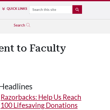
Search
QUICK LINKS
SEARCH
Search
ent to Faculty
Headlines
Razorbacks: Help Us Reach
100 Lifesaving Donations