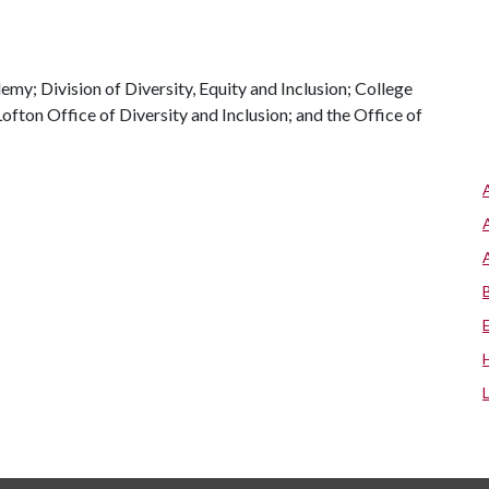
my; Division of Diversity, Equity and Inclusion; College
fton Office of Diversity and Inclusion; and the Office of