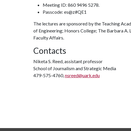
Meeting ID: 860 9496 5278.
Passcode: es@z#QE1
The lectures are sponsored by the Teaching Acade
of Engineering; Honors College; The Barbara A. Lo
Faculty Affairs.
Contacts
Niketa S. Reed, assistant professor
School of Journalism and Strategic Media
479-575-4760,
nsreed@uark.edu