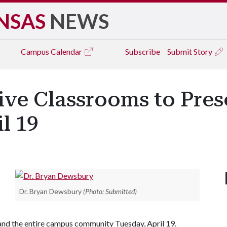
NSAS
NEWS
Campus
Calendar
Subscribe
Submit Story
ive Classrooms to Pres
l 19
Dr. Bryan Dewsbury
(Photo: Submitted)
nd the entire campus community Tuesday, April 19.