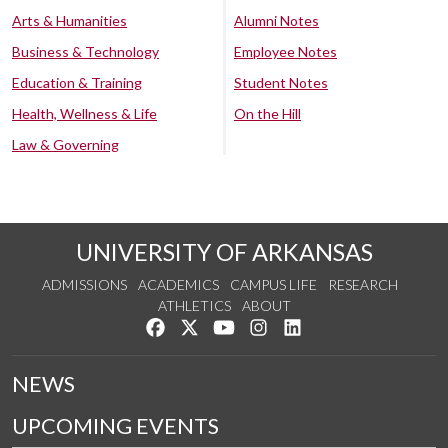
Arts & Humanities
Alumni Notes
Business & Technology
Employee Notes
Education & Training
Student Notes
Health, Wellness & Life
On the Hill
Law & Governing
UNIVERSITY OF ARKANSAS
ADMISSIONS
ACADEMICS
CAMPUS LIFE
RESEARCH
ATHLETICS
ABOUT
Like us on Facebook
Follow us on Twitter
Watch us on YouTube
See us on Instagram
Connect with us on Lin
NEWS
UPCOMING EVENTS