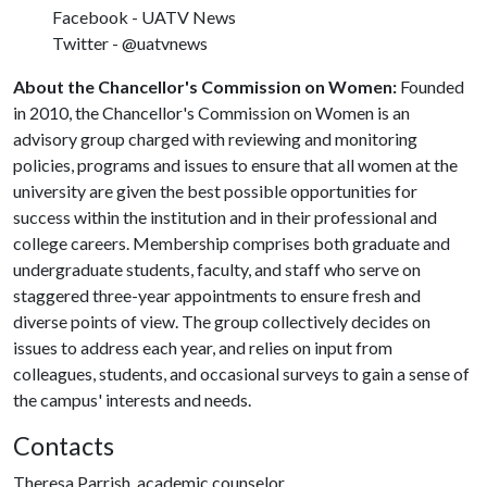
Facebook - UATV News
Twitter - @uatvnews
About the Chancellor's Commission on Women:
Founded
in 2010, the Chancellor's Commission on Women is an
advisory group charged with reviewing and monitoring
policies, programs and issues to ensure that all women at the
university are given the best possible opportunities for
success within the institution and in their professional and
college careers. Membership comprises both graduate and
undergraduate students, faculty, and staff who serve on
staggered three-year appointments to ensure fresh and
diverse points of view. The group collectively decides on
issues to address each year, and relies on input from
colleagues, students, and occasional surveys to gain a sense of
the campus' interests and needs.
Contacts
Theresa Parrish, academic counselor