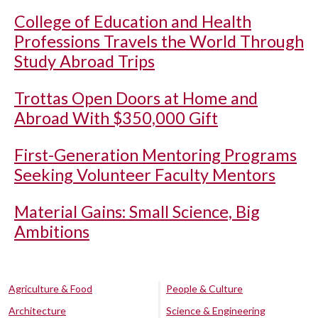
College of Education and Health
Professions Travels the World Through
Study Abroad Trips
Trottas Open Doors at Home and
Abroad With $350,000 Gift
First-Generation Mentoring Programs
Seeking Volunteer Faculty Mentors
Material Gains: Small Science, Big
Ambitions
Agriculture & Food
People & Culture
Architecture
Science & Engineering