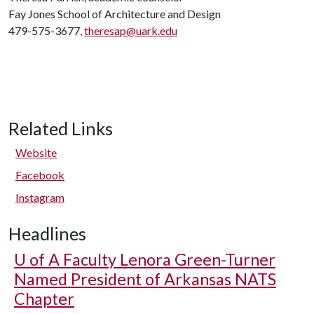
Fay Jones School of Architecture and Design
479-575-3677,
theresap@uark.edu
Related Links
Website
Facebook
Instagram
Headlines
U of A
Faculty Lenora Green-Turner
Named President of Arkansas NATS
Chapter