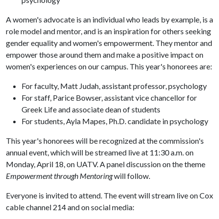
A women's advocate is an individual who leads by example, is a
role model and mentor, and is an inspiration for others seeking
gender equality and women's empowerment. They mentor and
empower those around them and make a positive impact on
women's experiences on our campus. This year's honorees are:
For faculty, Matt Judah, assistant professor, psychology
For staff, Parice Bowser, assistant vice chancellor for
Greek Life and associate dean of students
For students, Ayla Mapes, Ph.D. candidate in psychology
This year's honorees will be recognized at the commission's
annual event, which will be streamed live at 11:30 a.m. on
Monday, April 18, on UATV. A panel discussion on the theme
Empowerment through Mentoring
will follow.
Everyone is invited to attend. The event will stream live on Cox
cable channel 214 and on social media: