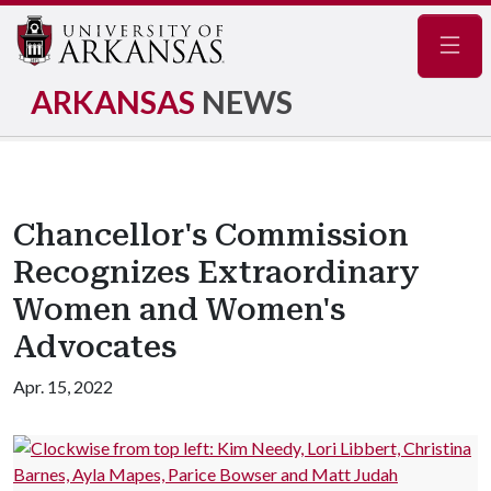
Navig
ARKANSAS
NEWS
Chancellor's Commission
Recognizes Extraordinary
Women and Women's
Advocates
Apr. 15, 2022