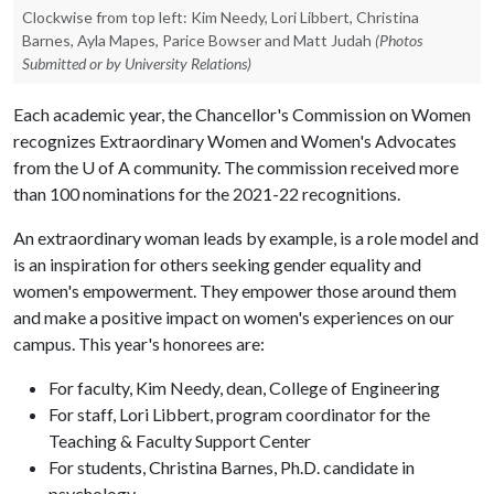
Clockwise from top left: Kim Needy, Lori Libbert, Christina
Barnes, Ayla Mapes, Parice Bowser and Matt Judah
(Photos
Submitted or by University Relations)
Each academic year, the Chancellor's Commission on Women
recognizes Extraordinary Women and Women's Advocates
from the
U of A
community. The commission received more
than 100 nominations for the 2021-22 recognitions.
An extraordinary woman leads by example, is a role model and
is an inspiration for others seeking gender equality and
women's empowerment. They empower those around them
and make a positive impact on women's experiences on our
campus. This year's honorees are:
For faculty, Kim Needy, dean, College of Engineering
For staff, Lori Libbert, program coordinator for the
Teaching & Faculty Support Center
For students, Christina Barnes, Ph.D. candidate in
psychology