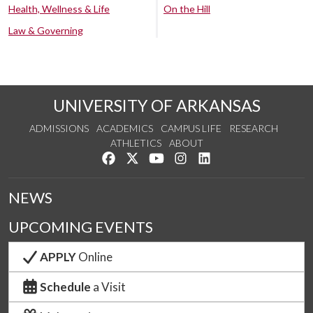
Health, Wellness & Life
On the Hill
Law & Governing
UNIVERSITY OF ARKANSAS
ADMISSIONS
ACADEMICS
CAMPUS LIFE
RESEARCH
ATHLETICS
ABOUT
Like us on Facebook
Follow us on Twitter
Watch us on YouTube
See us on Instagram
Connect with us on Lin
NEWS
UPCOMING EVENTS
APPLY
Online
Schedule
a Visit