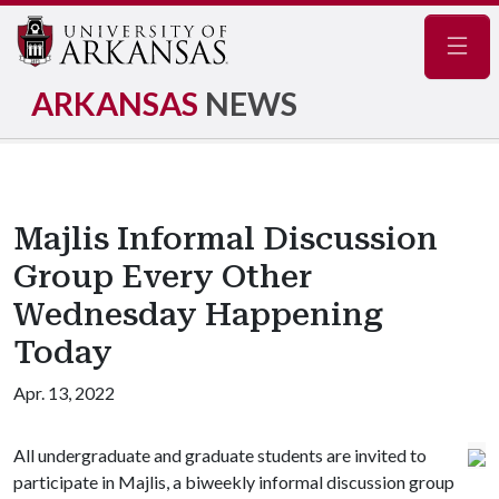
Navig
ARKANSAS
NEWS
Majlis Informal Discussion
Group Every Other
Wednesday Happening
Today
Apr. 13, 2022
All undergraduate and graduate students are invited to
participate in Majlis, a biweekly informal discussion group