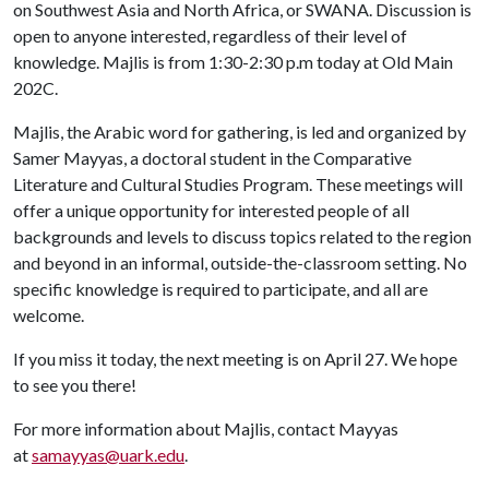
on Southwest Asia and North Africa, or SWANA. Discussion is
open to anyone interested, regardless of their level of
knowledge. Majlis is from 1:30-2:30 p.m today at Old Main
202C.
Majlis, the Arabic word for gathering, is led and organized by
Samer Mayyas, a doctoral student in the Comparative
Literature and Cultural Studies Program. These meetings will
offer a unique opportunity for interested people of all
backgrounds and levels to discuss topics related to the region
and beyond in an informal, outside-the-classroom setting. No
specific knowledge is required to participate, and all are
welcome.
If you miss it today, the next meeting is on April 27. We hope
to see you there!
For more information about Majlis, contact Mayyas
at
samayyas@uark.edu
.