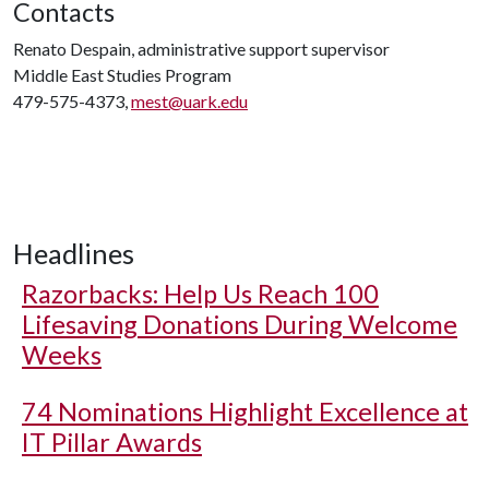
Contacts
Renato Despain, administrative support supervisor
Middle East Studies Program
479-575-4373,
mest@uark.edu
Headlines
Razorbacks: Help Us Reach 100
Lifesaving Donations During Welcome
Weeks
74 Nominations Highlight Excellence at
IT Pillar Awards