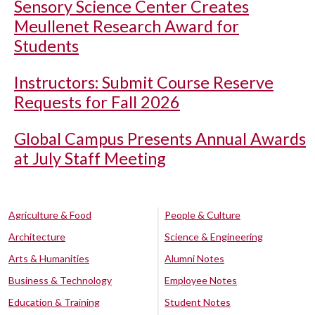
Sensory Science Center Creates
Meullenet Research Award for
Students
Instructors: Submit Course Reserve
Requests for Fall 2026
Global Campus Presents Annual Awards
at July Staff Meeting
Agriculture & Food
People & Culture
Architecture
Science & Engineering
Arts & Humanities
Alumni Notes
Business & Technology
Employee Notes
Education & Training
Student Notes