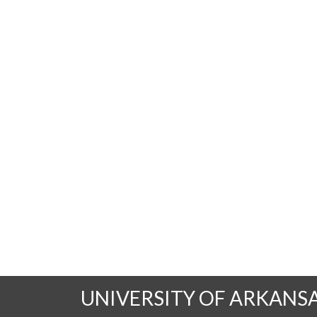
UNIVERSITY OF ARKANS