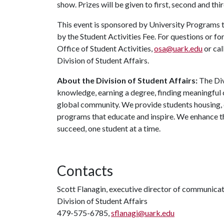
show. Prizes will be given to first, second and thi
This event is sponsored by University Programs t
by the Student Activities Fee. For questions or f
Office of Student Activities,
osa@uark.edu
or cal
Division of Student Affairs.
About the Division of Student Affairs:
The Div
knowledge, earning a degree, finding meaningful c
global community. We provide students housing, d
programs that educate and inspire. We enhance t
succeed, one student at a time.
Contacts
Scott Flanagin, executive director of communica
Division of Student Affairs
479-575-6785,
sflanagi@uark.edu