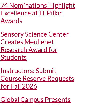
74 Nominations Highlight
Excellence at IT Pillar
Awards
Sensory Science Center
Creates Meullenet
Research Award for
Students
Instructors: Submit
Course Reserve Requests
for Fall 2026
Global Campus Presents