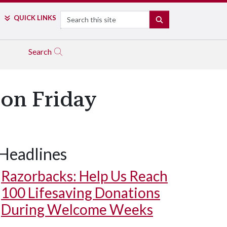
Search
QUICK LINKS
SEARCH
Search
 on Friday
Headlines
Razorbacks: Help Us Reach
100 Lifesaving Donations
During Welcome Weeks