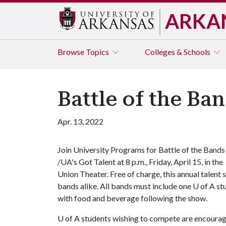
ARKA
Browse
Topics
Colleges & Schools
Battle of the Ba
Apr. 13, 2022
Join University Programs for Battle of the Bands
/UA's Got Talent at 8 p.m., Friday, April 15, in the
Union Theater. Free of charge, this annual talent
bands alike. All bands must include one
U of A
stu
with food and beverage following the show.
U of A
students wishing to compete are encoura