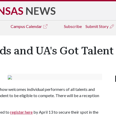
NSAS
NEWS
Campus
Calendar
Subscribe
Submit Story
nds and UA's Got Talent
 show welcomes individual performers of all talents and
dent to be eligible to compete. There will be a reception
ged to
register here
by April 13 to secure their spot in the