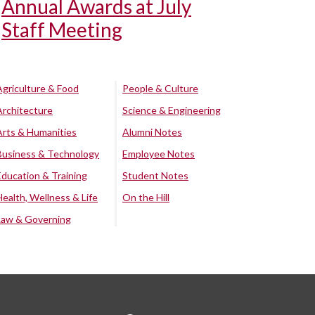
Annual Awards at July
Staff Meeting
Agriculture & Food
People & Culture
Architecture
Science & Engineering
Arts & Humanities
Alumni Notes
Business & Technology
Employee Notes
Education & Training
Student Notes
Health, Wellness & Life
On the Hill
Law & Governing