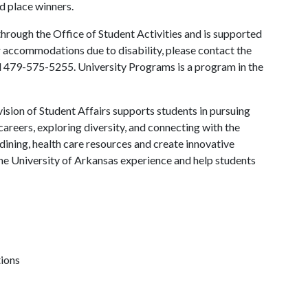
rd place winners.
hrough the Office of Student Activities and is supported
or accommodations due to disability, please contact the
l 479-575-5255. University Programs is a program in the
ision of Student Affairs supports students in pursuing
areers, exploring diversity, and connecting with the
ining, health care resources and create innovative
he University of Arkansas experience and help students
tions