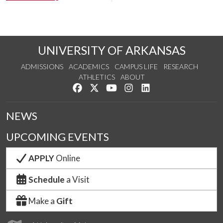
UNIVERSITY OF ARKANSAS
ADMISSIONS
ACADEMICS
CAMPUS LIFE
RESEARCH
ATHLETICS
ABOUT
Like us on Facebook
Follow us on Twitter
Watch us on YouTube
See us on Instagram
Connect with us on Lin
NEWS
UPCOMING EVENTS
APPLY
Online
Schedule
a Visit
Make a
Gift