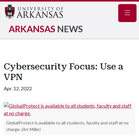
Navig
ARKANSAS
NEWS
Cybersecurity Focus: Use a
VPN
Apr. 12, 2022
GlobalProtect is available to all students, faculty and staff at no
charge.
(Art Miller)