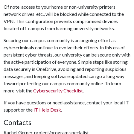
Of note, access to your home or non-university printers,
network drives, etc., will be blocked while connected to the
VPN. This configuration prevents compromised devices
located off-campus from harming university networks.
Securing our campus community is an ongoing effort as
cybercriminals continue to evolve their efforts. In this era of
persistent cyber threats, our university can be secure only with
the active participation of everyone. Simple steps like storing
data securely in OneDrive, avoiding and reporting suspicious
messages, and keeping software updated can go a long way
toward protecting our campus community online. To learn
more, visit the
Cybersecurity Checklist
.
If you have questions or need assistance, contact your local IT
support or the
IT Help Desk
.
Contacts
Rachel Gerner, project/program specialist