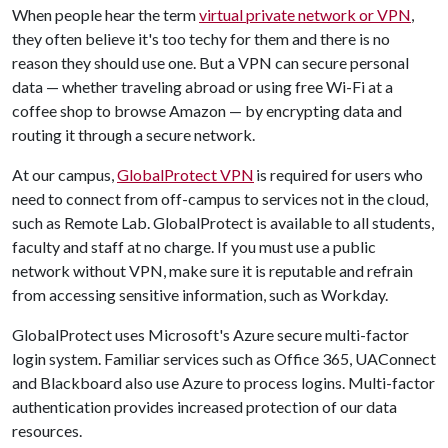
When people hear the term
virtual private network or VPN
,
they often believe it's too techy for them and there is no
reason they should use one. But a VPN can secure personal
data — whether traveling abroad or using free Wi-Fi at a
coffee shop to browse Amazon — by encrypting data and
routing it through a secure network.
At our campus,
GlobalProtect VPN
is required for users who
need to connect from off-campus to services not in the cloud,
such as Remote Lab. GlobalProtect is available to all students,
faculty and staff at no charge. If you must use a public
network without VPN, make sure it is reputable and refrain
from accessing sensitive information, such as Workday.
GlobalProtect uses Microsoft's Azure secure multi-factor
login system. Familiar services such as Office 365, UAConnect
and Blackboard also use Azure to process logins. Multi-factor
authentication provides increased protection of our data
resources.