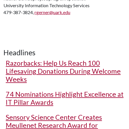
University Information Technology Services
479-387-3824,
rgerner@uark.edu
Headlines
Razorbacks: Help Us Reach 100
Lifesaving Donations During Welcome
Weeks
74 Nominations Highlight Excellence at
IT Pillar Awards
Sensory Science Center Creates
Meullenet Research Award for