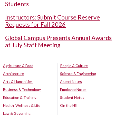
Students
Instructors: Submit Course Reserve
Requests for Fall 2026
Global Campus Presents Annual Awards
at July Staff Meeting
Agriculture & Food
People & Culture
Architecture
Science & Engineering
Arts & Humanities
Alumni Notes
Business & Technology
Employee Notes
Education & Training
Student Notes
Health, Wellness & Life
On the Hill
Law & Governing