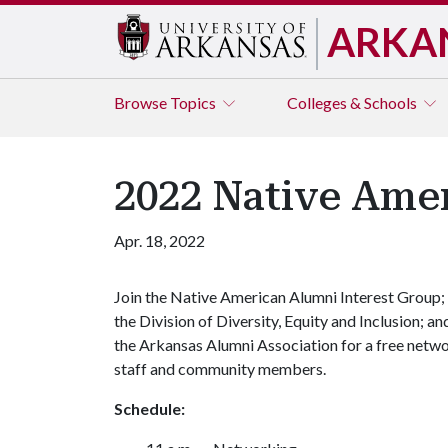
ARKA
Browse
Topics
Colleges & Schools
2022 Native Ame
Apr. 18, 2022
Join the Native American Alumni Interest Group;
the Division of Diversity, Equity and Inclusion; an
the Arkansas Alumni Association for a free network
staff and community members.
Schedule: