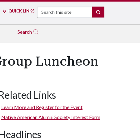
Search
QUICK LINKS
SEARCH
Search
 Group Luncheon
Related Links
Learn More and Register for the Event
Native American Alumni Society Interest Form
Headlines