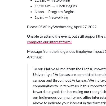
11 a.m. — Networking
11:30 a.m. — Lunch Begins
Noon — Program Begins
1 p.m. — Networking
Please RSVP by Wednesday, April 27, 2022.
Unable to attend the event, but still support the
complete our interest form!
Message from the Indigenous Employee Impact G
Arkansas
:
To our Native alumni from the U of A, know t
University of Arkansas are committed to maki
campus and throughout Arkansas. We invite 
communities to unite with us in this importan
toward our goals for increasing our recognit
our Indigenous community and allies intereste
above to indicate your interest in the format