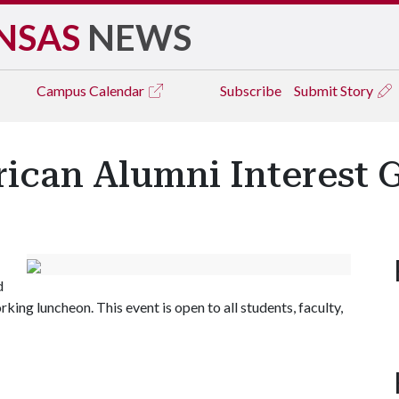
NSAS
NEWS
Campus
Calendar
Subscribe
Submit Story
rican Alumni Interest
d
ing luncheon. This event is open to all students, faculty,