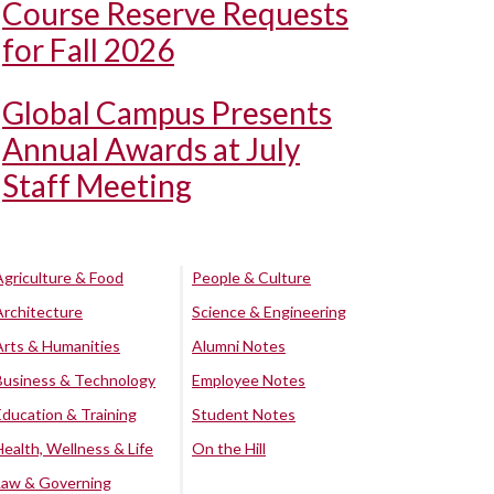
Course Reserve Requests
for Fall 2026
Global Campus Presents
Annual Awards at July
Staff Meeting
Agriculture & Food
People & Culture
Architecture
Science & Engineering
Arts & Humanities
Alumni Notes
Business & Technology
Employee Notes
Education & Training
Student Notes
Health, Wellness & Life
On the Hill
Law & Governing