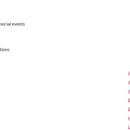
pecial events
tions