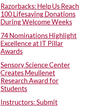
Razorbacks: Help Us Reach
100 Lifesaving Donations
During Welcome Weeks
74 Nominations Highlight
Excellence at IT Pillar
Awards
Sensory Science Center
Creates Meullenet
Research Award for
Students
Instructors: Submit