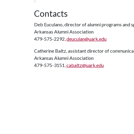
Contacts
Deb Euculano, director of alumni programs and s
Arkansas Alumni Association
479-575-2292,
deuculan@uark.edu
Catherine Baltz, assistant director of communica
Arkansas Alumni Association
479-575-3151,
cabaltz@uark.edu