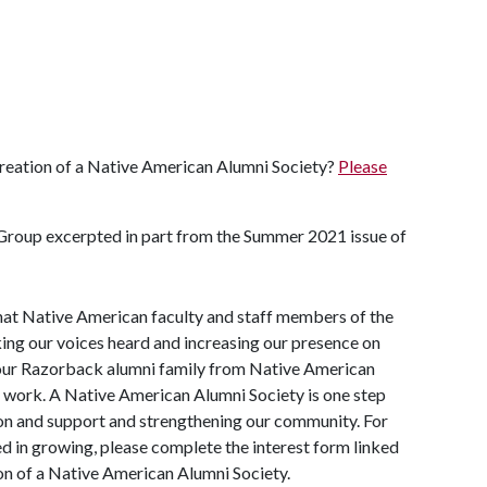
 creation of a Native American Alumni Society?
Please
roup excerpted in part from the Summer 2021 issue of
hat Native American faculty and staff members of the
ng our voices heard and increasing our presence on
our Razorback alumni family from Native American
t work. A Native American Alumni Society is one step
ion and support and strengthening our community. For
d in growing, please complete the interest form linked
ion of a Native American Alumni Society.