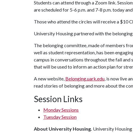
Students can attend through a Zoom link. Session
are scheduled for 5-6 p.m. and 7-8 p.m. today an
Those who attend the circles will receive a $10 Ch
University Housing partnered with the belonging
The belonging committee, made of members from 
well as student representation, has been engagin
campus in conversations throughout the fall and
that will be used to inform an action plan for st
A new website,
Belonging.uark.edu
, is now live 
read stories of belonging and more about the com
Session Links
Monday Sessions
Tuesday Session
About University Housing.
University Housing i