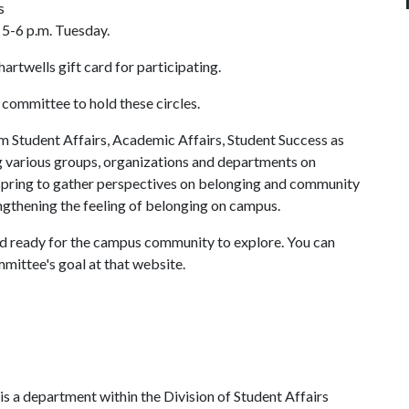
s
d 5-6 p.m. Tuesday.
artwells gift card for participating.
 committee to hold these circles.
Student Affairs, Academic Affairs, Student Success as
g various groups, organizations and departments on
 spring to gather perspectives on belonging and community
rengthening the feeling of belonging on campus.
and ready for the campus community to explore. You can
mittee's goal at that website.
s a department within the Division of Student Affairs