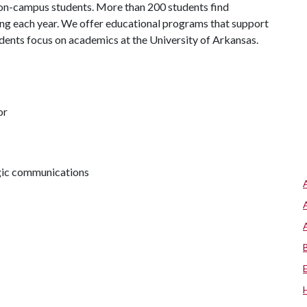
 on-campus students. More than 200 students find
ng each year. We offer educational programs that support
udents focus on academics at the University of Arkansas.
or
egic communications