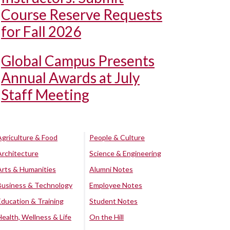
Course Reserve Requests
for Fall 2026
Global Campus Presents
Annual Awards at July
Staff Meeting
Agriculture & Food
People & Culture
Architecture
Science & Engineering
Arts & Humanities
Alumni Notes
Business & Technology
Employee Notes
Education & Training
Student Notes
Health, Wellness & Life
On the Hill