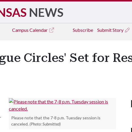
NSAS
NEWS
Campus
Calendar
Subscribe
Submit Story
ue Circles' Set for Re
.
Please note that the 7-8 p.m. Tuesday session is
canceled.
(Photo: Submitted)