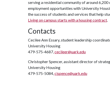
serving a residential community of around 6,200
employment opportunities with University Housi
the success of students and services that help st
Living on campus starts with a
housing contract
.
Contacts
Cecilee Ann Essary, student leadership coordinat
University Housing
479-575-4687,
cecileer@uark.edu
Christopher Spencer, assistant director of strat
University Housing
479-575-5084,
cjspence@uark.edu