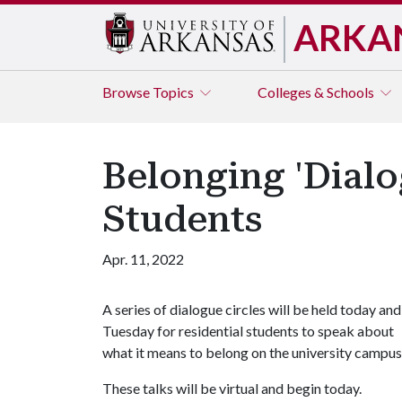
ARKA
Browse
Topics
Colleges & Schools
Belonging 'Dialog
Students
Apr. 11, 2022
A series of dialogue circles will be held today and
Tuesday for residential students to speak about
what it means to belong on the university campus
These talks will be virtual and begin today.