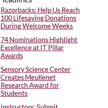
Razorbacks: Help Us Reach
100 Lifesaving Donations
During Welcome Weeks
74 Nominations Highlight
Excellence at IT Pillar
Awards
Sensory Science Center
Creates Meullenet
Research Award for
Students
Instructors: Submit