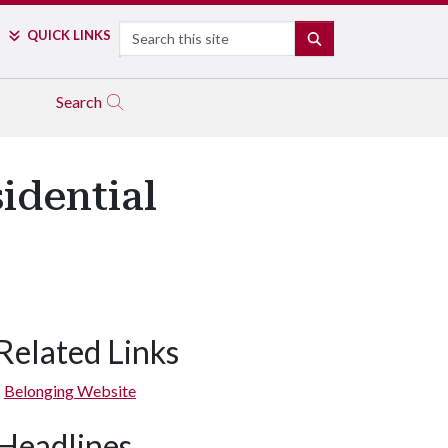
Search
QUICK LINKS
SEARCH
Search
sidential
Related Links
Belonging Website
Headlines