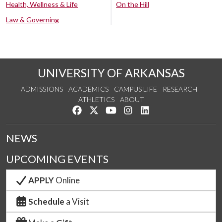
Health, Wellness & Life
On the Hill
Law & Governing
UNIVERSITY OF ARKANSAS
ADMISSIONS
ACADEMICS
CAMPUS LIFE
RESEARCH
ATHLETICS
ABOUT
Like us on Facebook
Follow us on Twitter
Watch us on YouTube
See us on Instagram
Connect with us on Lin
NEWS
UPCOMING EVENTS
APPLY
Online
Schedule
a Visit