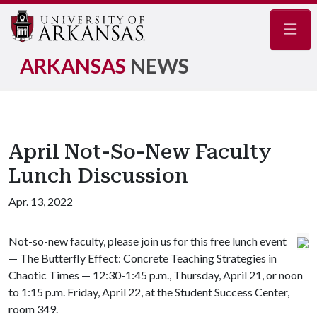
Navig
ARKANSAS
NEWS
April Not-So-New Faculty
Lunch Discussion
Apr. 13, 2022
Not-so-new faculty, please join us for this free lunch event
— The Butterfly Effect: Concrete Teaching Strategies in
Chaotic Times — 12:30-1:45 p.m., Thursday, April 21, or noon
to 1:15 p.m. Friday, April 22, at the Student Success Center,
room 349.