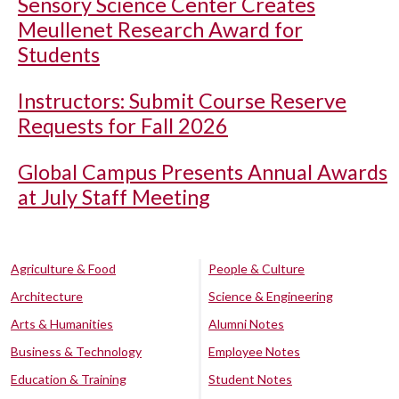
Sensory Science Center Creates
Meullenet Research Award for
Students
Instructors: Submit Course Reserve
Requests for Fall 2026
Global Campus Presents Annual Awards
at July Staff Meeting
Agriculture & Food
People & Culture
Architecture
Science & Engineering
Arts & Humanities
Alumni Notes
Business & Technology
Employee Notes
Education & Training
Student Notes