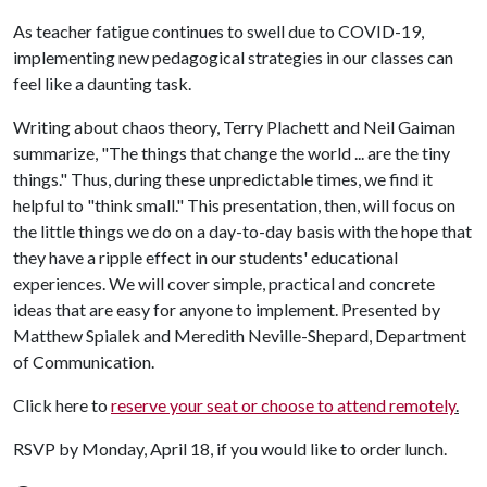
As teacher fatigue continues to swell due to COVID-19,
implementing new pedagogical strategies in our classes can
feel like a daunting task.
Writing about chaos theory, Terry Plachett and Neil Gaiman
summarize, "The things that change the world ... are the tiny
things." Thus, during these unpredictable times, we find it
helpful to "think small." This presentation, then, will focus on
the little things we do on a day-to-day basis with the hope that
they have a ripple effect in our students' educational
experiences. We will cover simple, practical and concrete
ideas that are easy for anyone to implement. Presented by
Matthew Spialek and Meredith Neville-Shepard, Department
of Communication.
Click here to
reserve your seat or choose to attend remotely
.
RSVP by Monday, April 18, if you would like to order lunch.