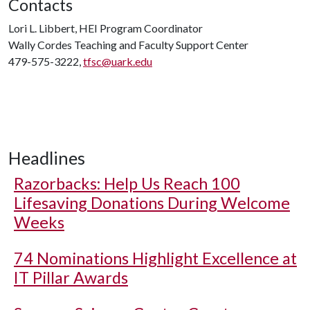
Contacts
Lori L. Libbert, HEI Program Coordinator
Wally Cordes Teaching and Faculty Support Center
479-575-3222,
tfsc@uark.edu
Headlines
Razorbacks: Help Us Reach 100
Lifesaving Donations During Welcome
Weeks
74 Nominations Highlight Excellence at
IT Pillar Awards