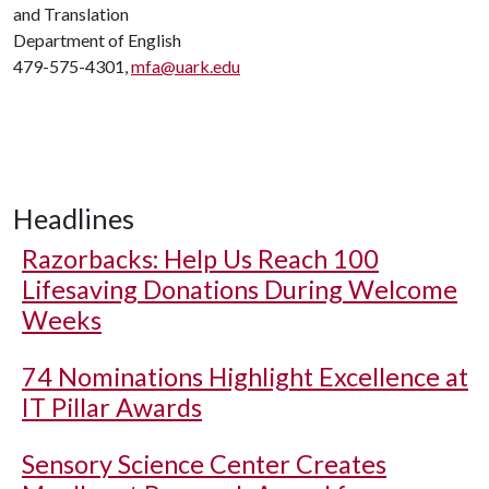
and Translation
Department of English
479-575-4301,
mfa@uark.edu
Headlines
Razorbacks: Help Us Reach 100
Lifesaving Donations During Welcome
Weeks
74 Nominations Highlight Excellence at
IT Pillar Awards
Sensory Science Center Creates