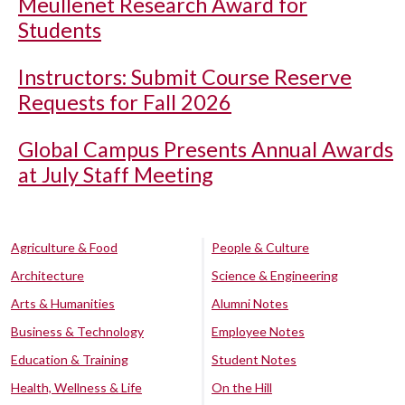
Meullenet Research Award for
Students
Instructors: Submit Course Reserve
Requests for Fall 2026
Global Campus Presents Annual Awards
at July Staff Meeting
Agriculture & Food
People & Culture
Architecture
Science & Engineering
Arts & Humanities
Alumni Notes
Business & Technology
Employee Notes
Education & Training
Student Notes
Health, Wellness & Life
On the Hill