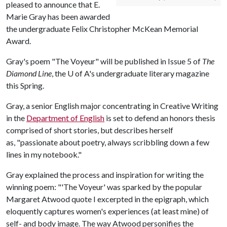
pleased to announce that E.
Marie Gray has been awarded
the undergraduate Felix Christopher McKean Memorial
Award.
Gray's poem "The Voyeur" will be published in Issue 5 of
The
Diamond Line
, the
U of A
's undergraduate literary magazine
this Spring.
Gray, a senior English major concentrating in Creative Writing
in the
Department of English
is set to defend an honors thesis
comprised of short stories, but describes herself
as, "passionate about poetry, always scribbling down a few
lines in my notebook."
Gray explained the process and inspiration for writing the
winning poem: "'The Voyeur' was sparked by the popular
Margaret Atwood quote I excerpted in the epigraph, which
eloquently captures women's experiences (at least mine) of
self- and body image. The way Atwood personifies the