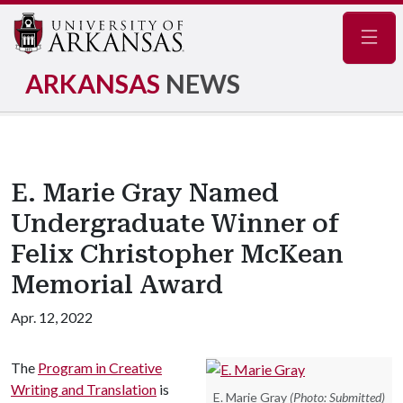
Navig
ARKANSAS
NEWS
E. Marie Gray Named
Undergraduate Winner of
Felix Christopher McKean
Memorial Award
Apr. 12, 2022
The
Program in Creative
Writing and Translation
is
E. Marie Gray
(Photo: Submitted)