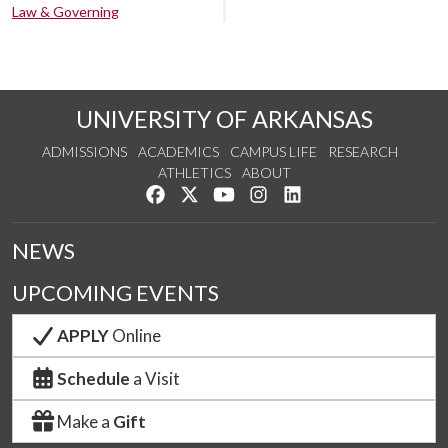
Law & Governing
UNIVERSITY OF ARKANSAS
ADMISSIONS
ACADEMICS
CAMPUS LIFE
RESEARCH
ATHLETICS
ABOUT
Like us on Facebook
Follow us on Twitter
Watch us on YouTube
See us on Instagram
Connect with us on Lin
NEWS
UPCOMING EVENTS
APPLY
Online
Schedule
a Visit
Make a
Gift