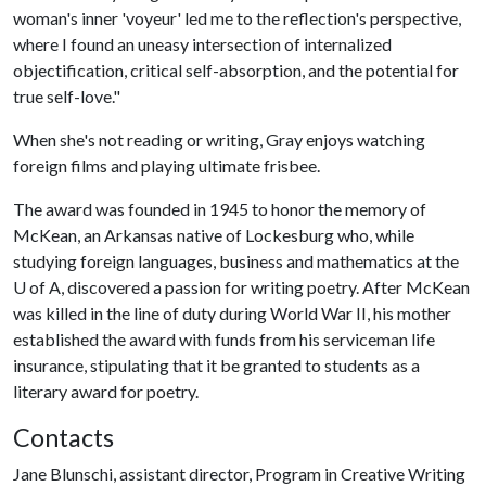
woman's inner 'voyeur' led me to the reflection's perspective,
where I found an uneasy intersection of internalized
objectification, critical self-absorption, and the potential for
true self-love."
When she's not reading or writing, Gray enjoys watching
foreign films and playing ultimate frisbee.
The award was founded in 1945 to honor the memory of
McKean, an Arkansas native of Lockesburg who, while
studying foreign languages, business and mathematics at the
U of A
, discovered a passion for writing poetry. After McKean
was killed in the line of duty during World War II, his mother
established the award with funds from his serviceman life
insurance, stipulating that it be granted to students as a
literary award for poetry.
Contacts
Jane Blunschi, assistant director, Program in Creative Writing