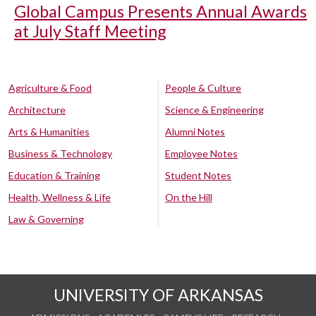
Global Campus Presents Annual Awards
at July Staff Meeting
Agriculture & Food
People & Culture
Architecture
Science & Engineering
Arts & Humanities
Alumni Notes
Business & Technology
Employee Notes
Education & Training
Student Notes
Health, Wellness & Life
On the Hill
Law & Governing
UNIVERSITY OF ARKANSAS