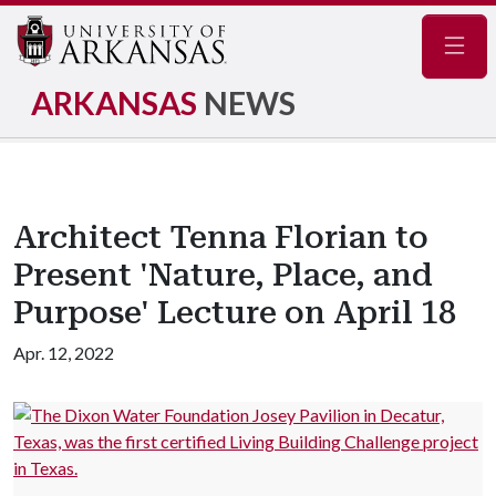
Navig
ARKANSAS
NEWS
Architect Tenna Florian to
Present 'Nature, Place, and
Purpose' Lecture on April 18
Apr. 12, 2022