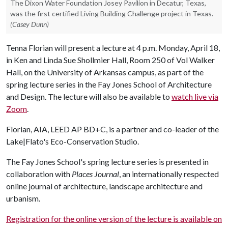
The Dixon Water Foundation Josey Pavilion in Decatur, Texas,
was the first certified Living Building Challenge project in Texas.
(Casey Dunn)
Tenna Florian will present a lecture at 4 p.m. Monday, April 18,
in Ken and Linda Sue Shollmier Hall, Room 250 of Vol Walker
Hall, on the University of Arkansas campus, as part of the
spring lecture series in the Fay Jones School of Architecture
and Design. The lecture will also be available to
watch live via
Zoom
.
Florian, AIA, LEED AP BD+C, is a partner and co-leader of the
Lake|Flato's Eco-Conservation Studio.
The Fay Jones School's spring lecture series is presented in
collaboration with
Places Journal
, an internationally respected
online journal of architecture, landscape architecture and
urbanism.
Registration for the online version of the lecture is available on