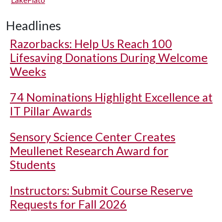
Headlines
Razorbacks: Help Us Reach 100
Lifesaving Donations During Welcome
Weeks
74 Nominations Highlight Excellence at
IT Pillar Awards
Sensory Science Center Creates
Meullenet Research Award for
Students
Instructors: Submit Course Reserve
Requests for Fall 2026