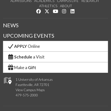
ADMISSIONS
ACADEMICS
CAMPUS LIFE
RESEARCH
ATHLETICS
ABOUT
Like us on Facebook
Follow us on Twitter
Watch us on YouTube
See us on Instagram
Connect with us on Lin
NEWS
UPCOMING EVENTS
APPLY
Online
Schedule
a Visit
Make a
Gift
1 University of Arkansas
Fayetteville, AR 72701
View Campus Maps
479-575-2000