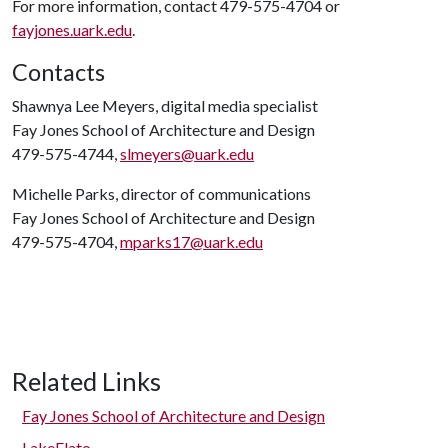
For more information, contact 479-575-4704 or
fayjones.uark.edu
.
Contacts
Shawnya Lee Meyers, digital media specialist
Fay Jones School of Architecture and Design
479-575-4744,
slmeyers@uark.edu
Michelle Parks, director of communications
Fay Jones School of Architecture and Design
479-575-4704,
mparks17@uark.edu
Related Links
Fay Jones School of Architecture and Design
LakeFlato