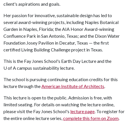
client's aspirations and goals.
Her passion for innovative, sustainable design has led to
several award-winning projects, including Naples Botanical
Garden in Naples, Florida; the AIA Honor Award-winning
Confluence Park in San Antonio, Texas; and the Dixon Water
Foundation Josey Pavilion in Decatur, Texas — the first
certified Living Building Challenge project in Texas.
This is the Fay Jones School's Earth Day Lecture and the
U of A
campus sustainability lecture.
The school is pursuing continuing education credits for this
lecture through the
American Institute of Architects
.
This lecture is open to the public. Admission is free, with
limited seating. For details on watching the lecture online,
please visit the Fay Jones School's
lecture page
. To register for
the entire online lecture series,
complete this form on Zoom
.