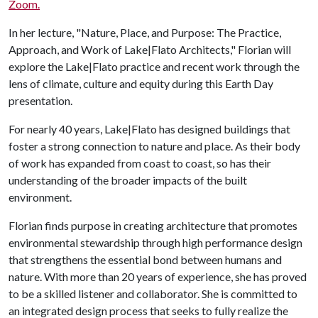
Zoom.
In her lecture, "Nature, Place, and Purpose: The Practice,
Approach, and Work of Lake|Flato Architects," Florian will
explore the Lake|Flato practice and recent work through the
lens of climate, culture and equity during this Earth Day
presentation.
For nearly 40 years, Lake|Flato has designed buildings that
foster a strong connection to nature and place. As their body
of work has expanded from coast to coast, so has their
understanding of the broader impacts of the built
environment.
Florian finds purpose in creating architecture that promotes
environmental stewardship through high performance design
that strengthens the essential bond between humans and
nature. With more than 20 years of experience, she has proved
to be a skilled listener and collaborator. She is committed to
an integrated design process that seeks to fully realize the