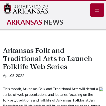
Navig
ARKANSAS
NEWS
Arkansas Folk and
Traditional Arts to Launch
Folklife Web Series
Apr. 08, 2022
This month, Arkansas Folk and Traditional Arts will debut a
series of web presentations and lectures focusing on the
folk art, traditions and folklife of Arkansas. Folklorist Jan
Rosenberg will kick things off by presenting on gospel music