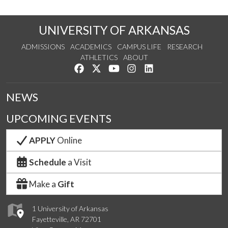
UNIVERSITY OF ARKANSAS
ADMISSIONS
ACADEMICS
CAMPUS LIFE
RESEARCH
ATHLETICS
ABOUT
Like us on Facebook
Follow us on Twitter
Watch us on YouTube
See us on Instagram
Connect with us on Lin
NEWS
UPCOMING EVENTS
APPLY
Online
Schedule
a Visit
Make a
Gift
1 University of Arkansas
Fayetteville, AR 72701