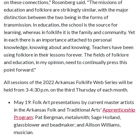
on these connections," Rosenberg said. "The missions of
education and folklore are strikingly similar, with the major
distinction between the two being in the forms of
transmission. In education, the school is the source for
learning, whereas in folklife it is the family and community. Yet
in each there is an importance attached to personal
knowledge, knowing about and knowing. Teachers have been
using folklore in their lessons forever. The fields of folklore
and education, in my opinion, need to continually press this
point forward."
All sessions of the 2022 Arkansas Folklife Web Series will be
held from 3-4:30 p.m. on the third Thursday of each month.
May 19: Folk Art presentations by current master artists
in the Arkansas Folk and Traditional Arts'
Apprenticeship
Program
: Pat Bergman, metalsmith; Sage Holland,
glassblower and beadmaker; and Allison Williams,
musician.