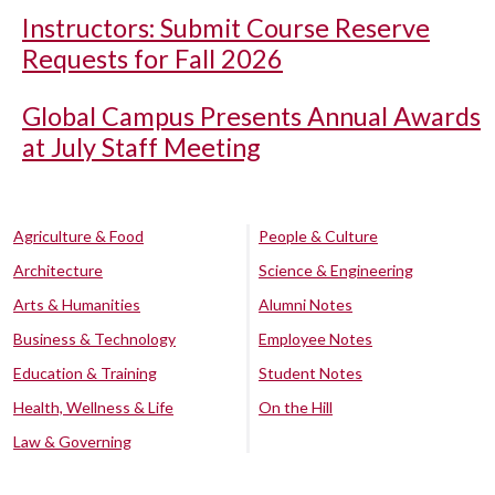
Instructors: Submit Course Reserve
Requests for Fall 2026
Global Campus Presents Annual Awards
at July Staff Meeting
Agriculture & Food
People & Culture
Architecture
Science & Engineering
Arts & Humanities
Alumni Notes
Business & Technology
Employee Notes
Education & Training
Student Notes
Health, Wellness & Life
On the Hill
Law & Governing