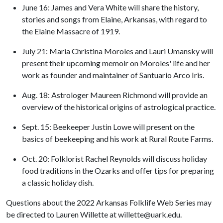
June 16: James and Vera White will share the history,
stories and songs from Elaine, Arkansas, with regard to
the Elaine Massacre of 1919.
July 21: Maria Christina Moroles and Lauri Umansky will
present their upcoming memoir on Moroles' life and her
work as founder and maintainer of Santuario Arco Iris.
Aug. 18: Astrologer Maureen Richmond will provide an
overview of the historical origins of astrological practice.
Sept. 15: Beekeeper Justin Lowe will present on the
basics of beekeeping and his work at Rural Route Farms.
Oct. 20: Folklorist Rachel Reynolds will discuss holiday
food traditions in the Ozarks and offer tips for preparing
a classic holiday dish.
Questions about the 2022 Arkansas Folklife Web Series may
be directed to Lauren Willette at willette@uark.edu.