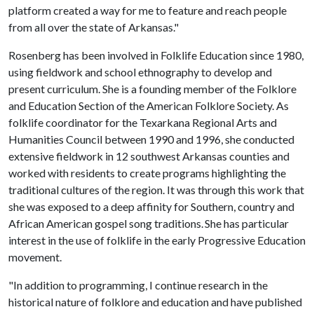
platform created a way for me to feature and reach people
from all over the state of Arkansas."
Rosenberg has been involved in Folklife Education since 1980,
using fieldwork and school ethnography to develop and
present curriculum. She is a founding member of the Folklore
and Education Section of the American Folklore Society. As
folklife coordinator for the Texarkana Regional Arts and
Humanities Council between 1990 and 1996, she conducted
extensive fieldwork in 12 southwest Arkansas counties and
worked with residents to create programs highlighting the
traditional cultures of the region. It was through this work that
she was exposed to a deep affinity for Southern, country and
African American gospel song traditions. She has particular
interest in the use of folklife in the early Progressive Education
movement.
"In addition to programming, I continue research in the
historical nature of folklore and education and have published