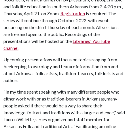
and folklife education in southern Arkansas from 3-4:30 p.m.,
Thursday, April 21, on Zoom.
Registration
is required. The
series will continue through October 2022, with events
occurring on the third Thursday of each month. All sessions
are free and open to the public. Recordings of the
presentations will be hosted on the
Libraries' YouTube
channel
.
Upcoming presentations will focus on topics ranging from
beekeeping to astrology and feature information from and
about Arkansas folk artists, tradition-bearers, folklorists and
authors.
"In my time spent speaking with many different people who
either work with or as tradition-bearers in Arkansas, many
people asked if there would be a way to share their
knowledge, folk art and traditions with a larger audience," said
Lauren Willette, series organizer and staff member for
Arkansas Folk and Traditional Arts. "Facilitating an online