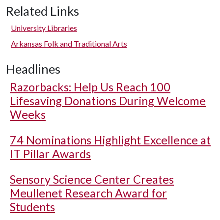
Related Links
University Libraries
Arkansas Folk and Traditional Arts
Headlines
Razorbacks: Help Us Reach 100
Lifesaving Donations During Welcome
Weeks
74 Nominations Highlight Excellence at
IT Pillar Awards
Sensory Science Center Creates
Meullenet Research Award for
Students