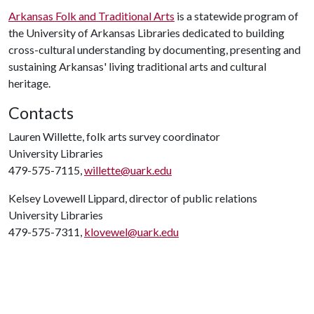
Arkansas Folk and Traditional Arts
is a statewide program of
the University of Arkansas Libraries dedicated to building
cross-cultural understanding by documenting, presenting and
sustaining Arkansas' living traditional arts and cultural
heritage.
Contacts
Lauren Willette, folk arts survey coordinator
University Libraries
479-575-7115,
willette@uark.edu
Kelsey Lovewell Lippard, director of public relations
University Libraries
479-575-7311,
klovewel@uark.edu