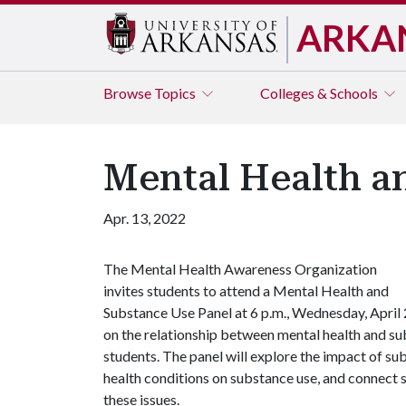
ARKA
Browse
Topics
Colleges & Schools
Mental Health an
Apr. 13, 2022
The Mental Health Awareness Organization
invites students to attend a Mental Health and
Substance Use Panel at 6 p.m., Wednesday, April 2
on the relationship between mental health and subs
students. The panel will explore the impact of su
health conditions on substance use, and connect 
these issues.