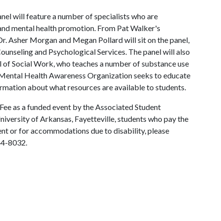
el will feature a number of specialists who are
 and mental health promotion. From Pat Walker's
. Asher Morgan and Megan Pollard will sit on the panel,
ounseling and Psychological Services. The panel will also
 of Social Work, who teaches a number of substance use
he Mental Health Awareness Organization seeks to educate
ormation about what resources are available to students.
 Fee as a funded event by the Associated Student
University of Arkansas, Fayetteville, students who pay the
vent or for accommodations due to disability, please
44-8032.