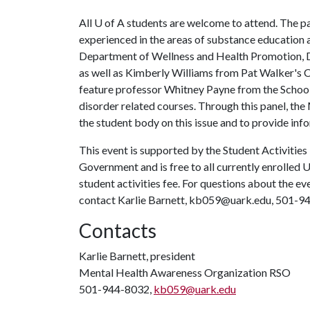
All
U of A
students are welcome to attend. The pan
experienced in the areas of substance education
Department of Wellness and Health Promotion, Dr
as well as Kimberly Williams from Pat Walker's C
feature professor Whitney Payne from the School
disorder related courses. Through this panel, t
the student body on this issue and to provide inf
This event is supported by the Student Activities
Government and is free to all currently enrolled 
student activities fee. For questions about the e
contact Karlie Barnett, kb059@uark.edu, 501-9
Contacts
Karlie Barnett, president
Mental Health Awareness Organization RSO
501-944-8032,
kb059@uark.edu