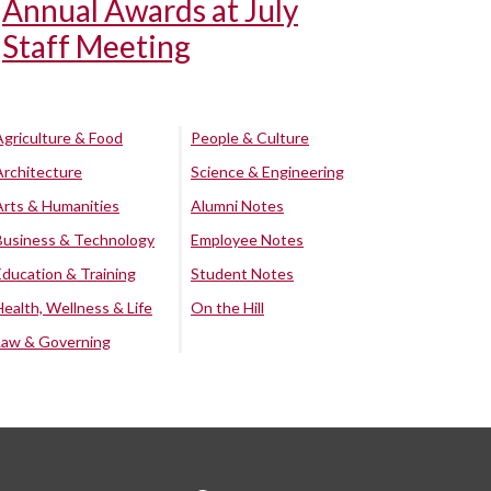
Annual Awards at July
Staff Meeting
Agriculture & Food
People & Culture
Architecture
Science & Engineering
Arts & Humanities
Alumni Notes
Business & Technology
Employee Notes
Education & Training
Student Notes
Health, Wellness & Life
On the Hill
Law & Governing