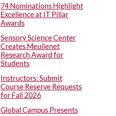
74 Nominations Highlight
Excellence at IT Pillar
Awards
Sensory Science Center
Creates Meullenet
Research Award for
Students
Instructors: Submit
Course Reserve Requests
for Fall 2026
Global Campus Presents