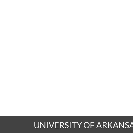
UNIVERSITY OF ARKANS