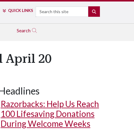
Search
QUICK LINKS
SEARCH
Search
 April 20
Headlines
Razorbacks: Help Us Reach
100 Lifesaving Donations
During Welcome Weeks