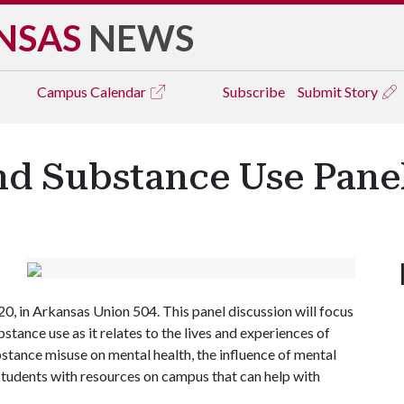
NSAS
NEWS
Campus
Calendar
Subscribe
Submit Story
d Substance Use Panel
0, in Arkansas Union 504. This panel discussion will focus
tance use as it relates to the lives and experiences of
bstance misuse on mental health, the influence of mental
students with resources on campus that can help with