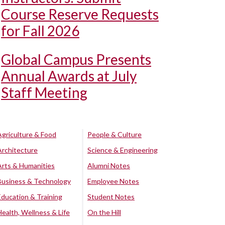
Course Reserve Requests
for Fall 2026
Global Campus Presents
Annual Awards at July
Staff Meeting
Agriculture & Food
People & Culture
Architecture
Science & Engineering
Arts & Humanities
Alumni Notes
Business & Technology
Employee Notes
Education & Training
Student Notes
Health, Wellness & Life
On the Hill