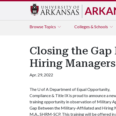
ARKA
Browse
Topics
Colleges & Schools
Closing the Gap 
Hiring Managers
Apr. 29, 2022
The
U of A
Department of Equal Opportunity,
Compliance & Title IX is proud to announce a ne
training opportunity in observation of Military A
Gap Between the Military-Affiliated and Hiring M
M.A., SHRM-SCP. This training will be offered in