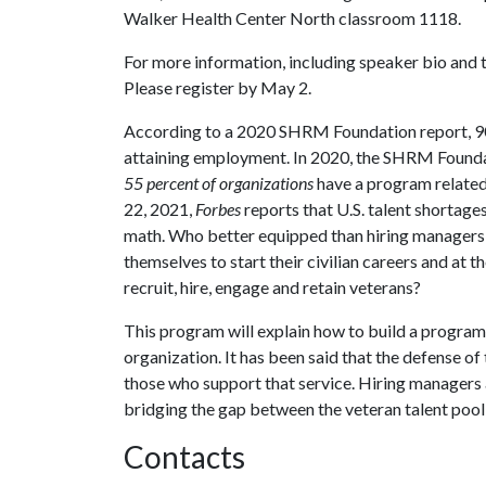
Walker Health Center North classroom 1118.
For more information, including speaker bio and to
Please register by May 2.
According to a 2020 SHRM Foundation report, 90 p
attaining employment. In 2020, the SHRM Founda
55 percent of organizations
have a program related 
22, 2021,
Forbes
reports that U.S. talent shortage
math. Who better equipped than hiring managers t
themselves to start their civilian careers and at 
recruit, hire, engage and retain veterans?
This program will explain how to build a program t
organization. It has been said that the defense of
those who support that service. Hiring managers 
bridging the gap between the veteran talent pool
Contacts