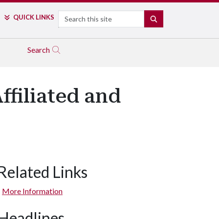
Search
QUICK LINKS
SEARCH
Search
ffiliated and
Related Links
More Information
Headlines