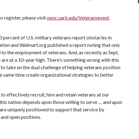
 register, please visit
oeoc.uark.edu/Veteransevent
.
ercent of U.S. military veterans report obstacles in
tion and Walmart.org published a report noting that
only
to the employment of veterans. And, as recently as Sept.
s are at a 10-year high. There's something wrong with this
o take on the dual challenge of helping veterans position
the same time create organizational strategies to better
o effectively recruit, hire and retain veterans at our
 this nation depends upon those willing to serve … and upon
are uniquely positioned to support that service by
 and open positions.