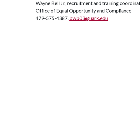
Wayne Bell Jr., recruitment and training coordina
Office of Equal Opportunity and Compliance
479-575-4387,
bwb03@uark.edu