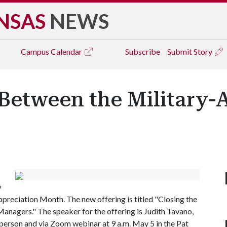
NSAS
NEWS
Campus
Calendar
Subscribe
Submit Story
Between the Military-A
w
ppreciation Month. The new offering is titled "Closing the
anagers." The speaker for the offering is Judith Tavano,
 person and via Zoom webinar at 9 a.m. May 5 in the Pat