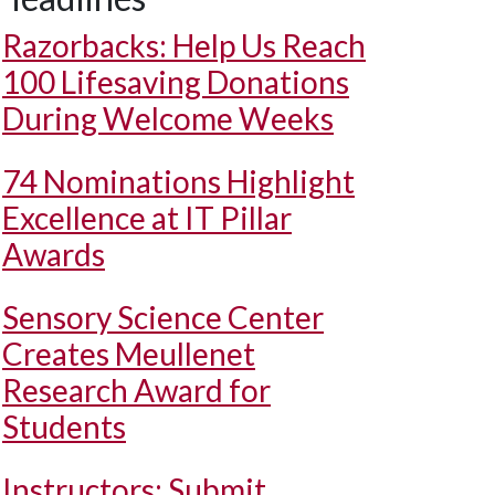
Razorbacks: Help Us Reach
100 Lifesaving Donations
During Welcome Weeks
74 Nominations Highlight
Excellence at IT Pillar
Awards
Sensory Science Center
Creates Meullenet
Research Award for
Students
Instructors: Submit