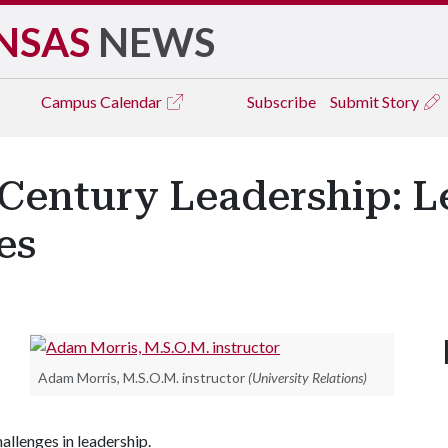
NSAS
NEWS
Campus
Calendar
Subscribe
Submit Story
Century Leadership: L
es
Adam Morris, M.S.O.M. instructor
(University Relations)
hallenges in leadership.