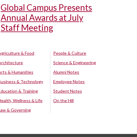
Global Campus Presents
Annual Awards at July
Staff Meeting
Agriculture & Food
People & Culture
Architecture
Science & Engineering
Arts & Humanities
Alumni Notes
Business & Technology
Employee Notes
Education & Training
Student Notes
Health, Wellness & Life
On the Hill
Law & Governing