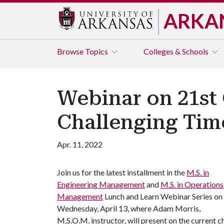
ARKA
Browse
Topics
Colleges & Schools
Webinar on 21st 
Challenging Tim
Apr. 11, 2022
Join us for the latest installment in the
M.S. in
Engineering Management
and
M.S. in Operations
Management
Lunch and Learn Webinar Series on
Wednesday, April 13, where Adam Morris,
M.S.O.M. instructor, will present on the current c