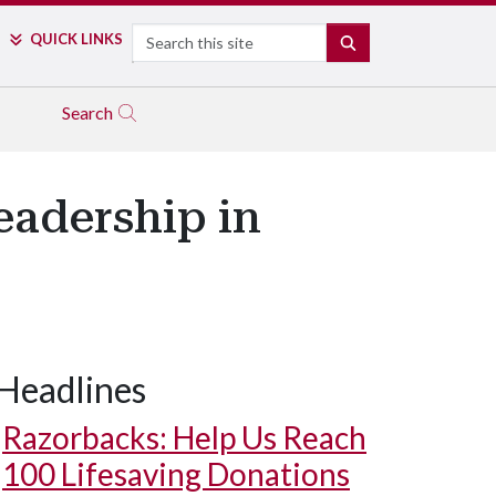
Search
QUICK LINKS
SEARCH
Search
eadership in
Headlines
Razorbacks: Help Us Reach
100 Lifesaving Donations