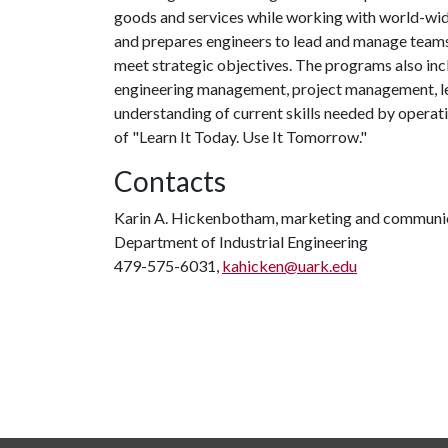
goods and services while working with world-wid
and prepares engineers to lead and manage teams
meet strategic objectives. The programs also inc
engineering management, project management, le
understanding of current skills needed by operat
of "Learn It Today. Use It Tomorrow."
Contacts
Karin A. Hickenbotham, marketing and communica
Department of Industrial Engineering
479-575-6031,
kahicken@uark.edu