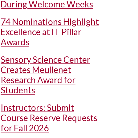
During Welcome Weeks
74 Nominations Highlight
Excellence at IT Pillar
Awards
Sensory Science Center
Creates Meullenet
Research Award for
Students
Instructors: Submit
Course Reserve Requests
for Fall 2026