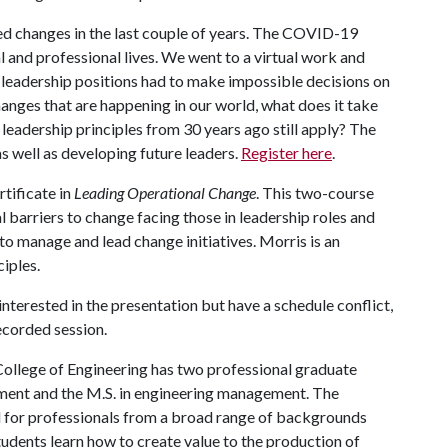
d changes in the last couple of years. The COVID-19
 and professional lives. We went to a virtual work and
 leadership positions had to make impossible decisions on
hanges that are happening in our world, what does it take
 leadership principles from 30 years ago still apply? The
as well as developing future leaders.
Register here
.
rtificate in
Leading Operational Change
. This two-course
al barriers to change facing those in leadership roles and
o manage and lead change initiatives. Morris is an
ciples.
 interested in the presentation but have a schedule conflict,
recorded session.
College of Engineering has two professional graduate
ment and the M.S. in engineering management. The
 for professionals from a broad range of backgrounds
udents learn how to create value to the production of