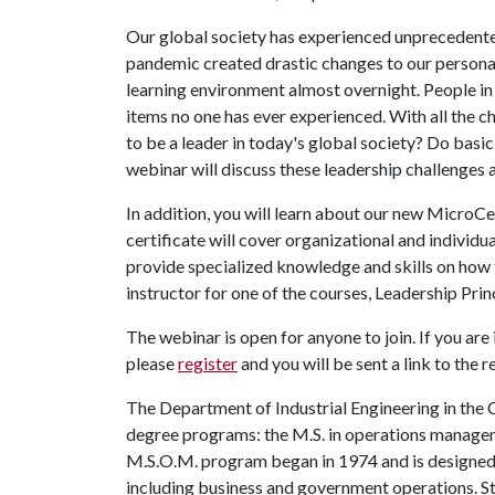
Our global society has experienced unprecedente
pandemic created drastic changes to our personal
learning environment almost overnight. People in
items no one has ever experienced. With all the c
to be a leader in today's global society? Do basic
webinar will discuss these leadership challenges 
In addition, you will learn about our new MicroCe
certificate will cover organizational and individu
provide specialized knowledge and skills on how t
instructor for one of the courses, Leadership Prin
The webinar is open for anyone to join. If you are
please
register
and you will be sent a link to the 
The Department of Industrial Engineering in the 
degree programs: the M.S. in operations manage
M.S.O.M. program began in 1974 and is designed
including business and government operations. St