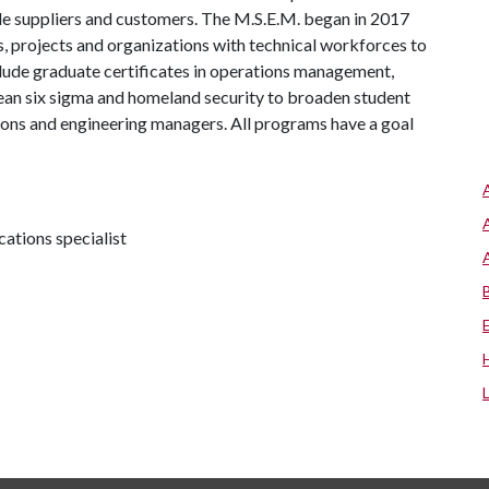
e suppliers and customers. The M.S.E.M. began in 2017
, projects and organizations with technical workforces to
lude graduate certificates in operations management,
an six sigma and homeland security to broaden student
ions and engineering managers. All programs have a goal
tions specialist