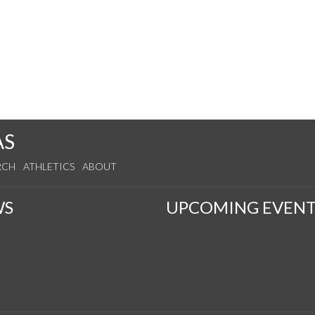
AS
RCH
ATHLETICS
ABOUT
WS
UPCOMING EVENT