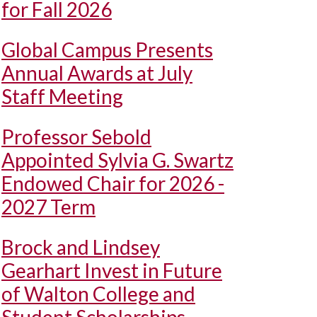
for Fall 2026
Global Campus Presents
Annual Awards at July
Staff Meeting
Professor Sebold
Appointed Sylvia G. Swartz
Endowed Chair for 2026 -
2027 Term
Brock and Lindsey
Gearhart Invest in Future
of Walton College and