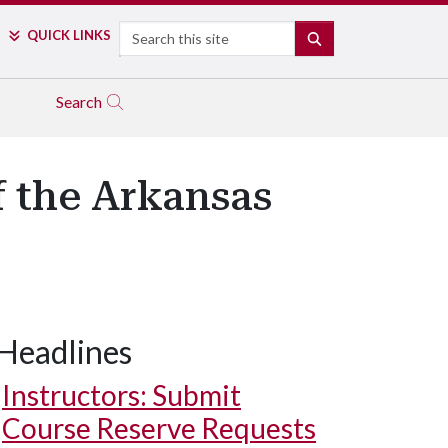
Search
QUICK LINKS
SEARCH
Search
 the Arkansas
Headlines
Instructors: Submit
Course Reserve Requests