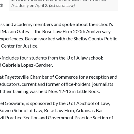
th
Academy on April 2.
(School of Law)
lass and academy members and spoke about the school's
and Mason Gates — the Rose Law Firm 200th Anniversary
 experiences. Baroni worked with the Shelby County Public
Center for Justice.
 includes four students from the
U of A
law school:
d Gabriela Lopez-Gardner.
ng at Fayetteville Chamber of Commerce for a reception and
ducators, current and former office-holders, journalists,
 their training was held Nov. 12-13 in Little Rock.
el Goswami, is sponsored by the
U of A
School of Law,
. Bowen School of Law, Rose Law Firm, Arkansas Bar
vil Practice Section and Government Practice Section of