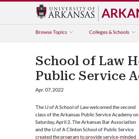
ARKA
Browse
Topics
Colleges & Schools
School of Law H
Public Service 
Apr. 07, 2022
The
U of A
School of Law welcomed the second
class of the Arkansas Public Service Academy on
Saturday, April 2. The Arkansas Bar Association
and the
U of A
Clinton School of Public Service
created the program to provide service-minded