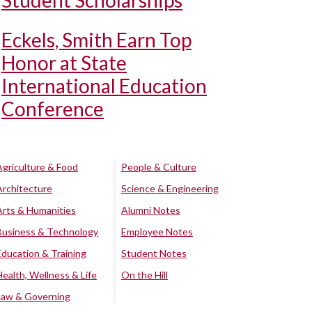
Student Scholarships
Eckels, Smith Earn Top
Honor at State
International Education
Conference
Agriculture & Food
People & Culture
Architecture
Science & Engineering
Arts & Humanities
Alumni Notes
Business & Technology
Employee Notes
Education & Training
Student Notes
Health, Wellness & Life
On the Hill
Law & Governing