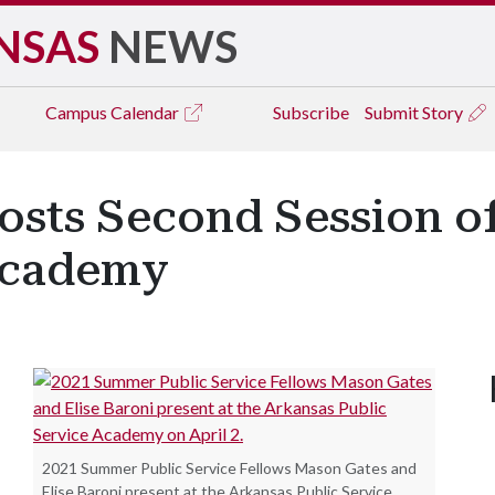
NSAS
NEWS
Campus
Calendar
Subscribe
Submit Story
osts Second Session of
Academy
2021 Summer Public Service Fellows Mason Gates and
Elise Baroni present at the Arkansas Public Service