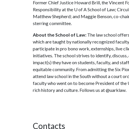
Former Chief Justice Howard Brill, the Vincent F
Responsibility at the
U of A
School of Law; Circu
Matthew Shepherd; and Maggie Benson, co-chair o
sterring committee.
About the School of Law:
The law school offers
which are taught by nationally recognized faculty
participate in pro bono work, externships, live cli
initiatives. The school strives to identify, discuss,
impact(s) they have on students, faculty, and staf
equitable community. From admitting the Six Pio
attend law school in the South without a court or
faculty who went on to become President of the U
rich history and culture. Follows us at @uarklaw.
Contacts