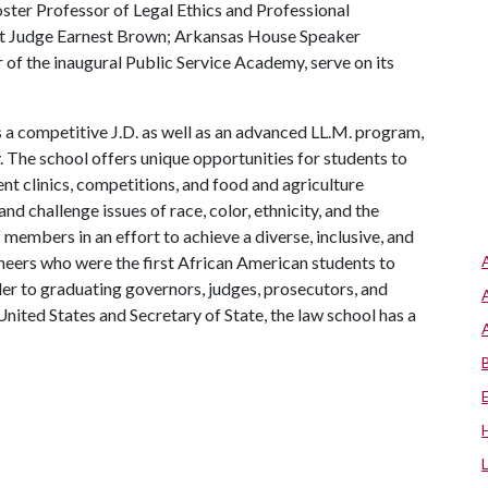
oster Professor of Legal Ethics and Professional
it Judge Earnest Brown; Arkansas House Speaker
f the inaugural Public Service Academy, serve on its
 a competitive J.D. as well as an advanced LL.M. program,
. The school offers unique opportunities for students to
ent clinics, competitions, and food and agriculture
 and challenge issues of race, color, ethnicity, and the
f members in an effort to achieve a diverse, inclusive, and
neers who were the first African American students to
der to graduating governors, judges, prosecutors, and
nited States and Secretary of State, the law school has a