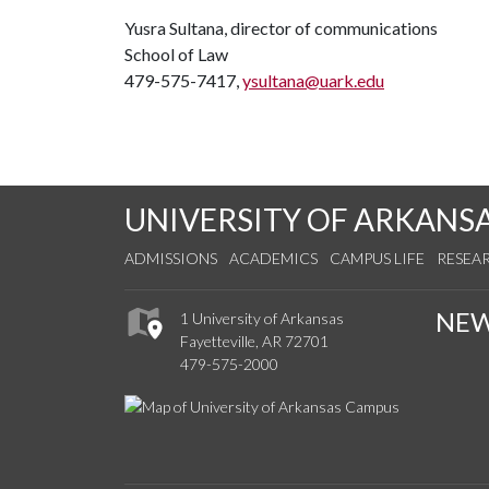
Yusra Sultana, director of communications
School of Law
479-575-7417,
ysultana@uark.edu
UNIVERSITY OF ARKANS
ADMISSIONS
ACADEMICS
CAMPUS LIFE
RESEA
NE
1 University of Arkansas
Fayetteville, AR 72701
479-575-2000