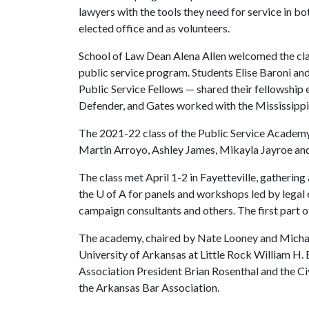
lawyers with the tools they need for service in bo
elected office and as volunteers.
School of Law Dean Alena Allen welcomed the c
public service program. Students Elise Baroni 
Public Service Fellows — shared their fellowship
Defender, and Gates worked with the Mississippi 
The 2021-22 class of the Public Service Academy
Martin Arroyo, Ashley James, Mikayla Jayroe an
The class met April 1-2 in Fayetteville, gatheri
the
U of A
for panels and workshops led by legal e
campaign consultants and others. The first part of
The academy, chaired by Nate Looney and Micha
University of Arkansas at Little Rock William H
Association President Brian Rosenthal and the Ci
the Arkansas Bar Association.