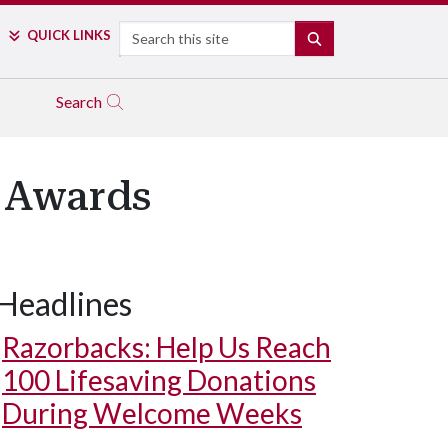
Search
QUICK LINKS
SEARCH
Search
 Awards
Headlines
Razorbacks: Help Us Reach
100 Lifesaving Donations
During Welcome Weeks