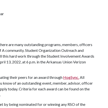
ear
 there are many outstanding programs, members, officers
f A
community. Student Organization Outreach and
ll this hard work through the Student Involvement Awards
ril 13, 2022, at 6 p.m. in the Arkansas Union Verizon
inating their peers for an award through
HogSync.
All
you know of an outstanding event, member, advisor, officer
pply today. Criteria for each award can be found on the
.
uet by being nominated for or winning any RSO of the