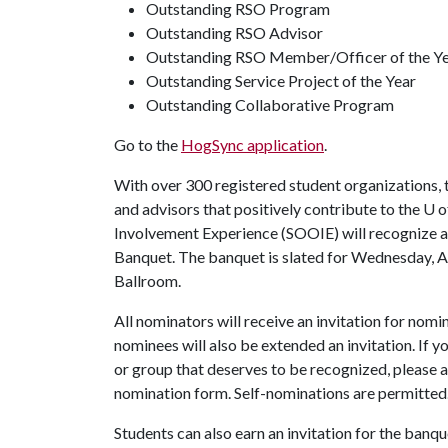
Outstanding RSO Program
Outstanding RSO Advisor
Outstanding RSO Member/Officer of the Y
Outstanding Service Project of the Year
Outstanding Collaborative Program
Go to the
HogSync application
.
With over 300 registered student organizations,
and advisors that positively contribute to the
U o
Involvement Experience (SOOIE) will recognize a
Banquet. The banquet is slated for Wednesday, Ap
Ballroom.
All nominators will receive an invitation for nom
nominees will also be extended an invitation. If 
or group that deserves to be recognized, please a
nomination form. Self-nominations are permitted
Students can also earn an invitation for the banq