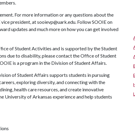
embers.
ement. For more information or any questions about the
 vice president, at sooievp@uark.edu. Follow SOOIE on
award updates and much more on how you can get involved
ice of Student Activities and is supported by the Student
ns due to disability, please contact the Office of Student
OIE is a program in the Division of Student Affairs.
ision of Student Affairs supports students in pursuing
areers, exploring diversity, and connecting with the
ining, health care resources, and create innovative
he University of Arkansas experience and help students
tions