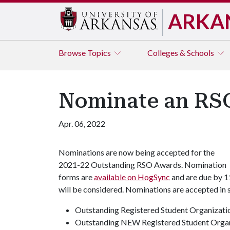
ARKA
Browse
Topics
Colleges & Schools
Nominate an RSO
Apr. 06, 2022
Nominations are now being accepted for the
2021-22 Outstanding RSO Awards. Nomination
forms are
available on HogSync
and are due by 1
will be considered. Nominations are accepted in 
Outstanding Registered Student Organizati
Outstanding NEW Registered Student Orga