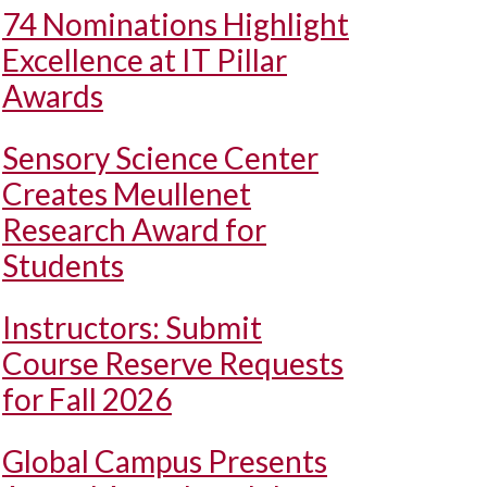
74 Nominations Highlight
Excellence at IT Pillar
Awards
Sensory Science Center
Creates Meullenet
Research Award for
Students
Instructors: Submit
Course Reserve Requests
for Fall 2026
Global Campus Presents