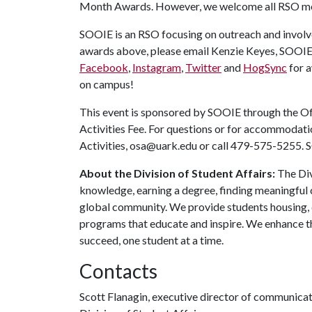
Month Awards.
However, we welcome all RSO m
SOOIE is an RSO focusing on outreach and involv
awards above, please email Kenzie Keyes, SOOIE
Facebook
,
Instagram
,
Twitter
and
HogSync
for 
on campus!
This event is sponsored by SOOIE through the Off
Activities Fee. For questions or for accommodatio
Activities, osa@uark.edu or call 479-575-5255. SO
About the Division of Student Affairs:
The Div
knowledge, earning a degree, finding meaningful c
global community. We provide students housing, d
programs that educate and inspire. We enhance t
succeed, one student at a time.
Contacts
Scott Flanagin, executive director of communica