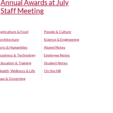
Annual Awards at July
Staff Meeting
Agriculture & Food
People & Culture
Architecture
Science & Engineering
Arts & Humanities
Alumni Notes
Business & Technology
Employee Notes
Education & Training
Student Notes
Health, Wellness & Life
On the Hill
Law & Governing