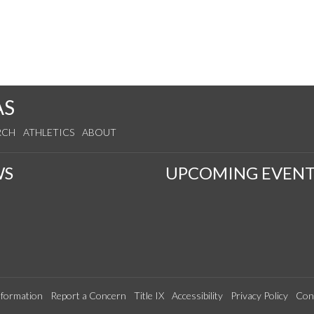
AS
RCH
ATHLETICS
ABOUT
WS
UPCOMING EVENT
formation
Report a Concern
Title IX
Accessibility
Privacy Policy
Con