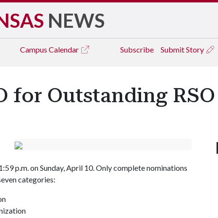
NSAS
NEWS
Campus
Calendar
Subscribe
Submit Story
 for Outstanding RSO
1:59 p.m. on Sunday, April 10. Only complete nominations
seven categories:
on
nization