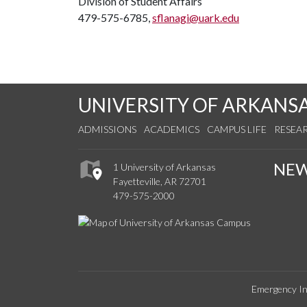
Division of Student Affairs
479-575-6785,
sflanagi@uark.edu
UNIVERSITY OF ARKANS
ADMISSIONS
ACADEMICS
CAMPUS LIFE
RESEA
NE
1 University of Arkansas
Fayetteville, AR 72701
479-575-2000
Emergency In