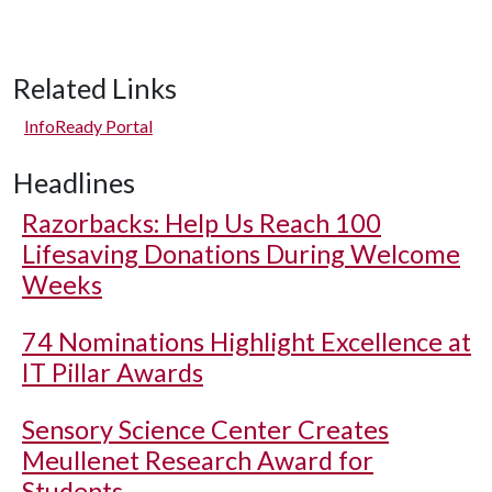
Related Links
InfoReady Portal
Headlines
Razorbacks: Help Us Reach 100
Lifesaving Donations During Welcome
Weeks
74 Nominations Highlight Excellence at
IT Pillar Awards
Sensory Science Center Creates
Meullenet Research Award for
Students