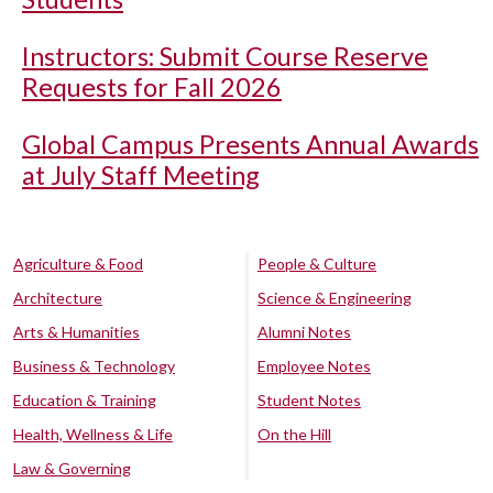
Instructors: Submit Course Reserve
Requests for Fall 2026
Global Campus Presents Annual Awards
at July Staff Meeting
Agriculture & Food
People & Culture
Architecture
Science & Engineering
Arts & Humanities
Alumni Notes
Business & Technology
Employee Notes
Education & Training
Student Notes
Health, Wellness & Life
On the Hill
Law & Governing