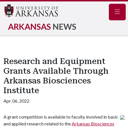
Navig
ARKANSAS
NEWS
Research and Equipment
Grants Available Through
Arkansas Biosciences
Institute
Apr. 06, 2022
A grant competition is available to faculty involved in basic
and applied research related to the
Arkansas Biosciences