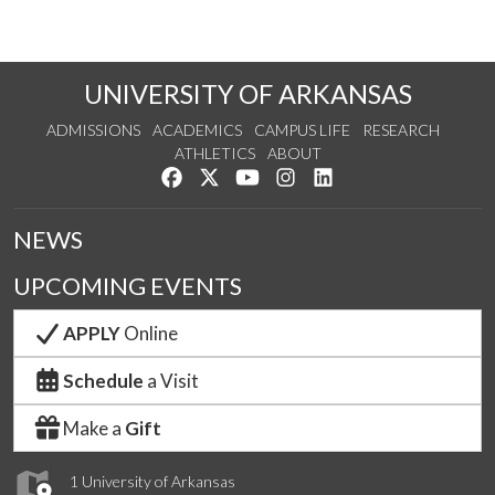
UNIVERSITY OF ARKANSAS
ADMISSIONS
ACADEMICS
CAMPUS LIFE
RESEARCH
ATHLETICS
ABOUT
Like us on Facebook
Follow us on Twitter
Watch us on YouTube
See us on Instagram
Connect with us on Lin
NEWS
UPCOMING EVENTS
APPLY
Online
Schedule
a Visit
Make a
Gift
1 University of Arkansas