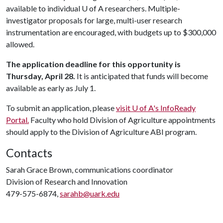
available to individual
U of A
researchers. Multiple-
investigator proposals for large, multi-user research
instrumentation are encouraged, with budgets up to $300,000
allowed.
The application deadline for this opportunity is
Thursday, April 28.
It is anticipated that funds will become
available as early as July 1.
To submit an application, please
visit
U of A
's InfoReady
Portal.
Faculty who hold Division of Agriculture appointments
should apply to the Division of Agriculture ABI program.
Contacts
Sarah Grace Brown, communications coordinator
Division of Research and Innovation
479-575-6874,
sarahb@uark.edu