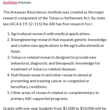
Institute
mission.
The Arkansas Biosciences Institute was created as the major
research component of the Tobacco Settlement Act. By state
law (ACA § 19-12-115) the ABI has five research foci:
Agricultural research with medical applications.
Bioengineering research that expands genetic knowledge
and creates new applications in the agricultural/medical
fields.
Tobacco-related research designed to provide new
behavioral, diagnostic and therapeutic knowledge for
treatment of tobacco-related diseases.
Nutritional research and other research aimed at
preventing and treating cancer or congenital or
hereditary conditions.
Other areas of research related or complementary to
primary ABI-supported programs.
Grants with one-year budgets from $5,000 to $50,000 will be