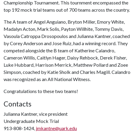
Championship Tournament. This tournment encompassed the
top 192 mock trial teams out of 700 teams across the country.
The A team of Angel Anguiano, Bryton Miller, Emory White,
Madalyn Acton, Mark Solis, Payton Willhite, Tommy Davis,
Vasoula Catroppa Drosopoulos and Julianna Kantner, coached
by Corey Anderson and Jose Ruiz, had a winning record. They
competed alongside the B team of Katherine Calandro,
Cameron Willis, Caitlyn Hager, Daisy Rehbock, Derek Fisher,
Luke Hubbard, Harrison Merrick, Matthew Pollard and Zoee
Simpson, coached by Katie Sholk and Charles Magill. Calandro
was recognized as an All National Witness.
Congratulations to these two teams!
Contacts
Julianna Kantner, vice president
Undergraduate Mock Trial
913-808-1424,
jmkantne@uark.edu