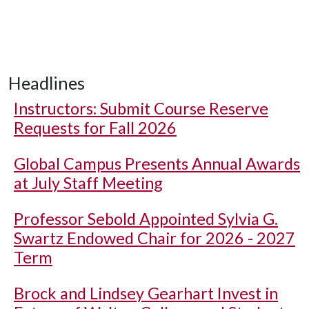
Headlines
Instructors: Submit Course Reserve
Requests for Fall 2026
Global Campus Presents Annual Awards
at July Staff Meeting
Professor Sebold Appointed Sylvia G.
Swartz Endowed Chair for 2026 - 2027
Term
Brock and Lindsey Gearhart Invest in