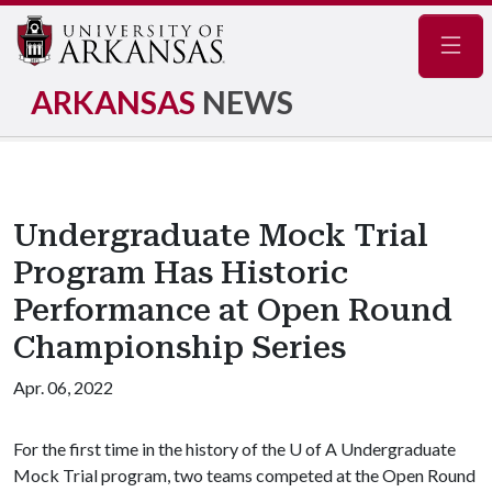
Navig
ARKANSAS
NEWS
Undergraduate Mock Trial
Program Has Historic
Performance at Open Round
Championship Series
Apr. 06, 2022
For the first time in the history of the
U of A
Undergraduate
Mock Trial program, two teams competed at the Open Round