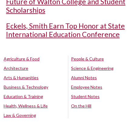
Future of Walton College and Student
Scholarships
Eckels, Smith Earn Top Honor at State
International Education Conference
Agriculture & Food
People & Culture
Architecture
Science & Engineering
Arts & Humanities
Alumni Notes
Business & Technology
Employee Notes
Education & Training
Student Notes
Health, Wellness & Life
On the Hill
Law & Governing