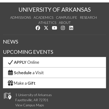
UNIVERSITY OF ARKANSAS
ADMISSIONS
ACADEMICS
CAMPUS LIFE
RESEARCH
ATHLETICS
ABOUT
Like us on Facebook
Follow us on Twitter
Watch us on YouTube
See us on Instagram
Connect with us on Lin
NEWS
UPCOMING EVENTS
APPLY
Online
Schedule
a Visit
Make a
Gift
1 University of Arkansas
Fayetteville, AR 72701
View Campus Maps