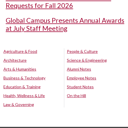
Requests for Fall 2026
Global Campus Presents Annual Awards
at July Staff Meeting
Agriculture & Food
People & Culture
Architecture
Science & Engineering
Arts & Humanities
Alumni Notes
Business & Technology
Employee Notes
Education & Training
Student Notes
Health, Wellness & Life
On the Hill
Law & Governing