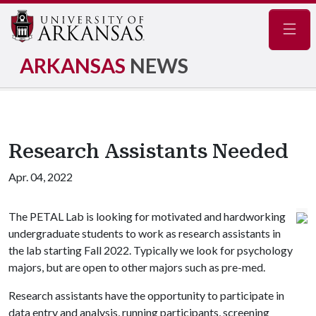
Navig
ARKANSAS
NEWS
Research Assistants Needed
Apr. 04, 2022
The PETAL Lab is looking for motivated and hardworking
undergraduate students to work as research assistants in
the lab starting Fall 2022. Typically we look for psychology
majors, but are open to other majors such as pre-med.
Research assistants have the opportunity to participate in
data entry and analysis, running participants, screening