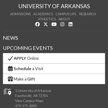
UNIVERSITY OF ARKANSAS
ADMISSIONS
ACADEMICS
CAMPUS LIFE
RESEARCH
ATHLETICS
ABOUT
Like us on Facebook
Follow us on Twitter
Watch us on YouTube
See us on Instagram
Connect with us on Lin
NEWS
UPCOMING EVENTS
APPLY
Online
Schedule
a Visit
Make a
Gift
1 University of Arkansas
Fayetteville, AR 72701
View Campus Maps
479-575-2000