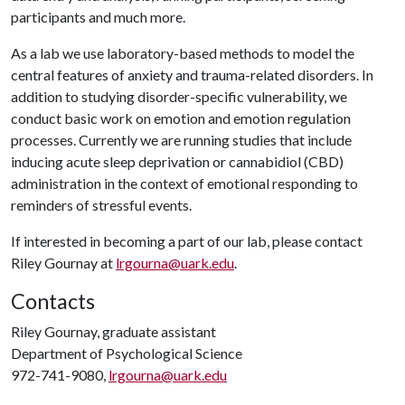
participants and much more.
As a lab we use laboratory-based methods to model the
central features of anxiety and trauma-related disorders. In
addition to studying disorder-specific vulnerability, we
conduct basic work on emotion and emotion regulation
processes. Currently we are running studies that include
inducing acute sleep deprivation or cannabidiol (CBD)
administration in the context of emotional responding to
reminders of stressful events.
If interested in becoming a part of our lab, please contact
Riley Gournay at
lrgourna@uark.edu
.
Contacts
Riley Gournay, graduate assistant
Department of Psychological Science
972-741-9080,
lrgourna@uark.edu