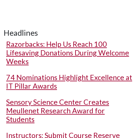
Headlines
Razorbacks: Help Us Reach 100
Lifesaving Donations During Welcome
Weeks
74 Nominations Highlight Excellence at
IT Pillar Awards
Sensory Science Center Creates
Meullenet Research Award for
Students
Instructors: Submit Course Reserve