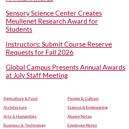
Sensory Science Center Creates
Meullenet Research Award for
Students
Instructors: Submit Course Reserve
Requests for Fall 2026
Global Campus Presents Annual Awards
at July Staff Meeting
Agriculture & Food
People & Culture
Architecture
Science & Engineering
Arts & Humanities
Alumni Notes
Business & Technology
Employee Notes