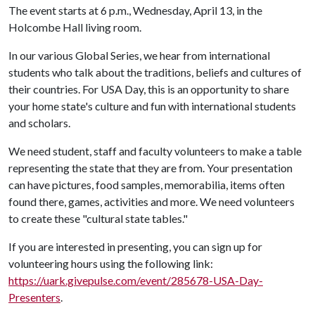
The event starts at 6 p.m., Wednesday, April 13, in the
Holcombe Hall living room.
In our various Global Series, we hear from international
students who talk about the traditions, beliefs and cultures of
their countries. For USA Day, this is an opportunity to share
your home state's culture and fun with international students
and scholars.
We need student, staff and faculty volunteers to make a table
representing the state that they are from. Your presentation
can have pictures, food samples, memorabilia, items often
found there, games, activities and more. We need volunteers
to create these "cultural state tables."
If you are interested in presenting, you can sign up for
volunteering hours using the following link:
https://uark.givepulse.com/event/285678-USA-Day-
Presenters
.