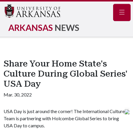
Navig
ARKANSAS
NEWS
Share Your Home State's
Culture During Global Series'
USA Day
Mar. 30, 2022
USA Day is just around the corner! The International Culture
Team is partnering with Holcombe Global Series to bring
USA Day to campus.