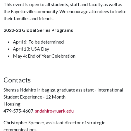
This event is open to all students, staff and faculty as well as
the Fayetteville community. We encourage attendees to invite
their families and friends.
2022-23 Global Series Programs
April 6: To be determined
April 13: USA Day
May 4: End of Year Celebration
Contacts
Shemsa Ndahiro Iribagiza, graduate assistant - International
Student Experience - 12 Month
Housing
479-575-4687,
sndahiro@uark.edu
Christopher Spencer, assistant director of strategic
communications