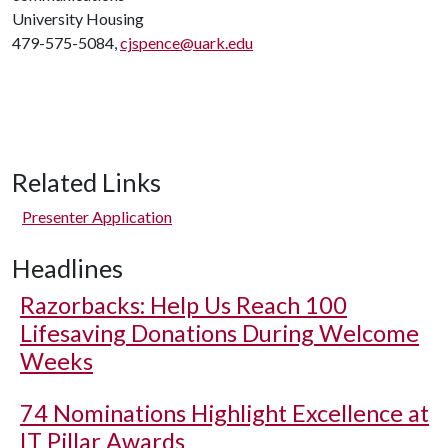
University Housing
479-575-5084,
cjspence@uark.edu
Related Links
Presenter Application
Headlines
Razorbacks: Help Us Reach 100
Lifesaving Donations During Welcome
Weeks
74 Nominations Highlight Excellence at
IT Pillar Awards