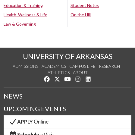
Education & Training
Student Notes
Health, Wellness & Life
On the Hill
Law & Governing
UNIVERSITY OF ARKANSAS
ADMISSIONS
ACADEMICS
CAMPUS LIFE
RESEARCH
ATHLETICS
ABOUT
Like us on Facebook
Follow us on Twitter
Watch us on YouTube
See us on Instagram
Connect with us on Lin
NEWS
UPCOMING EVENTS
APPLY
Online
Schedule
a Visit