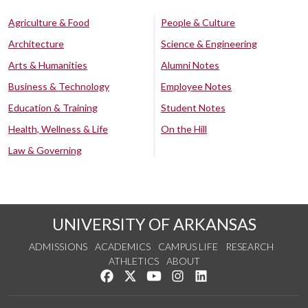
Agriculture & Food
People & Culture
Architecture
Science & Engineering
Arts & Humanities
Alumni Notes
Business & Technology
Employee Notes
Education & Training
Student Notes
Health, Wellness & Life
On the Hill
Law & Governing
UNIVERSITY OF ARKANSAS
ADMISSIONS
ACADEMICS
CAMPUS LIFE
RESEARCH
ATHLETICS
ABOUT
Like us on Facebook
Follow us on Twitter
Watch us on YouTube
See us on Instagram
Connect with us on Lin