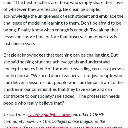
said. "The best teachers are those who simply share their love
of whatever they are teaching. Be clear, be simple,
acknowledge the uniqueness of each student and embrace the
challenge of modeling learning to them. Don't be afraid to be
wrong. Finally, know when enough is enough. Tweaking that
lesson one more time before that observation tomorrow is
just unnecessary."
Brazle acknowledges that teaching can be challenging. But
she said helping students achieve goals and understand
concepts makes it one of the most rewarding careers a person
could choose. "We need more teachers — not just people who
can deliver a lesson — but people who can demonstrate to the
children in our communities that they have value and can
contribute to our society," she added. "The profession needs
people who really believe that."
To read more
Dean's Spotlight stories
and other COEHP
community news, visit the College's online magazine, the
Colleague
.
The
College of Education and Health Professions
offers