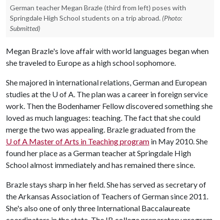
German teacher Megan Brazle (third from left) poses with
Springdale High School students on a trip abroad.
(Photo:
Submitted)
Megan Brazle's love affair with world languages began when
she traveled to Europe as a high school sophomore.
She majored in international relations, German and European
studies at the
U of A
. The plan was a career in foreign service
work. Then the Bodenhamer Fellow discovered something she
loved as much languages: teaching. The fact that she could
merge the two was appealing. Brazle graduated from the
U of A
Master of Arts in Teaching program
in May 2010. She
found her place as a German teacher at Springdale High
School almost immediately and has remained there since.
Brazle stays sharp in her field. She has served as secretary of
the Arkansas Association of Teachers of German since 2011.
She's also one of only three International Baccalaureate
coordinators in the state. The IB college preparatory program