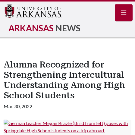
Navig
ARKANSAS
NEWS
Alumna Recognized for
Strengthening Intercultural
Understanding Among High
School Students
Mar. 30, 2022