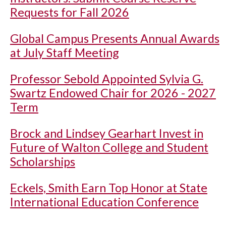
Requests for Fall 2026
Global Campus Presents Annual Awards
at July Staff Meeting
Professor Sebold Appointed Sylvia G.
Swartz Endowed Chair for 2026 - 2027
Term
Brock and Lindsey Gearhart Invest in
Future of Walton College and Student
Scholarships
Eckels, Smith Earn Top Honor at State
International Education Conference