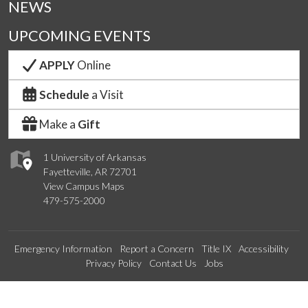
NEWS
UPCOMING EVENTS
APPLY
Online
Schedule
a Visit
Make a
Gift
1 University of Arkansas
Fayetteville, AR 72701
View Campus Maps
479-575-2000
Emergency Information
Report a Concern
Title IX
Accessibility
Privacy Policy
Contact Us
Jobs