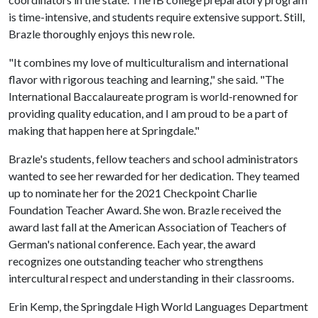
is time-intensive, and students require extensive support. Still,
Brazle thoroughly enjoys this new role.
"It combines my love of multiculturalism and international
flavor with rigorous teaching and learning," she said. "The
International Baccalaureate program is world-renowned for
providing quality education, and I am proud to be a part of
making that happen here at Springdale."
Brazle's students, fellow teachers and school administrators
wanted to see her rewarded for her dedication. They teamed
up to nominate her for the 2021 Checkpoint Charlie
Foundation Teacher Award. She won. Brazle received the
award last fall at the American Association of Teachers of
German's national conference. Each year, the award
recognizes one outstanding teacher who strengthens
intercultural respect and understanding in their classrooms.
Erin Kemp, the Springdale High World Languages Department