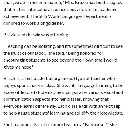
chair, wrote in her nomination, "Mrs. Brazle has built a legacy
that fosters intercultural connections and stellar academic
achievement. The SHS World Languages Department is
honored to work alongside her."
Brazle said the win was affirming.
"Teaching can be isolating, and it's sometimes difficult to see
the fruits of our labor," she said. "Being honored for
encouraging students to see beyond their own small world
gives me hope."
Brazle is a laid-back (but organized) type of teacher who
enjoys spontaneity in class. She wants language learning to be
accessible to all students. She incorporates various visual and
communication aspects into her classes, knowing that
everyone learns differently. Each class ends with an "exit slip"
to help gauge students' learning and solidify their knowledge.
She has some advice for future teachers. "Be yourself," she