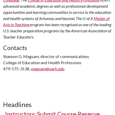
advanced academic degrees as well as professional development
opportunities and learning communities in service to the education
and health systems of Arkansas and beyond. The U of A
Master of
Arts in Teaching
program has been recognized as one of the leading
U.S. teacher preparation programs by the American Association of
Teacher Educators.
Contacts
Shannon G. Magsam, director of communications
College of Education and Health Professions
479-575-3138,
magsam@uark.edu
Headlines
Instructors: Submit Course Reserve