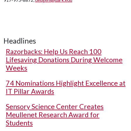
Headlines
Razorbacks: Help Us Reach 100
Lifesaving Donations During Welcome
Weeks
74 Nominations Highlight Excellence at
IT Pillar Awards
Sensory Science Center Creates
Meullenet Research Award for
Students