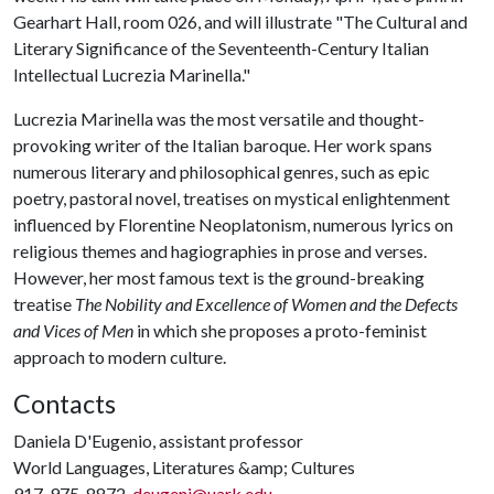
Gearhart Hall, room 026, and will illustrate "The Cultural and
Literary Significance of the Seventeenth-Century Italian
Intellectual Lucrezia Marinella."
Lucrezia Marinella was the most versatile and thought-
provoking writer of the Italian baroque. Her work spans
numerous literary and philosophical genres, such as epic
poetry, pastoral novel, treatises on mystical enlightenment
influenced by Florentine Neoplatonism, numerous lyrics on
religious themes and hagiographies in prose and verses.
However, her most famous text is the ground-breaking
treatise
The Nobility and Excellence of Women and the Defects
and Vices of Men
in which she proposes a proto-feminist
approach to modern culture.
Contacts
Daniela D'Eugenio, assistant professor
World Languages, Literatures &amp; Cultures
917-975-8872,
deugeni@uark.edu