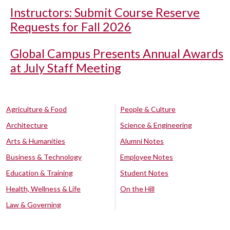
Instructors: Submit Course Reserve
Requests for Fall 2026
Global Campus Presents Annual Awards
at July Staff Meeting
Agriculture & Food
People & Culture
Architecture
Science & Engineering
Arts & Humanities
Alumni Notes
Business & Technology
Employee Notes
Education & Training
Student Notes
Health, Wellness & Life
On the Hill
Law & Governing