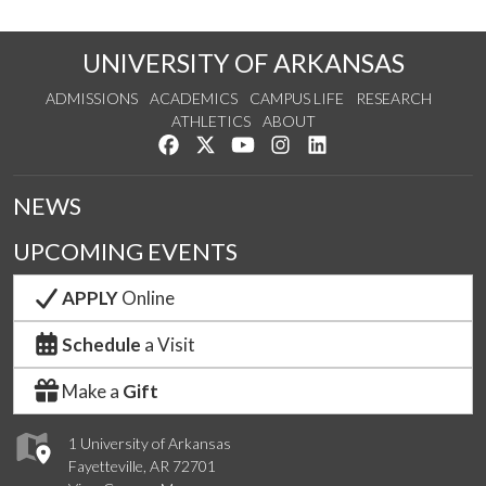
UNIVERSITY OF ARKANSAS
ADMISSIONS
ACADEMICS
CAMPUS LIFE
RESEARCH
ATHLETICS
ABOUT
Like us on Facebook
Follow us on Twitter
Watch us on YouTube
See us on Instagram
Connect with us on Lin
NEWS
UPCOMING EVENTS
APPLY
Online
Schedule
a Visit
Make a
Gift
1 University of Arkansas
Fayetteville, AR 72701