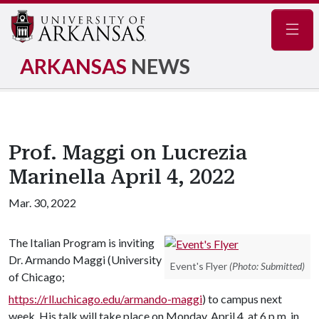
Navig
ARKANSAS
NEWS
Prof. Maggi on Lucrezia
Marinella April 4, 2022
Mar. 30, 2022
The Italian Program is inviting
Dr. Armando Maggi (University
Event's Flyer
(Photo: Submitted)
of Chicago;
https://rll.uchicago.edu/armando-maggi
) to campus next
week. His talk will take place on Monday, April 4, at 6 p.m. in