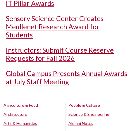
IT Pillar Awards
Sensory Science Center Creates
Meullenet Research Award for
Students
Instructors: Submit Course Reserve
Requests for Fall 2026
Global Campus Presents Annual Awards
at July Staff Meeting
Agriculture & Food
People & Culture
Architecture
Science & Engineering
Arts & Humanities
Alumni Notes