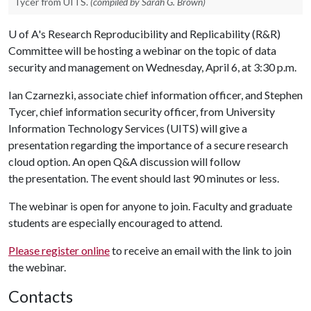
Tycer from UITS.
(compiled by Sarah G. Brown)
U of A
's Research Reproducibility and Replicability (R&R)
Committee will be hosting a webinar on the topic of data
security and management on
Wednesday, April 6, at 3:30 p.m.
Ian Czarnezki, associate chief information officer, and Stephen
Tycer, chief information security officer, from University
Information Technology Services (UITS) will give a
presentation regarding the importance of a secure research
cloud option. An open Q&A discussion will follow
the presentation. The event should last 90 minutes or less.
The webinar is open for anyone to join. Faculty and graduate
students are especially encouraged to attend.
Please register online
to receive an email with the link to join
the webinar.
Contacts