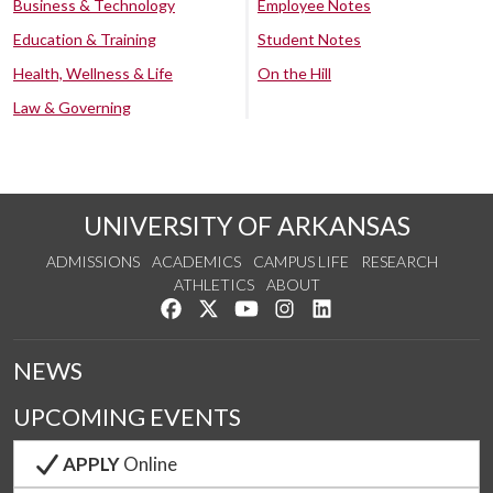
Business & Technology
Employee Notes
Education & Training
Student Notes
Health, Wellness & Life
On the Hill
Law & Governing
UNIVERSITY OF ARKANSAS
ADMISSIONS
ACADEMICS
CAMPUS LIFE
RESEARCH
ATHLETICS
ABOUT
Like us on Facebook
Follow us on Twitter
Watch us on YouTube
See us on Instagram
Connect with us on Lin
NEWS
UPCOMING EVENTS
APPLY
Online