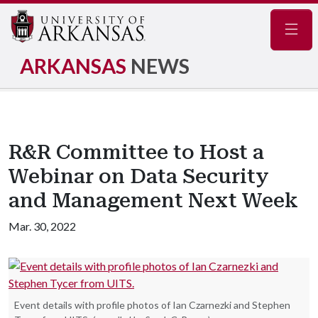
Navig
ARKANSAS
NEWS
R&R Committee to Host a
Webinar on Data Security
and Management Next Week
Mar. 30, 2022
Event details with profile photos of Ian Czarnezki and Stephen