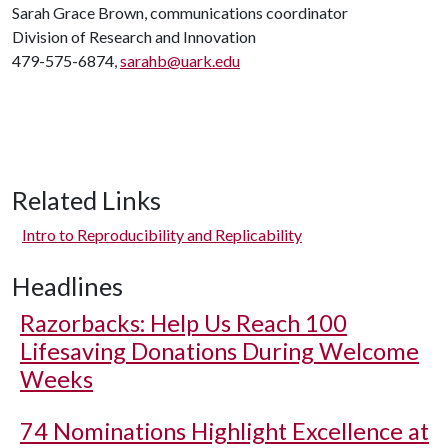
Sarah Grace Brown, communications coordinator
Division of Research and Innovation
479-575-6874,
sarahb@uark.edu
Related Links
Intro to Reproducibility and Replicability
Headlines
Razorbacks: Help Us Reach 100
Lifesaving Donations During Welcome
Weeks
74 Nominations Highlight Excellence at