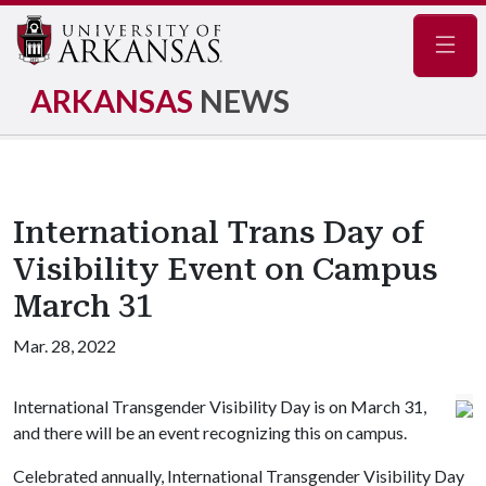
Navig
ARKANSAS
NEWS
International Trans Day of
Visibility Event on Campus
March 31
Mar. 28, 2022
International Transgender Visibility Day is on March 31,
and there will be an event recognizing this on campus.
Celebrated annually, International Transgender Visibility Day