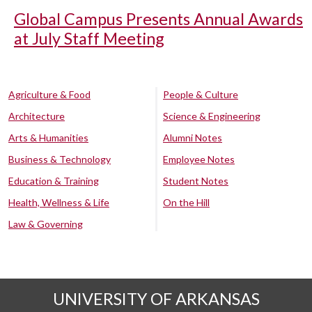
Global Campus Presents Annual Awards
at July Staff Meeting
Agriculture & Food
People & Culture
Architecture
Science & Engineering
Arts & Humanities
Alumni Notes
Business & Technology
Employee Notes
Education & Training
Student Notes
Health, Wellness & Life
On the Hill
Law & Governing
UNIVERSITY OF ARKANSAS