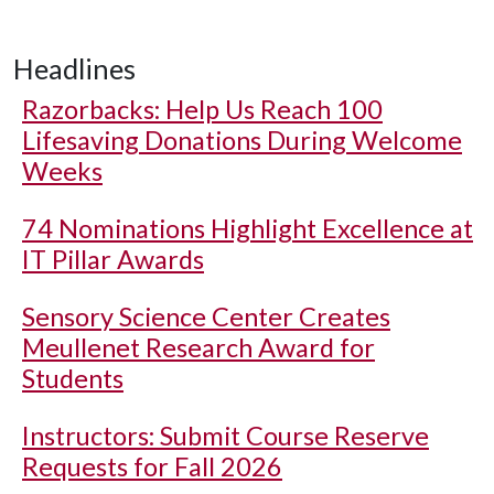
Headlines
Razorbacks: Help Us Reach 100
Lifesaving Donations During Welcome
Weeks
74 Nominations Highlight Excellence at
IT Pillar Awards
Sensory Science Center Creates
Meullenet Research Award for
Students
Instructors: Submit Course Reserve
Requests for Fall 2026