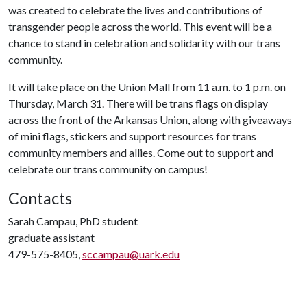
was created to celebrate the lives and contributions of
transgender people across the world. This event will be a
chance to stand in celebration and solidarity with our trans
community.
It will take place on the Union Mall from 11 a.m. to 1 p.m. on
Thursday, March 31. There will be trans flags on display
across the front of the Arkansas Union, along with giveaways
of mini flags, stickers and support resources for trans
community members and allies. Come out to support and
celebrate our trans community on campus!
Contacts
Sarah Campau, PhD student
graduate assistant
479-575-8405,
sccampau@uark.edu