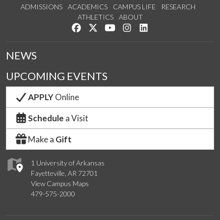
ADMISSIONS
ACADEMICS
CAMPUS LIFE
RESEARCH
ATHLETICS
ABOUT
Like us on Facebook
Follow us on Twitter
Watch us on YouTube
See us on Instagram
Connect with us on Lin
NEWS
UPCOMING EVENTS
APPLY
Online
Schedule
a Visit
Make a
Gift
1 University of Arkansas
Fayetteville, AR 72701
View Campus Maps
479-575-2000