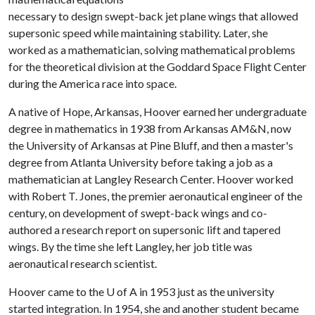
necessary to design swept-back jet plane wings that allowed
supersonic speed while maintaining stability. Later, she
worked as a mathematician, solving mathematical problems
for the theoretical division at the Goddard Space Flight Center
during the America race into space.
A native of Hope, Arkansas, Hoover earned her undergraduate
degree in mathematics in 1938 from Arkansas AM&N, now
the University of Arkansas at Pine Bluff, and then a master's
degree from Atlanta University before taking a job as a
mathematician at Langley Research Center. Hoover worked
with Robert T. Jones, the premier aeronautical engineer of the
century, on development of swept-back wings and co-
authored a research report on supersonic lift and tapered
wings. By the time she left Langley, her job title was
aeronautical research scientist.
Hoover came to the
U of A
in 1953 just as the university
started integration. In 1954, she and another student became