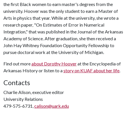
the first Black women to earn master's degrees from the
university. Hoover was the only student to earn a Master of
Arts in physics that year. While at the university, she wrote a
research paper, "On Estimates of Error in Numerical
Integration," that was published in the Journal of the Arkansas
Academy of Science. After graduation, she then received a
John Hay Whitney Foundation Opportunity Fellowship to
pursue doctoral work at the University of Michigan.
Find out more
about Dorothy Hoover
at the Encyclopedia of
Arkansas History or listen to a
story on KUAF about her life
.
Contacts
Charlie Alison, executive editor
University Relations
479-575-6731,
calison@uark.edu