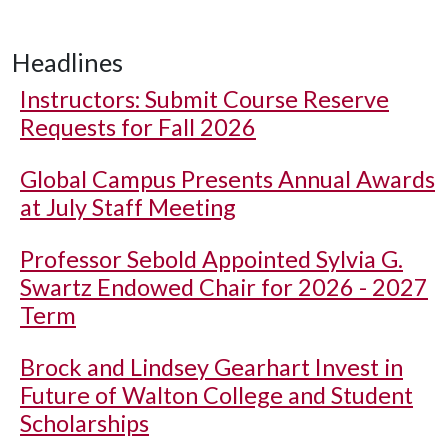
Headlines
Instructors: Submit Course Reserve
Requests for Fall 2026
Global Campus Presents Annual Awards
at July Staff Meeting
Professor Sebold Appointed Sylvia G.
Swartz Endowed Chair for 2026 - 2027
Term
Brock and Lindsey Gearhart Invest in
Future of Walton College and Student
Scholarships