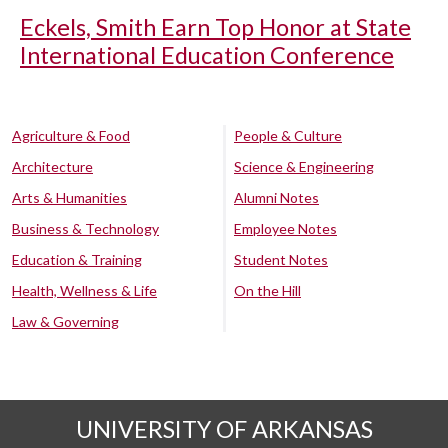
Eckels, Smith Earn Top Honor at State
International Education Conference
Agriculture & Food
People & Culture
Architecture
Science & Engineering
Arts & Humanities
Alumni Notes
Business & Technology
Employee Notes
Education & Training
Student Notes
Health, Wellness & Life
On the Hill
Law & Governing
UNIVERSITY OF ARKANSAS