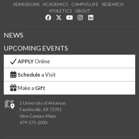
ADMISSIONS
ACADEMICS
CAMPUS LIFE
RESEARCH
ATHLETICS
ABOUT
Like us on Facebook
Follow us on Twitter
Watch us on YouTube
See us on Instagram
Connect with us on Lin
NEWS
UPCOMING EVENTS
APPLY
Online
Schedule
a Visit
Make a
Gift
1 University of Arkansas
Fayetteville, AR 72701
View Campus Maps
479-575-2000