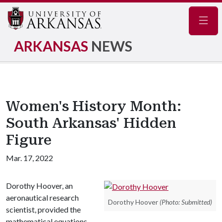
Navig
ARKANSAS
NEWS
Women's History Month:
South Arkansas' Hidden
Figure
Mar. 17, 2022
Dorothy Hoover, an
aeronautical research
Dorothy Hoover
(Photo: Submitted)
scientist, provided the
mathematical equations