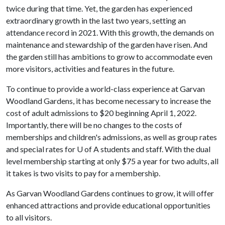
twice during that time. Yet, the garden has experienced
extraordinary growth in the last two years, setting an
attendance record in 2021. With this growth, the demands on
maintenance and stewardship of the garden have risen. And
the garden still has ambitions to grow to accommodate even
more visitors, activities and features in the future.
To continue to provide a world-class experience at Garvan
Woodland Gardens, it has become necessary to increase the
cost of adult admissions to $20 beginning April 1, 2022.
Importantly, there will be no changes to the costs of
memberships and children's admissions, as well as group rates
and special rates for
U of A
students and staff. With the dual
level membership starting at only $75 a year for two adults, all
it takes is two visits to pay for a membership.
As Garvan Woodland Gardens continues to grow, it will offer
enhanced attractions and provide educational opportunities
to all visitors.