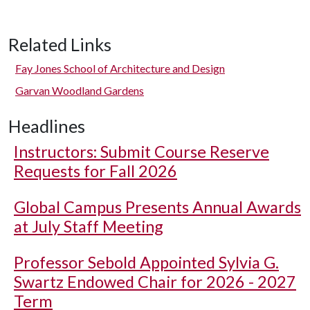
Related Links
Fay Jones School of Architecture and Design
Garvan Woodland Gardens
Headlines
Instructors: Submit Course Reserve
Requests for Fall 2026
Global Campus Presents Annual Awards
at July Staff Meeting
Professor Sebold Appointed Sylvia G.
Swartz Endowed Chair for 2026 - 2027
Term