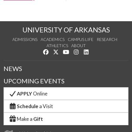
UNIVERSITY OF ARKANSAS
ADMISSIONS
ACADEMICS
CAMPUS LIFE
RESEARCH
ATHLETICS
ABOUT
Like us on Facebook
Follow us on Twitter
Watch us on YouTube
See us on Instagram
Connect with us on Lin
NEWS
UPCOMING EVENTS
APPLY
Online
Schedule
a Visit
Make a
Gift