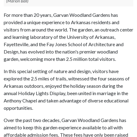
(Marion Ball)
For more than 20 years, Garvan Woodland Gardens has
provided a unique experience to Arkansas residents and
visitors from around the world. The garden, an outreach center
and learning laboratory of the University of Arkansas,
Fayetteville, and the Fay Jones School of Architecture and
Design, has evolved into the nation's premier woodland
garden, welcoming more than 2.5 million total visitors.
In this special setting of nature and design, visitors have
explored the 2.5 miles of trails, witnessed the four seasons of
Arkansas outdoors, enjoyed the holiday season during the
annual Holiday Lights Display, been united in marriage in the
Anthony Chapel and taken advantage of diverse educational
opportunities.
Over the past two decades, Garvan Woodland Gardens has
aimed to keep this garden experience available to all with
affordable admission fees. These fees have only been raised