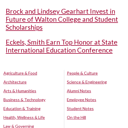
Brock and Lindsey Gearhart Invest in
Future of Walton College and Student
Scholarships
Eckels, Smith Earn Top Honor at State
International Education Conference
Agriculture & Food
People & Culture
Architecture
Science & Engineering
Arts & Humanities
Alumni Notes
Business & Technology
Employee Notes
Education & Training
Student Notes
Health, Wellness & Life
On the Hill
Law & Governing