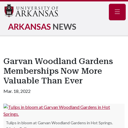
Navig
ARKANSAS
NEWS
Garvan Woodland Gardens
Memberships Now More
Valuable Than Ever
Mar. 18, 2022
Tulips in bloom at Garvan Woodland Gardens in Hot Springs.