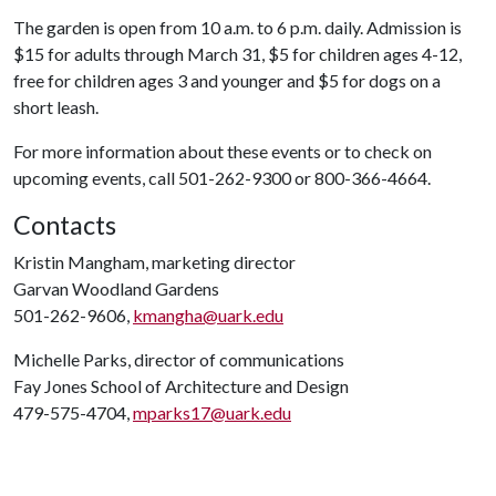
The garden is open from 10 a.m. to 6 p.m. daily. Admission is
$15 for adults through March 31, $5 for children ages 4-12,
free for children ages 3 and younger and $5 for dogs on a
short leash.
For more information about these events or to check on
upcoming events, call 501-262-9300 or 800-366-4664.
Contacts
Kristin Mangham, marketing director
Garvan Woodland Gardens
501-262-9606,
kmangha@uark.edu
Michelle Parks, director of communications
Fay Jones School of Architecture and Design
479-575-4704,
mparks17@uark.edu