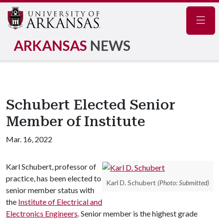
Navig
ARKANSAS
NEWS
Schubert Elected Senior
Member of Institute
Mar. 16, 2022
Karl Schubert, professor of
practice, has been elected to
Karl D. Schubert
(Photo: Submitted)
senior member status with
the
Institute of Electrical and
Electronics Engineers
. Senior member is the highest grade