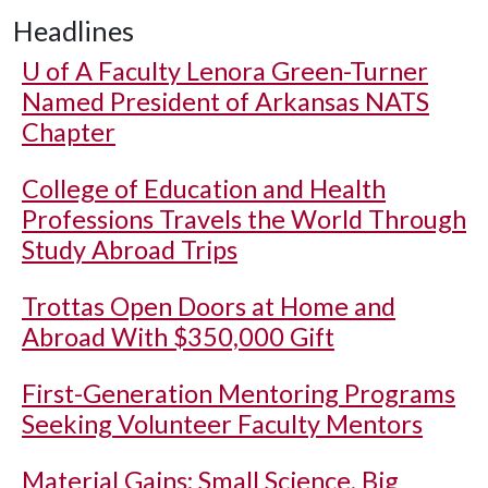
Headlines
U of A
Faculty Lenora Green-Turner
Named President of Arkansas NATS
Chapter
College of Education and Health
Professions Travels the World Through
Study Abroad Trips
Trottas Open Doors at Home and
Abroad With $350,000 Gift
First-Generation Mentoring Programs
Seeking Volunteer Faculty Mentors
Material Gains: Small Science, Big