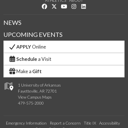
ATHLETICS
ABOUT
Like us on Facebook
Follow us on Twitter
Watch us on YouTube
See us on Instagram
Connect with us on Lin
NEWS
UPCOMING EVENTS
APPLY
Online
Schedule
a Visit
Make a
Gift
1 University of Arkansas
Fayetteville, AR 72701
View Campus Maps
479-575-2000
Emergency Information
Report a Concern
Title IX
Accessibility