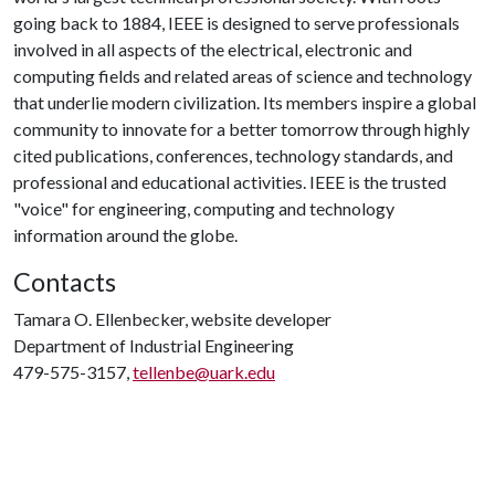
going back to 1884, IEEE is designed to serve professionals
involved in all aspects of the electrical, electronic and
computing fields and related areas of science and technology
that underlie modern civilization. Its members inspire a global
community to innovate for a better tomorrow through highly
cited publications, conferences, technology standards, and
professional and educational activities. IEEE is the trusted
"voice" for engineering, computing and technology
information around the globe.
Contacts
Tamara O. Ellenbecker, website developer
Department of Industrial Engineering
479-575-3157,
tellenbe@uark.edu