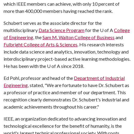
which IEEE members can achieve, with only 10 percent of
more than 400,000 members having reached the rank.
Schubert serves as the associate director for the
multidisciplinary
Data Science Program
for the
U of A
College
of Engineering
, the
Sam M. Walton College of Business
and
Fulbright College of Arts & Sciences
. His research interests
include data science and analytics, innovation, technology and
interdisciplinary project-based active learning methodologies.
He has been with the
U of A
since 2018.
Ed Pohl, professor and head of the
Department of Industrial
Engineering
, stated, "We are fortunate to have Dr. Schubert as
a professor of practice and member of our department. This
recognition clearly demonstrates Dr. Schubert's industrial and
academic achievements throughout his career."
IEEE, an organization dedicated to advancing innovation and
technological excellence for the benefit of humanity, is the
world's largest technical professional society. With roots