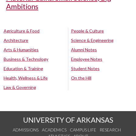
Ambitions
Agriculture & Food
People & Culture
Architecture
Science & Engineering
Arts & Humanities
Alumni Notes
Business & Technology
Employee Notes
Education & Training
Student Notes
Health, Wellness & Life
On the Hill
Law & Governing
UNIVERSITY OF ARKANSAS
ADMISSIONS
ACADEMICS
CAMPUS LIFE
RESEARCH