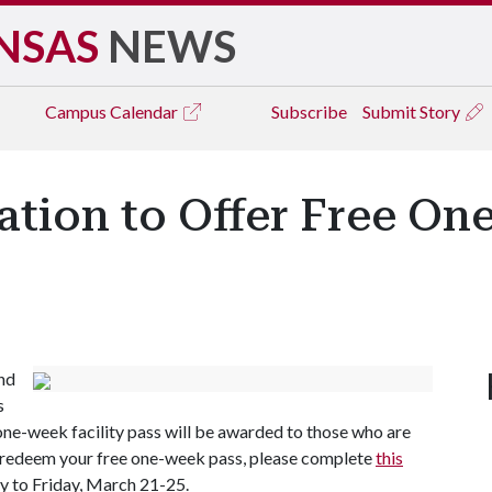
NSAS
NEWS
Campus
Calendar
Subscribe
Submit Story
ation to Offer Free On
and
s
one-week facility pass will be awarded to those who are
o redeem your free one-week pass, please complete
this
y to Friday, March 21-25.