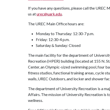
If you have any questions, please call the UREC 
us at
urec@uark.edu
.
The UREC Main Office hours are:
Monday to Thursday: 12:30-7 p.m.
Friday: 12:30-4 p.m.
Saturday & Sunday: Closed
The main facility for the department of Universit
Recreation (HPER) building (located at 155 N. St
Center, an Olympic-sized swimming pool, four bas
fitness studios, functional training areas, cycle s
walls, UREC Outdoors, and locker and shower faci
The department of University Recreation is a maj
Affairs. The mission of University Recreation is
wellness.