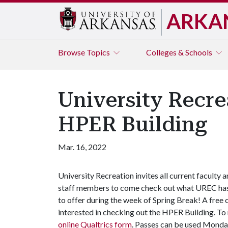
ARKA
Browse
Topics
Colleges & Schools
University Recre
HPER Building
Mar. 16, 2022
University Recreation invites all current faculty 
staff members to come check out what UREC ha
to offer during the week of Spring Break! A free 
interested in checking out the HPER Building. T
online Qualtrics form
. Passes can be used Monda