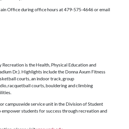
Main Office during office hours at 479-575-4646 or email
y Recreation is the Health, Physical Education and
adium Dr.). Highlights include the Donna Axum Fitness
ketball courts, an indoor track, group
tudio, racquetball courts, bouldering and climbing
lities.
or campuswide service unit in the Division of Student
 to empower students for success through recreation and