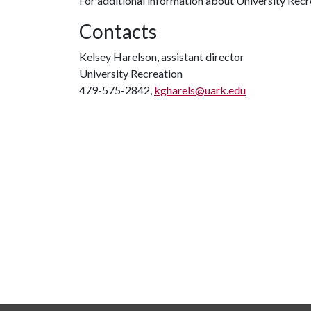
For additional information about University Recre
Contacts
Kelsey Harelson, assistant director
University Recreation
479-575-2842,
kgharels@uark.edu