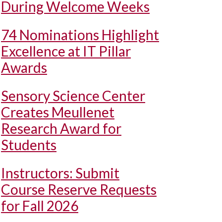
During Welcome Weeks
74 Nominations Highlight
Excellence at IT Pillar
Awards
Sensory Science Center
Creates Meullenet
Research Award for
Students
Instructors: Submit
Course Reserve Requests
for Fall 2026