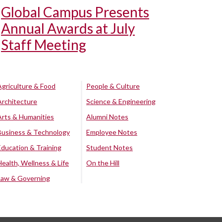
Global Campus Presents
Annual Awards at July
Staff Meeting
Agriculture & Food
People & Culture
Architecture
Science & Engineering
Arts & Humanities
Alumni Notes
Business & Technology
Employee Notes
Education & Training
Student Notes
Health, Wellness & Life
On the Hill
Law & Governing