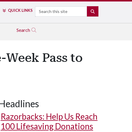
Search
QUICK LINKS
SEARCH
Search
e-Week Pass to
Headlines
Razorbacks: Help Us Reach
100 Lifesaving Donations