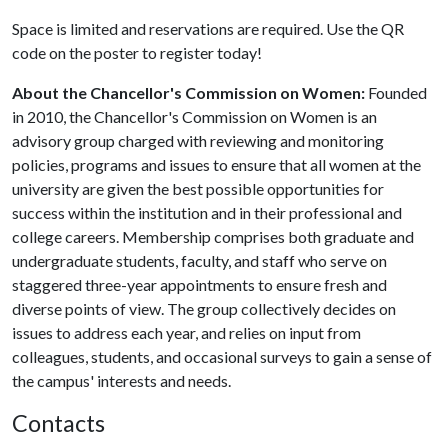
Space is limited and reservations are required. Use the QR
code on the poster to register today!
About the Chancellor's Commission on Women:
Founded
in 2010, the Chancellor's Commission on Women is an
advisory group charged with reviewing and monitoring
policies, programs and issues to ensure that all women at the
university are given the best possible opportunities for
success within the institution and in their professional and
college careers. Membership comprises both graduate and
undergraduate students, faculty, and staff who serve on
staggered three-year appointments to ensure fresh and
diverse points of view. The group collectively decides on
issues to address each year, and relies on input from
colleagues, students, and occasional surveys to gain a sense of
the campus' interests and needs.
Contacts