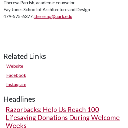
Theresa Parrish, academic counselor
Fay Jones School of Architecture and Design
479-575-6377,
theresap@uark.edu
Related Links
Website
Facebook
Instagram
Headlines
Razorbacks: Help Us Reach 100
Lifesaving Donations During Welcome
Weeks