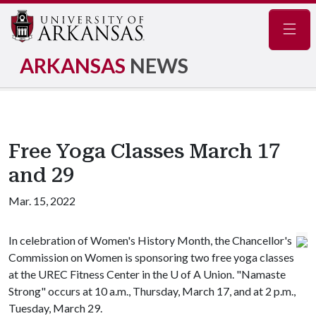
Navig
ARKANSAS
NEWS
Free Yoga Classes March 17
and 29
Mar. 15, 2022
In celebration of Women's History Month, the Chancellor's
Commission on Women is sponsoring two free yoga classes
at the UREC Fitness Center in the
U of A
Union. "Namaste
Strong" occurs at 10 a.m., Thursday, March 17, and at 2 p.m.,
Tuesday, March 29.