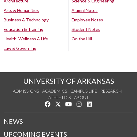
Architecture
Science & Engineering
Arts & Humanities
Alumni Notes
Business & Technology
Employee Notes
Education & Training
Student Notes
Health, Wellness & Life
On the Hill
Law & Governing
UNIVERSITY OF ARKANSAS
ADMISSIONS
ACADEMICS
CAMPUS LIFE
RESEARCH
ATHLETICS
ABOUT
Like us on Facebook
Follow us on Twitter
Watch us on YouTube
See us on Instagram
Connect with us on Lin
NEWS
UPCOMING EVENTS