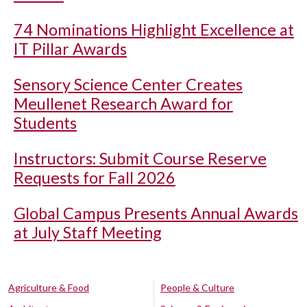
74 Nominations Highlight Excellence at
IT Pillar Awards
Sensory Science Center Creates
Meullenet Research Award for
Students
Instructors: Submit Course Reserve
Requests for Fall 2026
Global Campus Presents Annual Awards
at July Staff Meeting
Agriculture & Food
People & Culture