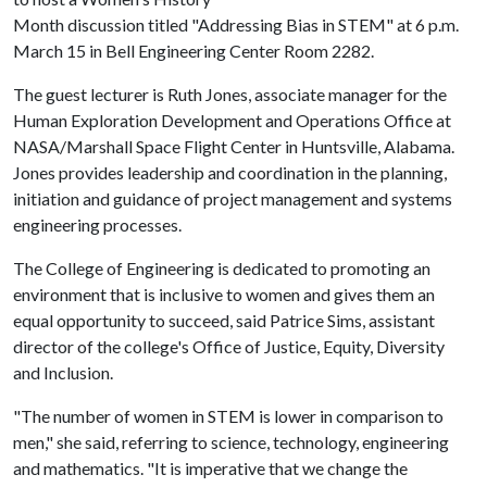
Month discussion titled "Addressing Bias in STEM" at 6 p.m.
March 15 in Bell Engineering Center Room 2282.
The guest lecturer is Ruth Jones, associate manager for the
Human Exploration Development and Operations Office at
NASA/Marshall Space Flight Center in Huntsville, Alabama.
Jones provides leadership and coordination in the planning,
initiation and guidance of project management and systems
engineering processes.
The College of Engineering is dedicated to promoting an
environment that is inclusive to women and gives them an
equal opportunity to succeed, said Patrice Sims, assistant
director of the college's Office of Justice, Equity, Diversity
and Inclusion.
"The number of women in STEM is lower in comparison to
men," she said, referring to science, technology, engineering
and mathematics. "It is imperative that we change the