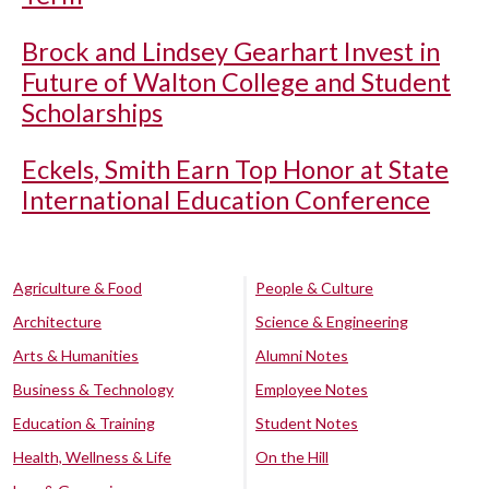
Brock and Lindsey Gearhart Invest in
Future of Walton College and Student
Scholarships
Eckels, Smith Earn Top Honor at State
International Education Conference
Agriculture & Food
People & Culture
Architecture
Science & Engineering
Arts & Humanities
Alumni Notes
Business & Technology
Employee Notes
Education & Training
Student Notes
Health, Wellness & Life
On the Hill