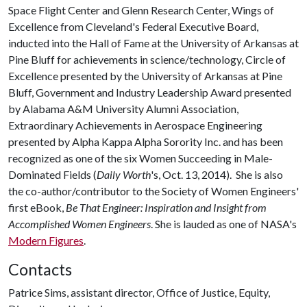
Space Flight Center and Glenn Research Center, Wings of
Excellence from Cleveland's Federal Executive Board,
inducted into the Hall of Fame at the University of Arkansas at
Pine Bluff for achievements in science/technology, Circle of
Excellence presented by the University of Arkansas at Pine
Bluff, Government and Industry Leadership Award presented
by Alabama A&M University Alumni Association,
Extraordinary Achievements in Aerospace Engineering
presented by Alpha Kappa Alpha Sorority Inc. and has been
recognized as one of the six Women Succeeding in Male-
Dominated Fields (
Daily Worth
's, Oct. 13, 2014). She is also
the co-author/contributor to the Society of Women Engineers'
first eBook,
Be That Engineer: Inspiration and Insight from
Accomplished Women Engineers
. She is lauded as one of NASA's
Modern Figures
.
Contacts
Patrice Sims, assistant director, Office of Justice, Equity,