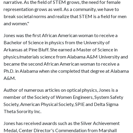
narrative. As the field of STEM grows, the need for female
representation grows as well. As a community, we have to
break societal norms and realize that STEM is a field for men
and women."
Jones was the first African American woman to receive a
Bachelor of Science in physics from the University of
Arkansas at Pine Bluff. She earned a Master of Science in
physics/materials science from Alabama A&M University and
became the second African American woman to receive a
Ph.D. in Alabama when she completed that degree at Alabama
A&M.
Author of numerous articles on optical physics, Jones is a
member of the Society of Women Engineers, System Safety
Society, American Physical Society, SPIE and Delta Sigma
Theta Sorority Inc.
Jones has received awards such as the Silver Achievement
Medal, Center Director's Commendation from Marshall