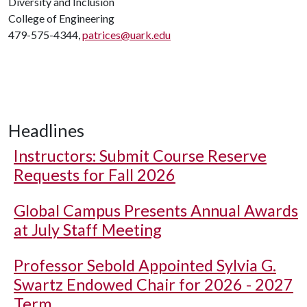
Diversity and Inclusion
College of Engineering
479-575-4344,
patrices@uark.edu
Headlines
Instructors: Submit Course Reserve
Requests for Fall 2026
Global Campus Presents Annual Awards
at July Staff Meeting
Professor Sebold Appointed Sylvia G.
Swartz Endowed Chair for 2026 - 2027
Term