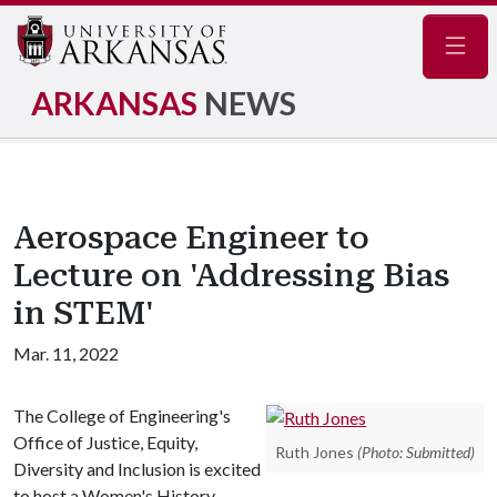
Navig
ARKANSAS
NEWS
Aerospace Engineer to
Lecture on 'Addressing Bias
in STEM'
Mar. 11, 2022
The College of Engineering's
Office of Justice, Equity,
Ruth Jones
(Photo: Submitted)
Diversity and Inclusion is excited
to host a Women's History