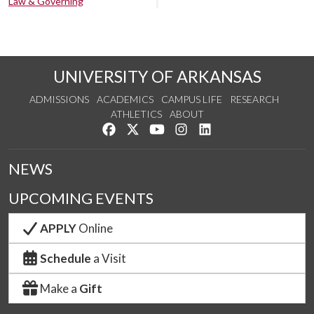
Law & Governing
UNIVERSITY OF ARKANSAS
ADMISSIONS
ACADEMICS
CAMPUS LIFE
RESEARCH
ATHLETICS
ABOUT
Like us on Facebook
Follow us on Twitter
Watch us on YouTube
See us on Instagram
Connect with us on Lin
NEWS
UPCOMING EVENTS
APPLY
Online
Schedule
a Visit
Make a
Gift