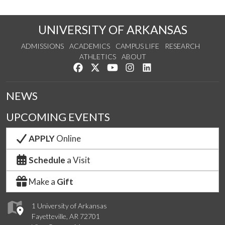
UNIVERSITY OF ARKANSAS
ADMISSIONS
ACADEMICS
CAMPUS LIFE
RESEARCH
ATHLETICS
ABOUT
Like us on Facebook
Follow us on Twitter
Watch us on YouTube
See us on Instagram
Connect with us on Lin
NEWS
UPCOMING EVENTS
APPLY
Online
Schedule
a Visit
Make a
Gift
1 University of Arkansas
Fayetteville, AR 72701