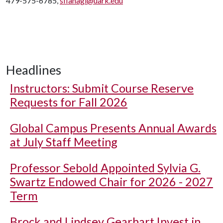
479-575-6785,
sflanagi@uark.edu
Headlines
Instructors: Submit Course Reserve
Requests for Fall 2026
Global Campus Presents Annual Awards
at July Staff Meeting
Professor Sebold Appointed Sylvia G.
Swartz Endowed Chair for 2026 - 2027
Term
Brock and Lindsey Gearhart Invest in