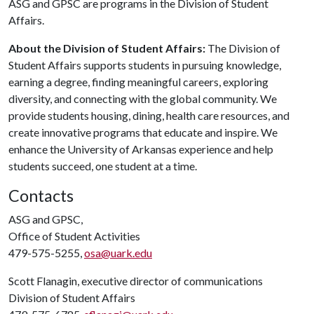
ASG and GPSC are programs in the Division of Student
Affairs.
About the Division of Student Affairs:
The Division of
Student Affairs supports students in pursuing knowledge,
earning a degree, finding meaningful careers, exploring
diversity, and connecting with the global community. We
provide students housing, dining, health care resources, and
create innovative programs that educate and inspire. We
enhance the University of Arkansas experience and help
students succeed, one student at a time.
Contacts
ASG and GPSC,
Office of Student Activities
479-575-5255,
osa@uark.edu
Scott Flanagin, executive director of communications
Division of Student Affairs