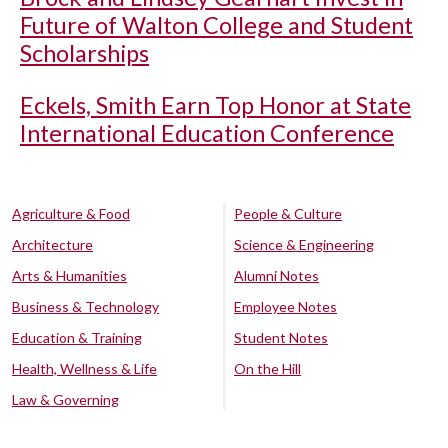
Future of Walton College and Student
Scholarships
Eckels, Smith Earn Top Honor at State
International Education Conference
Agriculture & Food
People & Culture
Architecture
Science & Engineering
Arts & Humanities
Alumni Notes
Business & Technology
Employee Notes
Education & Training
Student Notes
Health, Wellness & Life
On the Hill
Law & Governing