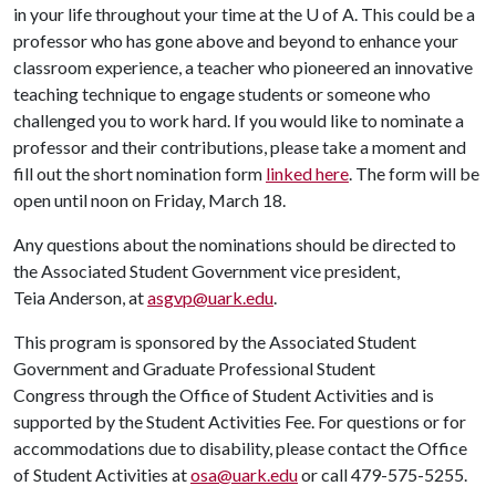
in your life throughout your time at the U of A. This could be a
professor who has gone above and beyond to enhance your
classroom experience, a teacher who pioneered an innovative
teaching technique to engage students or someone who
challenged you to work hard. If you would like to nominate a
professor and their contributions, please take a moment and
fill out the short nomination form
linked here
. The form will be
open until noon on Friday, March 18.
Any questions about the nominations should be directed to
the Associated Student Government vice president,
Teia Anderson, at
asgvp@uark.edu
.
This program is sponsored by the Associated Student
Government and Graduate Professional Student
Congress through the Office of Student Activities and is
supported by the Student Activities Fee. For questions or for
accommodations due to disability, please contact the Office
of Student Activities at
osa@uark.edu
or call 479-575-5255.