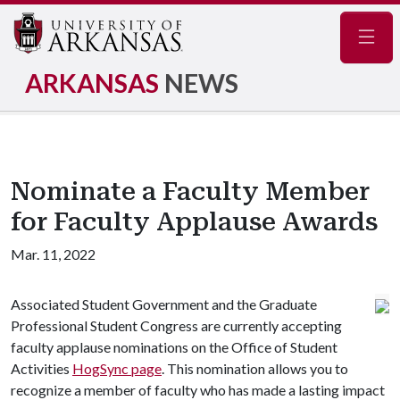
Navig
ARKANSAS
NEWS
Nominate a Faculty Member
for Faculty Applause Awards
Mar. 11, 2022
Associated Student Government and the Graduate
Professional Student Congress are currently accepting
faculty applause nominations on the Office of Student
Activities
HogSync page
. This nomination allows you to
recognize a member of faculty who has made a lasting impact