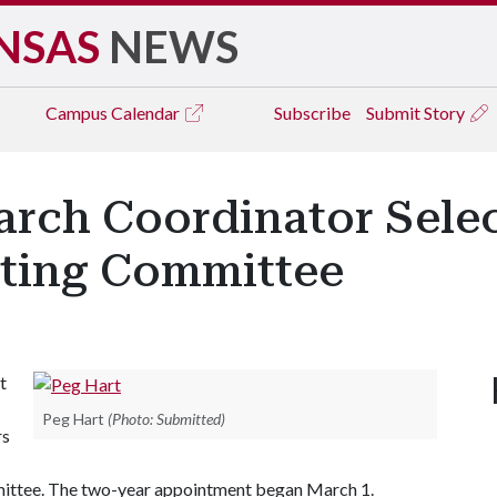
NSAS
NEWS
Campus
Calendar
Subscribe
Submit Story
arch Coordinator Selec
iting Committee
t
Peg Hart
(Photo: Submitted)
rs
ittee. The two-year appointment began March 1.