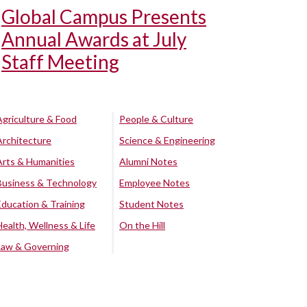
Global Campus Presents
Annual Awards at July
Staff Meeting
Agriculture & Food
People & Culture
Architecture
Science & Engineering
Arts & Humanities
Alumni Notes
Business & Technology
Employee Notes
Education & Training
Student Notes
Health, Wellness & Life
On the Hill
Law & Governing