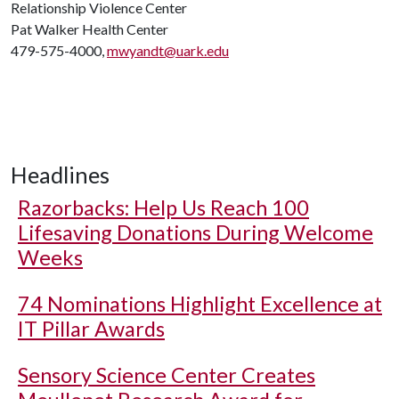
Relationship Violence Center
Pat Walker Health Center
479-575-4000,
mwyandt@uark.edu
Headlines
Razorbacks: Help Us Reach 100
Lifesaving Donations During Welcome
Weeks
74 Nominations Highlight Excellence at
IT Pillar Awards
Sensory Science Center Creates