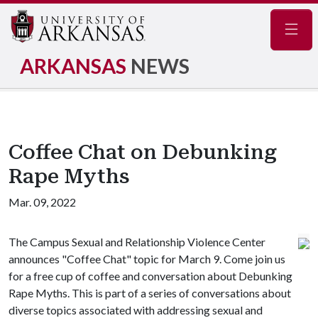
Navig
ARKANSAS
NEWS
Coffee Chat on Debunking
Rape Myths
Mar. 09, 2022
The Campus Sexual and Relationship Violence Center
announces "Coffee Chat" topic for March 9. Come join us
for a free cup of coffee and conversation about Debunking
Rape Myths. This is part of a series of conversations about
diverse topics associated with addressing sexual and