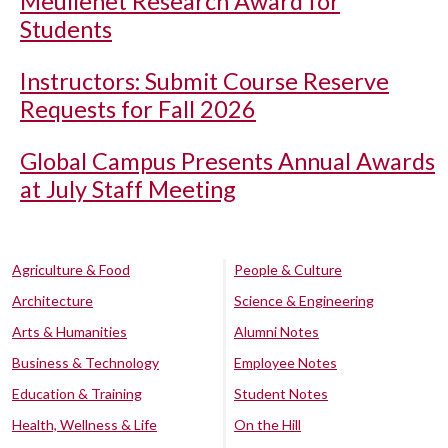
Meullenet Research Award for
Students
Instructors: Submit Course Reserve
Requests for Fall 2026
Global Campus Presents Annual Awards
at July Staff Meeting
Agriculture & Food
People & Culture
Architecture
Science & Engineering
Arts & Humanities
Alumni Notes
Business & Technology
Employee Notes
Education & Training
Student Notes
Health, Wellness & Life
On the Hill