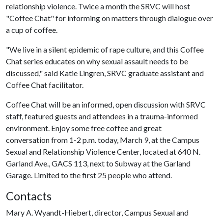
relationship violence. Twice a month the SRVC will host
"Coffee Chat" for informing on matters through dialogue over
a cup of coffee.
"We live in a silent epidemic of rape culture, and this Coffee
Chat series educates on why sexual assault needs to be
discussed," said Katie Lingren, SRVC graduate assistant and
Coffee Chat facilitator.
Coffee Chat will be an informed, open discussion with SRVC
staff, featured guests and attendees in a trauma-informed
environment. Enjoy some free coffee and great
conversation from 1-2 p.m. today, March 9, at the Campus
Sexual and Relationship Violence Center, located at 640 N.
Garland Ave., GACS 113, next to Subway at the Garland
Garage. Limited to the first 25 people who attend.
Contacts
Mary A. Wyandt-Hiebert, director, Campus Sexual and