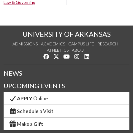
Law & Governing
UNIVERSITY OF ARKANSAS
ADMISSIONS
ACADEMICS
CAMPUS LIFE
RESEARCH
ATHLETICS
ABOUT
Like us on Facebook
Follow us on Twitter
Watch us on YouTube
See us on Instagram
Connect with us on Lin
NEWS
UPCOMING EVENTS
APPLY
Online
Schedule
a Visit
Make a
Gift