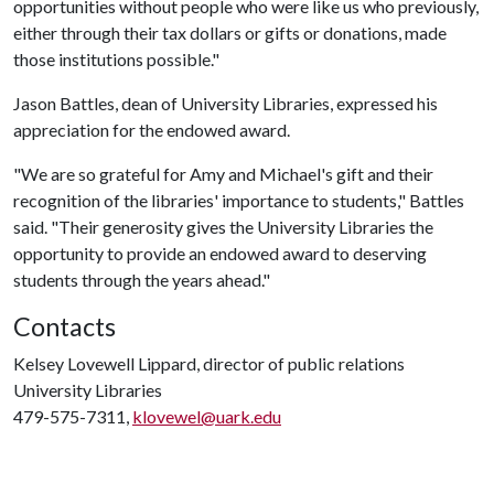
opportunities without people who were like us who previously,
either through their tax dollars or gifts or donations, made
those institutions possible."
Jason Battles, dean of University Libraries, expressed his
appreciation for the endowed award.
"We are so grateful for Amy and Michael's gift and their
recognition of the libraries' importance to students," Battles
said. "Their generosity gives the University Libraries the
opportunity to provide an endowed award to deserving
students through the years ahead."
Contacts
Kelsey Lovewell Lippard, director of public relations
University Libraries
479-575-7311,
klovewel@uark.edu