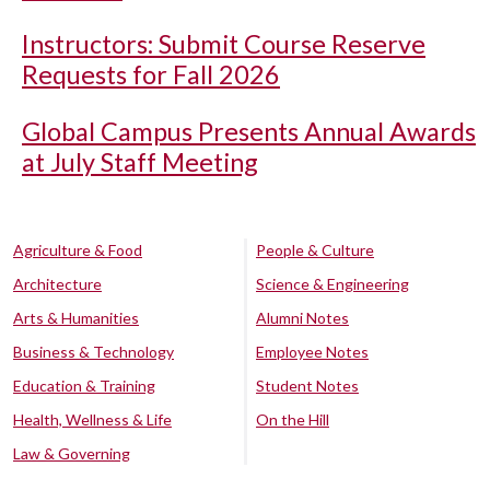
Instructors: Submit Course Reserve
Requests for Fall 2026
Global Campus Presents Annual Awards
at July Staff Meeting
Agriculture & Food
People & Culture
Architecture
Science & Engineering
Arts & Humanities
Alumni Notes
Business & Technology
Employee Notes
Education & Training
Student Notes
Health, Wellness & Life
On the Hill
Law & Governing