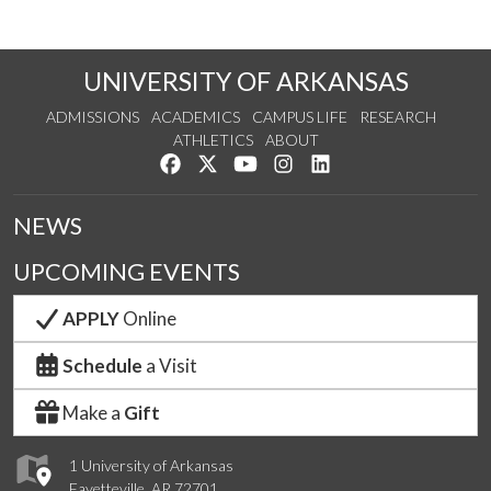
UNIVERSITY OF ARKANSAS
ADMISSIONS
ACADEMICS
CAMPUS LIFE
RESEARCH
ATHLETICS
ABOUT
Like us on Facebook
Follow us on Twitter
Watch us on YouTube
See us on Instagram
Connect with us on Lin
NEWS
UPCOMING EVENTS
APPLY
Online
Schedule
a Visit
Make a
Gift
1 University of Arkansas
Fayetteville, AR 72701