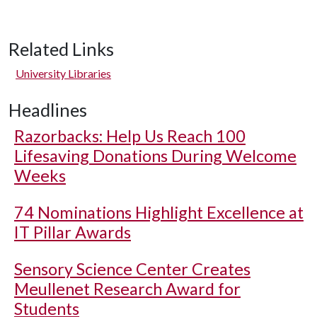
Related Links
University Libraries
Headlines
Razorbacks: Help Us Reach 100
Lifesaving Donations During Welcome
Weeks
74 Nominations Highlight Excellence at
IT Pillar Awards
Sensory Science Center Creates
Meullenet Research Award for
Students