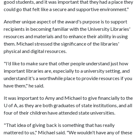
good students, and it was important that they had a place they
could go that felt like a secure and supportive environment."
Another unique aspect of the award's purpose is to support
recipients in becoming familiar with the University Libraries'
resources and materials and to enhance their ability in using
them. Michael stressed the significance of the libraries'
physical and digital resources.
"I'd like to make sure that other people understand just how
important libraries are, especially to a university setting, and
understand it's a worthwhile place to provide resources if you
have them," he said.
It was important to Amy and Michael to give financially to the
U of A
, as they are both graduates of state institutions, and all
four of their children have attended state universities.
"That idea of giving back is something that has really
mattered to us," Michael said. "We wouldn't have any of these