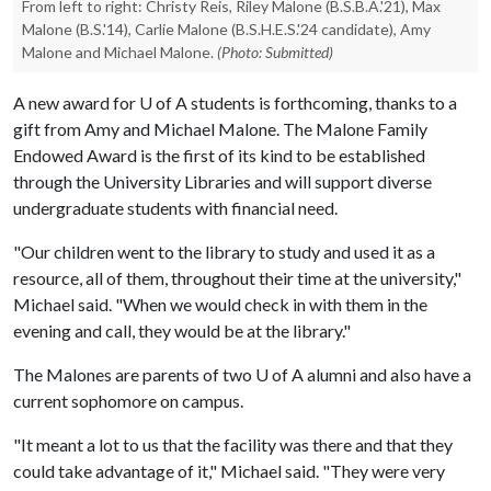
From left to right: Christy Reis, Riley Malone (B.S.B.A.'21), Max
Malone (B.S.'14), Carlie Malone (B.S.H.E.S.'24 candidate), Amy
Malone and Michael Malone.
(Photo: Submitted)
A new award for
U of A
students is forthcoming, thanks to a
gift from Amy and Michael Malone. The Malone Family
Endowed Award is the first of its kind to be established
through the University Libraries and will support diverse
undergraduate students with financial need.
"Our children went to the library to study and used it as a
resource, all of them, throughout their time at the university,"
Michael said. "When we would check in with them in the
evening and call, they would be at the library."
The Malones are parents of two
U of A
alumni and also have a
current sophomore on campus.
"It meant a lot to us that the facility was there and that they
could take advantage of it," Michael said. "They were very