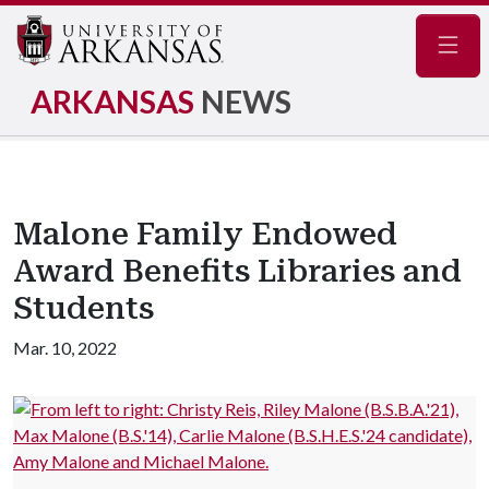
Navig
ARKANSAS
NEWS
Malone Family Endowed
Award Benefits Libraries and
Students
Mar. 10, 2022