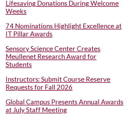
Lifesaving Donations During Welcome
Weeks
74 Nominations Highlight Excellence at
IT Pillar Awards
Sensory Science Center Creates
Meullenet Research Award for
Students
Instructors: Submit Course Reserve
Requests for Fall 2026
Global Campus Presents Annual Awards
at July Staff Meeting