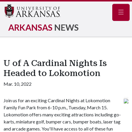
Navig
ARKANSAS
NEWS
U of A Cardinal Nights Is
Headed to Lokomotion
Mar. 10, 2022
Join us for an exciting Cardinal Nights at Lokomotion
Family Fun Park from 6-10 p.m., Tuesday, March 15.
Lokomotion offers many exciting attractions including go-
karts, miniature golf, bumper cars, bumper boats, laser tag
and arcade games. You'll have access to all of these fun