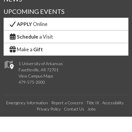
UPCOMING EVENTS
APPLY
Online
Schedule
a Visit
Make a
Gift
1 University of Arkansas
Fayetteville, AR 72701
View Campus Maps
479-575-2000
Emergency Information
Report a Concern
Title IX
Accessibility
Privacy Policy
Contact Us
Jobs