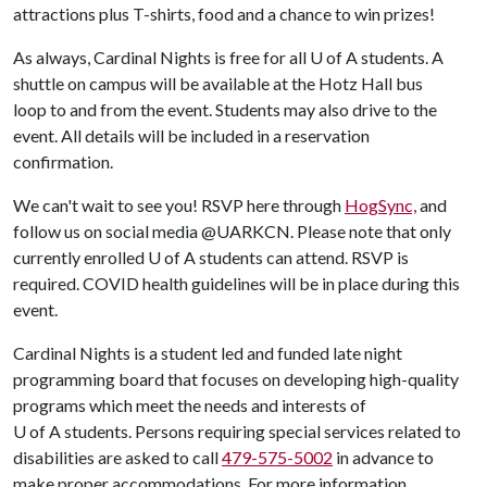
attractions plus T-shirts, food and a chance to win prizes!
As always, Cardinal Nights is free for all U of A students. A
shuttle on campus will be available at the Hotz Hall bus
loop to and from the event. Students may also drive to the
event. All details will be included in a reservation
confirmation.
We can't wait to see you! RSVP here through
HogSync,
and
follow us on social media @UARKCN. Please note that only
currently enrolled U of A students can attend. RSVP is
required. COVID health guidelines will be in place during this
event.
Cardinal Nights is a student led and funded late night
programming board that focuses on developing high-quality
programs which meet the needs and interests of
U of A students. Persons requiring special services related to
disabilities are asked to call
479-575-5002
in advance to
make proper accommodations. For more information