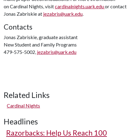
on Cardinal Nights, visit
cardinalnights.uark.edu
or contact
Jonas Zabriskie at
jezabris@uark.edu
.
Contacts
Jonas Zabriskie, graduate assistant
New Student and Family Programs
479-575-5002,
jezabris@uark.edu
Related Links
Cardinal Nights
Headlines
Razorbacks: Help Us Reach 100