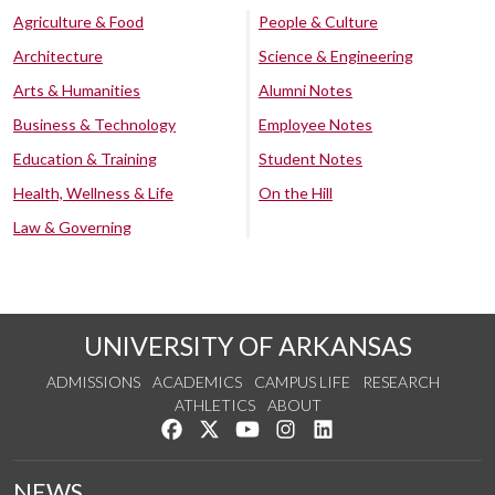
Agriculture & Food
People & Culture
Architecture
Science & Engineering
Arts & Humanities
Alumni Notes
Business & Technology
Employee Notes
Education & Training
Student Notes
Health, Wellness & Life
On the Hill
Law & Governing
UNIVERSITY OF ARKANSAS
ADMISSIONS
ACADEMICS
CAMPUS LIFE
RESEARCH
ATHLETICS
ABOUT
Like us on Facebook
Follow us on Twitter
Watch us on YouTube
See us on Instagram
Connect with us on Lin
NEWS